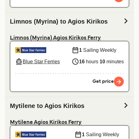
Limnos (Myrina) to Agios Kirikos
Limnos (Myrina) Agios Kirikos Ferry
1
Sailing Weekly
Blue Star Ferries
16
hours
10
minutes
Get price
Mytilene to Agios Kirikos
Mytilene Agios Kirikos Ferry
1
Sailing Weekly