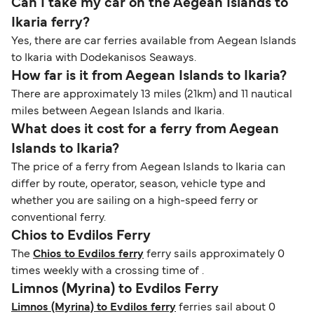
Can I take my car on the Aegean Islands to
Ikaria ferry?
Yes, there are car ferries available from Aegean Islands
to Ikaria with Dodekanisos Seaways.
How far is it from Aegean Islands to Ikaria?
There are approximately 13 miles (21km) and 11 nautical
miles between Aegean Islands and Ikaria.
What does it cost for a ferry from Aegean
Islands to Ikaria?
The price of a ferry from Aegean Islands to Ikaria can
differ by route, operator, season, vehicle type and
whether you are sailing on a high-speed ferry or
conventional ferry.
Chios to Evdilos Ferry
The
Chios to Evdilos ferry
ferry sails approximately 0
times weekly with a crossing time of .
Limnos (Myrina) to Evdilos Ferry
Limnos (Myrina) to Evdilos ferry
ferries sail about 0