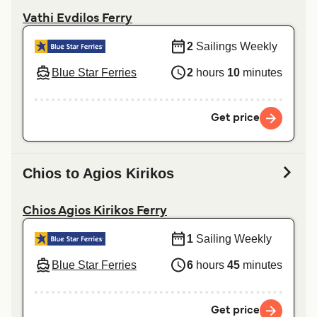
Vathi Evdilos Ferry
2
Sailings Weekly
Blue Star Ferries
2
hours
10
minutes
Get price
Chios to Agios Kirikos
Chios Agios Kirikos Ferry
1
Sailing Weekly
Blue Star Ferries
6
hours
45
minutes
Get price