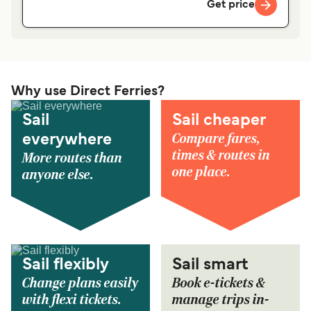
Get price
Why use Direct Ferries?
Sail
Sail cheaper
Compare fares,
everywhere
times & routes in
More routes than
one place.
anyone else.
Sail flexibly
Sail smart
Change plans easily
Book e-tickets &
with flexi tickets.
manage trips in-