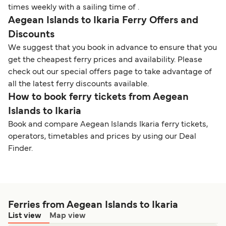
times weekly with a sailing time of .
Aegean Islands to Ikaria Ferry Offers and
Discounts
We suggest that you book in advance to ensure that you
get the cheapest ferry prices and availability. Please
check out our special offers page to take advantage of
all the latest ferry discounts available.
How to book ferry tickets from Aegean
Islands to Ikaria
Book and compare Aegean Islands Ikaria ferry tickets,
operators, timetables and prices by using our Deal
Finder.
Ferries from Aegean Islands to Ikaria
List view
Map view