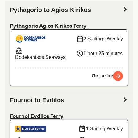
Pythagorio to Agios Kirikos
Pythagorio Agios Kirikos Ferry
2
Sailings Weekly
1
hour
25
minutes
Dodekanisos Seaways
Get price
Fournoi to Evdilos
Fournoi Evdilos Ferry
1
Sailing Weekly