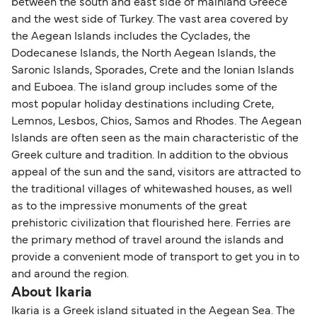
between the south and east side of mainland Greece
and the west side of Turkey. The vast area covered by
the Aegean Islands includes the Cyclades, the
Dodecanese Islands, the North Aegean Islands, the
Saronic Islands, Sporades, Crete and the Ionian Islands
and Euboea. The island group includes some of the
most popular holiday destinations including Crete,
Lemnos, Lesbos, Chios, Samos and Rhodes. The Aegean
Islands are often seen as the main characteristic of the
Greek culture and tradition. In addition to the obvious
appeal of the sun and the sand, visitors are attracted to
the traditional villages of whitewashed houses, as well
as to the impressive monuments of the great
prehistoric civilization that flourished here. Ferries are
the primary method of travel around the islands and
provide a convenient mode of transport to get you in to
and around the region.
About Ikaria
Ikaria is a Greek island situated in the Aegean Sea. The