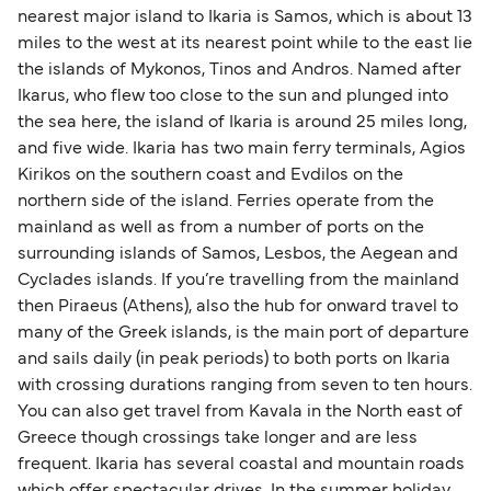
nearest major island to Ikaria is Samos, which is about 13
miles to the west at its nearest point while to the east lie
the islands of Mykonos, Tinos and Andros. Named after
Ikarus, who flew too close to the sun and plunged into
the sea here, the island of Ikaria is around 25 miles long,
and five wide. Ikaria has two main ferry terminals, Agios
Kirikos on the southern coast and Evdilos on the
northern side of the island. Ferries operate from the
mainland as well as from a number of ports on the
surrounding islands of Samos, Lesbos, the Aegean and
Cyclades islands. If you’re travelling from the mainland
then Piraeus (Athens), also the hub for onward travel to
many of the Greek islands, is the main port of departure
and sails daily (in peak periods) to both ports on Ikaria
with crossing durations ranging from seven to ten hours.
You can also get travel from Kavala in the North east of
Greece though crossings take longer and are less
frequent. Ikaria has several coastal and mountain roads