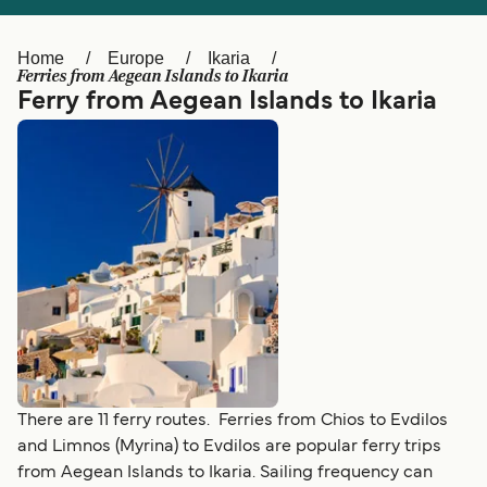
Ελλάδα
Belgique (FR)
Polska
Deutschland
Home
Europe
Ikaria
Ferries from Aegean Islands to Ikaria
Schweiz (DE)
Norge
Ferry from Aegean Islands to Ikaria
Україна
Indonesia
المغرب
Maroc (FR)
There are 11 ferry routes. Ferries from Chios to Evdilos
and Limnos (Myrina) to Evdilos are popular ferry trips
from Aegean Islands to Ikaria. Sailing frequency can