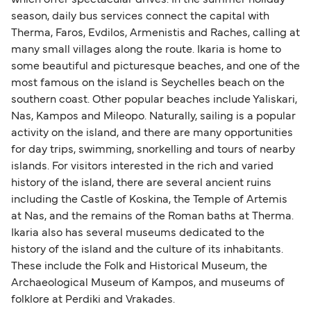
which offer spectacular drives. In the summer holiday
season, daily bus services connect the capital with
Therma, Faros, Evdilos, Armenistis and Raches, calling at
many small villages along the route. Ikaria is home to
some beautiful and picturesque beaches, and one of the
most famous on the island is Seychelles beach on the
southern coast. Other popular beaches include Yaliskari,
Nas, Kampos and Mileopo. Naturally, sailing is a popular
activity on the island, and there are many opportunities
for day trips, swimming, snorkelling and tours of nearby
islands. For visitors interested in the rich and varied
history of the island, there are several ancient ruins
including the Castle of Koskina, the Temple of Artemis
at Nas, and the remains of the Roman baths at Therma.
Ikaria also has several museums dedicated to the
history of the island and the culture of its inhabitants.
These include the Folk and Historical Museum, the
Archaeological Museum of Kampos, and museums of
folklore at Perdiki and Vrakades.