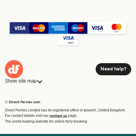
Need help?
Show site map
Ferries
Bookings
Countries
Accommodation
© Direct Ferries.com
Operators
Ferries
Direct Ferries Limited has its registered office in Ipswich, United Kingdom.
Route & Port finder
For contact details visit our
page.
contact us
Ferry tickets
The world leading website for online ferry booking