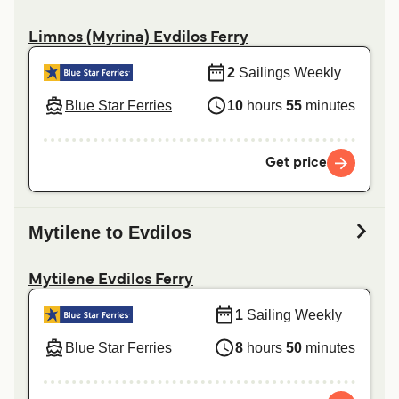
Limnos (Myrina) Evdilos Ferry
2
Sailings Weekly
Blue Star Ferries
10
hours
55
minutes
Get price
Mytilene to Evdilos
Mytilene Evdilos Ferry
1
Sailing Weekly
Blue Star Ferries
8
hours
50
minutes