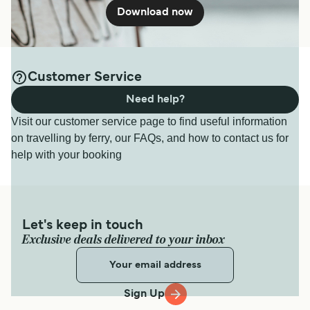
Download now
Customer Service
Need help?
Visit our customer service page to find useful information
on travelling by ferry, our FAQs, and how to contact us for
help with your booking
Let's keep in touch
Exclusive deals delivered to your inbox
Sign Up