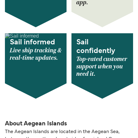
app.
Sail informed
Sail
Live ship tracking &
confidently
real-time updates.
Top-rated customer
support when you
need it.
About Aegean Islands
The Aegean Islands are located in the Aegean Sea,