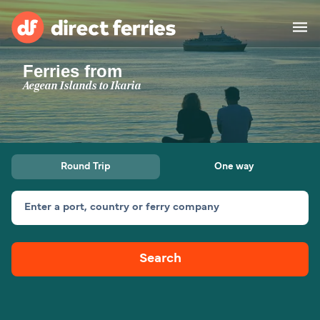
Ferries from
Operators
Aegean Islands to Ikaria
Countries
Ferry tickets
Round Trip
One way
Route & Port finder
Accommodation
Ferries
Enter a port, country or ferry company
Canada
Search
My Account
United States
Australia
Customer Service
New Zealand
Ireland