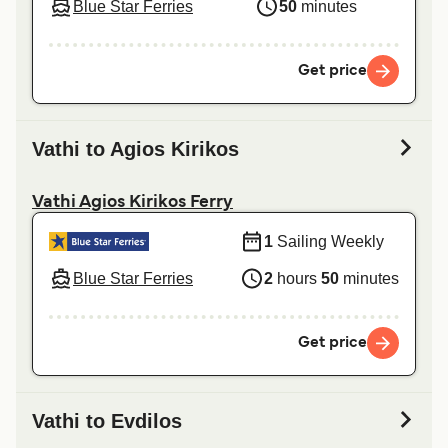
Blue Star Ferries
50
minutes
Get price
Vathi to Agios Kirikos
Vathi Agios Kirikos Ferry
1
Sailing Weekly
Blue Star Ferries
2
hours
50
minutes
Get price
Vathi to Evdilos