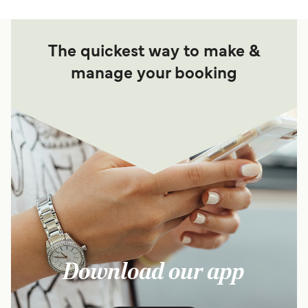
The quickest way to make &
manage your booking
Download our app