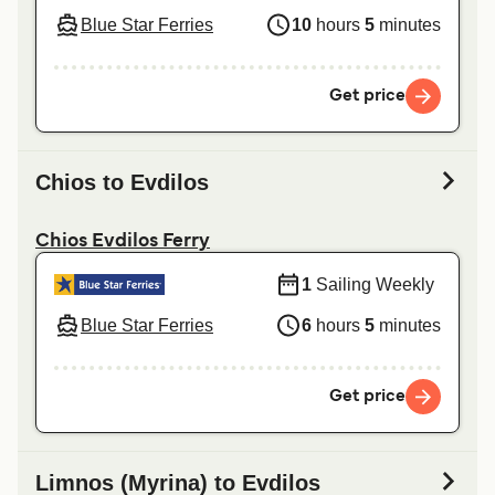
Blue Star Ferries
10
hours
5
minutes
Get price
Chios to Evdilos
Chios Evdilos Ferry
1
Sailing Weekly
Blue Star Ferries
6
hours
5
minutes
Get price
Limnos (Myrina) to Evdilos