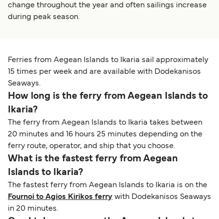
change throughout the year and often sailings increase
during peak season.
Ferries from Aegean Islands to Ikaria sail approximately
15 times per week and are available with Dodekanisos
Seaways.
How long is the ferry from Aegean Islands to
Ikaria?
The ferry from Aegean Islands to Ikaria takes between
20 minutes and 16 hours 25 minutes depending on the
ferry route, operator, and ship that you choose.
What is the fastest ferry from Aegean
Islands to Ikaria?
The fastest ferry from Aegean Islands to Ikaria is on the
Fournoi to Agios Kirikos ferry
with Dodekanisos Seaways
in 20 minutes.