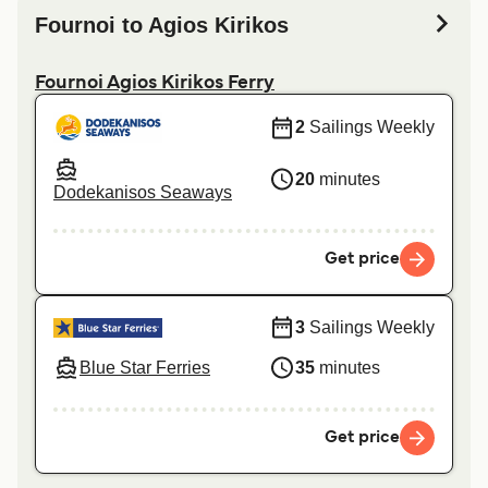
Fournoi to Agios Kirikos
Fournoi Agios Kirikos Ferry
2
Sailings Weekly
20
minutes
Dodekanisos Seaways
Get price
3
Sailings Weekly
Blue Star Ferries
35
minutes
Get price