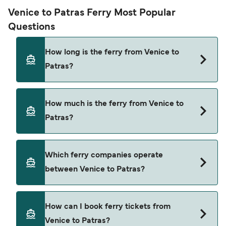
Venice to Patras Ferry Most Popular
Questions
How long is the ferry from Venice to
Patras?
The ferry crossing time from Venice to Patras is
How much is the ferry from Venice to
approximately 32 hours 30 minutes. Sailing
Patras?
duration may vary from season to season and by
operator, so we would advise doing a live check
using our Deal Finder.
Venice to Patras ferry price can differ depending
Which ferry companies operate
on the season. The average price of a ferry from
between Venice to Patras?
Venice to Patras is $1084. Price exclusive of
booking fees.
Anek Superfast provide the ferries from Venice to
How can I book ferry tickets from
Patras.
Venice to Patras?