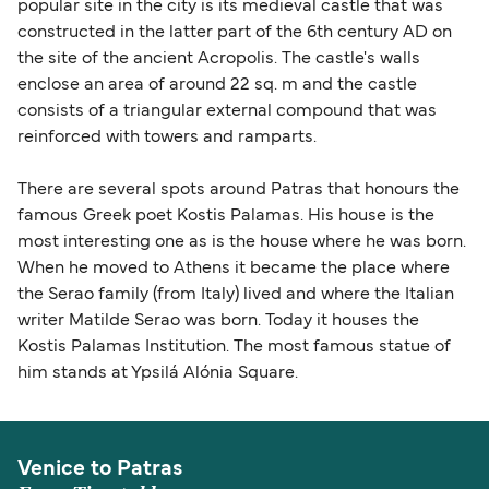
popular site in the city is its medieval castle that was
constructed in the latter part of the 6th century AD on
the site of the ancient Acropolis. The castle's walls
enclose an area of around 22 sq. m and the castle
consists of a triangular external compound that was
reinforced with towers and ramparts.
There are several spots around Patras that honours the
famous Greek poet Kostis Palamas. His house is the
most interesting one as is the house where he was born.
When he moved to Athens it became the place where
the Serao family (from Italy) lived and where the Italian
writer Matilde Serao was born. Today it houses the
Kostis Palamas Institution. The most famous statue of
him stands at Ypsilá Alónia Square.
Venice to Patras