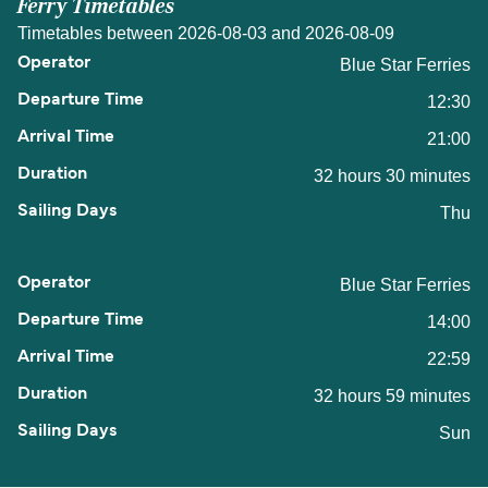
Ferry Timetables
Timetables between 2026-08-03 and 2026-08-09
Blue Star Ferries
12:30
21:00
32 hours 30 minutes
Thu
Blue Star Ferries
14:00
22:59
32 hours 59 minutes
Sun