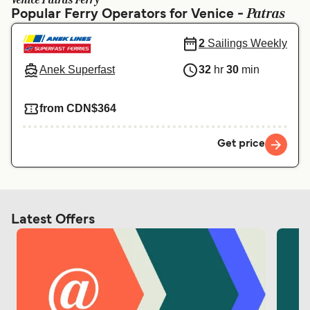
Venice Patras Ferry
Ελλάδα
Belgique (FR)
Patras
Popular Ferry Operators for Venice -
Polska
Deutschland
2
Sailings Weekly
Schweiz (DE)
Norge
Anek Superfast
32
hr
30
min
Україна
Indonesia
from CDN$364
المغرب
Maroc (FR)
Get price
Latest Offers