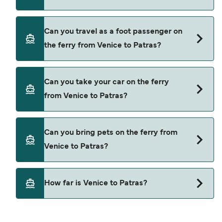
Book ferries from Venice to Patras through our
Can you travel as a foot passenger on
deal finder and check our offers page to view the
the ferry from Venice to Patras?
latest ferry offers.
Yes, you can travel as a foot passenger from
Can you take your car on the ferry
Venice to Patras with
from Venice to Patras?
Anek Superfast
Yes, you can travel on the ferry with a car from
Can you bring pets on the ferry from
Venice to Patras with
Venice to Patras?
Anek Superfast
Pets are not currently allowed on ferries between
How far is Venice to Patras?
Venice and Patras.
The distance from Venice to Patras is 700