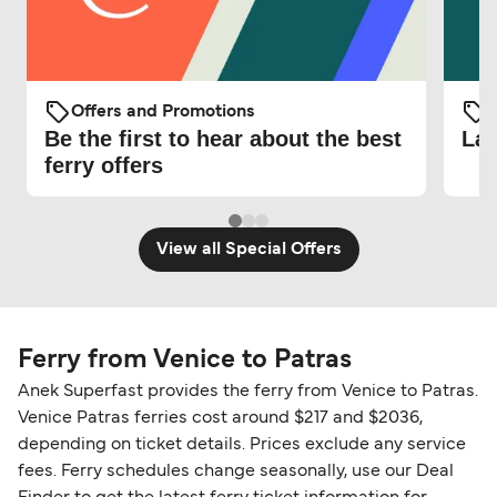
Offers and Promotions
O
Be the first to hear about the best
Lat
ferry offers
View all Special Offers
Ferry from Venice to Patras
Anek Superfast provides the ferry from Venice to Patras.
Venice Patras ferries cost around $217 and $2036,
depending on ticket details. Prices exclude any service
fees. Ferry schedules change seasonally, use our Deal