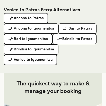
Venice to Patras Ferry Alternatives
Ancona to Patras
Ancona to Igoumenitsa
Bari to Patras
Bari to Igoumenitsa
Brindisi to Patras
Brindisi to Igoumenitsa
Venice to Igoumenitsa
The quickest way to make &
manage your booking