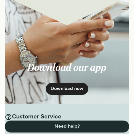
Download our app
Download now
Customer Service
Need help?