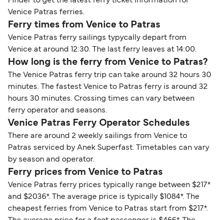
Finder to get the latest ferry ticket information for
Venice Patras ferries.
Ferry times from Venice to Patras
Venice Patras ferry sailings typycally depart from
Venice at around 12:30. The last ferry leaves at 14:00.
How long is the ferry from Venice to Patras?
The Venice Patras ferry trip can take around 32 hours 30
minutes. The fastest Venice to Patras ferry is around 32
hours 30 minutes. Crossing times can vary between
ferry operator and seasons.
Venice Patras Ferry Operator Schedules
There are around 2 weekly sailings from Venice to
Patras serviced by Anek Superfast. Timetables can vary
by season and operator.
Ferry prices from Venice to Patras
Venice Patras ferry prices typically range between $217*
and $2036*. The average price is typically $1084*. The
cheapest ferries from Venice to Patras start from $217*.