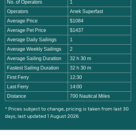
No. of Operators
1
Operators
Anek Superfast
Average Price
$1084
Average Pet Price
$1437
Average Daily Sailings
1
Average Weekly Sailings
2
Average Sailing Duration
32 h 30 m
Fastest Sailing Duration
32 h 30 m
First Ferry
12:30
Last Ferry
14:00
Distance
700 Nautical Miles
* Prices subject to change, pricing is taken from last 30
days, last updated 1 August 2026.