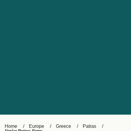
UK
Suisse (FR)
Россия
Portugal
Catalan
대한민국
Suomi
Slovensko
Nederland
Česká republika
España
France
日本
Sverige
Danmark
中国
Türkiye
العربية
Österreich (DE)
Italia
Canada (FR)
België (NL)
Home
Europe
Greece
Patras