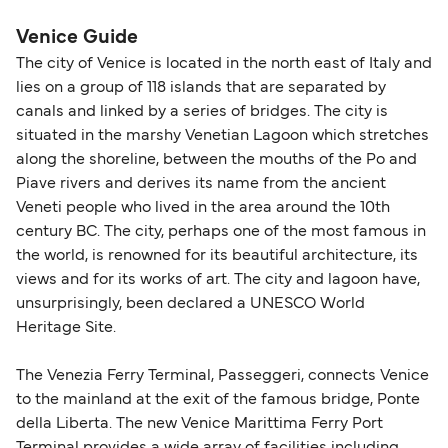
nautical miles.
Venice Guide
The city of Venice is located in the north east of Italy and
lies on a group of 118 islands that are separated by
canals and linked by a series of bridges. The city is
situated in the marshy Venetian Lagoon which stretches
along the shoreline, between the mouths of the Po and
Piave rivers and derives its name from the ancient
Veneti people who lived in the area around the 10th
century BC. The city, perhaps one of the most famous in
the world, is renowned for its beautiful architecture, its
views and for its works of art. The city and lagoon have,
unsurprisingly, been declared a UNESCO World
Heritage Site.
The Venezia Ferry Terminal, Passeggeri, connects Venice
to the mainland at the exit of the famous bridge, Ponte
della Liberta. The new Venice Marittima Ferry Port
Terminal provides a wide array of facilities including