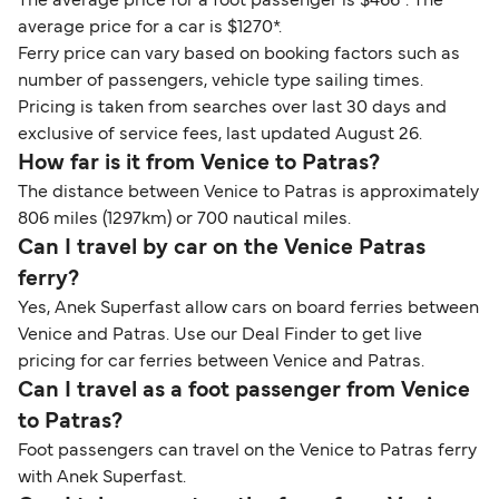
The average price for a foot passenger is $466*. The
average price for a car is $1270*.
Ferry price can vary based on booking factors such as
number of passengers, vehicle type sailing times.
Pricing is taken from searches over last 30 days and
exclusive of service fees, last updated August 26.
How far is it from Venice to Patras?
The distance between Venice to Patras is approximately
806 miles (1297km) or 700 nautical miles.
Can I travel by car on the Venice Patras
ferry?
Yes, Anek Superfast allow cars on board ferries between
Venice and Patras. Use our Deal Finder to get live
pricing for car ferries between Venice and Patras.
Can I travel as a foot passenger from Venice
to Patras?
Foot passengers can travel on the Venice to Patras ferry
with Anek Superfast.