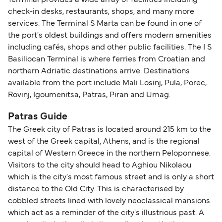
check-in desks, restaurants, shops, and many more
services. The Terminal S Marta can be found in one of
the port's oldest buildings and offers modern amenities
including cafés, shops and other public facilities. The I S
Basiliocan Terminal is where ferries from Croatian and
northern Adriatic destinations arrive. Destinations
available from the port include Mali Losinj, Pula, Porec,
Rovinj, Igoumenitsa, Patras, Piran and Umag.
Patras Guide
The Greek city of Patras is located around 215 km to the
west of the Greek capital, Athens, and is the regional
capital of Western Greece in the northern Peloponnese.
Visitors to the city should head to Aghiou Nikolaou
which is the city's most famous street and is only a short
distance to the Old City. This is characterised by
cobbled streets lined with lovely neoclassical mansions
which act as a reminder of the city's illustrious past. A