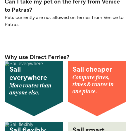
Can I take my pet on the ferry from Venice
to Patras?
Pets currently are not allowed on ferries from Venice to
Patras.
Why use Direct Ferries?
Sail
Sail cheaper
Compare fares,
everywhere
times & routes in
More routes than
one place.
anyone else.
Sail flexibly
Sail smart