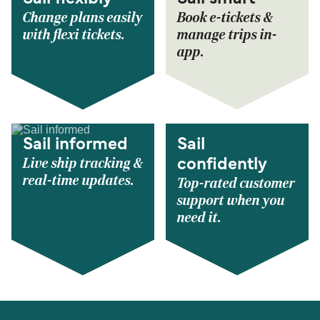
Change plans easily
Book e-tickets &
with flexi tickets.
manage trips in-
app.
Sail informed
Sail
Live ship tracking &
confidently
real-time updates.
Top-rated customer
support when you
need it.