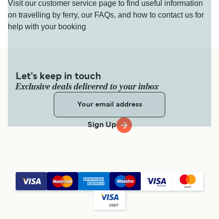
Visit our customer service page to find useful information
on travelling by ferry, our FAQs, and how to contact us for
help with your booking
Let's keep in touch
Exclusive deals delivered to your inbox
Sign Up