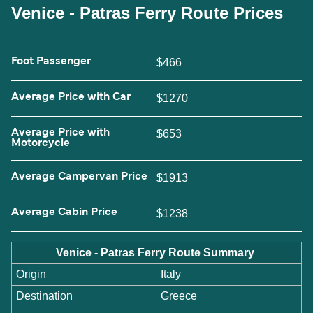
Venice - Patras Ferry Route Prices
Foot Passenger
$466
Average Price with Car
$1270
Average Price with
$653
Motorcycle
Average Campervan Price
$1913
Average Cabin Price
$1238
Venice - Patras Ferry Route Summary
Origin
Italy
Destination
Greece