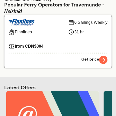
Travemunde Helsinki Ferry
Ελλάδα
Belgique (FR)
Popular Ferry Operators for Travemunde -
Helsinki
Polska
Deutschland
Schweiz (DE)
Norge
6
Sailings Weekly
Finnlines
31
hr
Україна
Indonesia
المغرب
Maroc (FR)
from CDN$304
Get price
Latest Offers