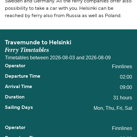
Sweden and Germany. All the ferry companies offer also
possibility to take a car with you. Helsinki can be
reached by ferry also from Russia as well as Poland.
Travemunde to Helsinki
Ferry Timetables
Timetables between 2026-08-03 and 2026-08-09
Finnlines
02:00
09:00
31 hours
Mon, Thu, Fri, Sat
Finnlines