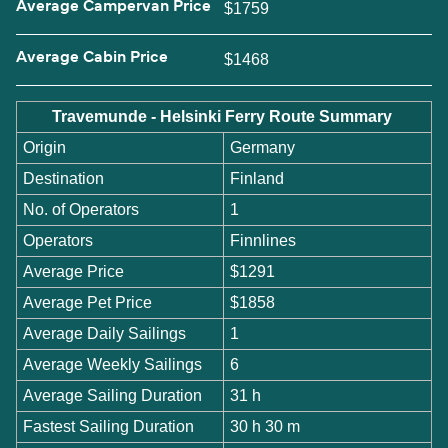
Average Campervan Price
$1759
Average Cabin Price
$1468
Travemunde - Helsinki Ferry Route Summary
Origin
Germany
Destination
Finland
No. of Operators
1
Operators
Finnlines
Average Price
$1291
Average Pet Price
$1858
Average Daily Sailings
1
Average Weekly Sailings
6
Average Sailing Duration
31 h
Fastest Sailing Duration
30 h 30 m