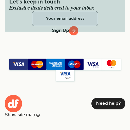
Let's keep in touch
Exclusive deals delivered to your inbox
Sign Up
Need help?
Show site map
Ferries
Bookings