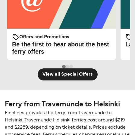
Offers and Promotions
O
Be the first to hear about the best
Lat
ferry offers
View all Special Offers
Ferry from Travemunde to Helsinki
Finnlines provides the ferry from Travemunde to
Helsinki. Travemunde Helsinki ferries cost around $219
and $2289, depending on ticket details. Prices exclude
any service fees. Ferry schedules change seasonally, use