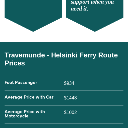
support when you
need it.
Travemunde - Helsinki Ferry Route
Prices
Foot Passenger
$934
Average Price with Car
$1448
Average Price with
$1002
Motorcycle