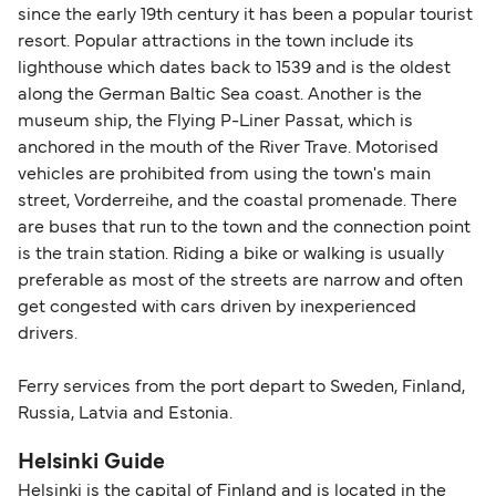
since the early 19th century it has been a popular tourist
resort. Popular attractions in the town include its
lighthouse which dates back to 1539 and is the oldest
along the German Baltic Sea coast. Another is the
museum ship, the Flying P-Liner Passat, which is
anchored in the mouth of the River Trave. Motorised
vehicles are prohibited from using the town's main
street, Vorderreihe, and the coastal promenade. There
are buses that run to the town and the connection point
is the train station. Riding a bike or walking is usually
preferable as most of the streets are narrow and often
get congested with cars driven by inexperienced
drivers.
Ferry services from the port depart to Sweden, Finland,
Russia, Latvia and Estonia.
Helsinki Guide
Helsinki is the capital of Finland and is located in the