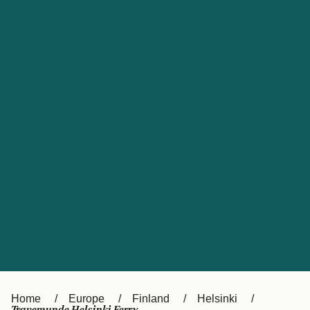
UK
Suisse (FR)
Россия
Portugal
Catalan
대한민국
Suomi
Slovensko
Nederland
Česká republika
España
France
日本
Sverige
Danmark
中国
Türkiye
العربية
Österreich (DE)
Italia
Canada (FR)
België (NL)
Home
Europe
Finland
Helsinki