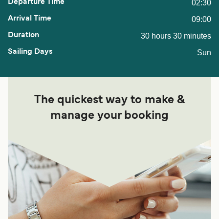
02:30
09:00
30 hours 30 minutes
Sun
The quickest way to make &
manage your booking