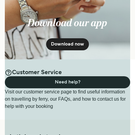
Download our app
Download now
Customer Service
Need help?
Visit our customer service page to find useful information
on travelling by ferry, our FAQs, and how to contact us for
help with your booking