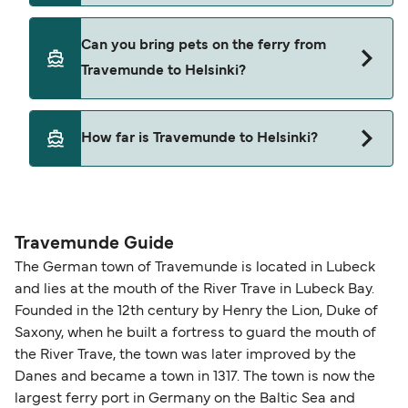
Finnlines
Yes, you can travel on the ferry with a car from
Can you bring pets on the ferry from
Travemunde to Helsinki with
Travemunde to Helsinki?
Finnlines
Yes, pets are permitted onboard the ferry. You
How far is Travemunde to Helsinki?
may need a pet passport. Please read the ferry
operators pet guidelines. Currently you can bring
The distance from Travemunde to Helsinki is 918
pets on ferries with:
nautical miles.
Finnlines
Travemunde Guide
The German town of Travemunde is located in Lubeck
and lies at the mouth of the River Trave in Lubeck Bay.
Founded in the 12th century by Henry the Lion, Duke of
Saxony, when he built a fortress to guard the mouth of
the River Trave, the town was later improved by the
Danes and became a town in 1317. The town is now the
largest ferry port in Germany on the Baltic Sea and