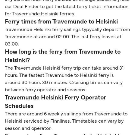
our Deal Finder to get the latest ferry ticket information
for Travemunde Helsinki ferries.
Ferry times from Travemunde to Helsinki
Travemunde Helsinki ferry sailings typycally depart from
Travemunde at around 02:00. The last ferry leaves at
03:00.
How long is the ferry from Travemunde to
Helsinki?
The Travemunde Helsinki ferry trip can take around 31
hours. The fastest Travemunde to Helsinki ferry is
around 30 hours 30 minutes. Crossing times can vary
between ferry operator and seasons.
Travemunde Helsinki Ferry Operator
Schedules
There are around 6 weekly sailings from Travemunde to
Helsinki serviced by Finnlines. Timetables can vary by
season and operator.