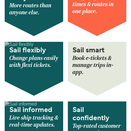
times & routes in
More routes than
one place.
anyone else.
Sail flexibly
Sail smart
Change plans easily
Book e-tickets &
with flexi tickets.
manage trips in-
app.
Sail informed
Sail
Live ship tracking &
confidently
real-time updates.
Top-rated customer