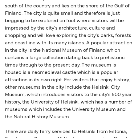
south of the country and lies on the shore of the Gulf of
Finland. The city is quite small and therefore is just
begging to be explored on foot where visitors will be
impressed by the city's architecture, culture and
shopping and will love exploring the city's parks, forests
and coastline with its many islands. A popular attraction
in the city is the National Museum of Finland which
contains a large collection dating back to prehistoric
times through to the present day. The museum is
housed is a neomedieval castle which is a popular
attraction in its own right. For visitors that enjoy history,
other museums in the city include the Helsinki City
Museum, which introduces visitors to the city's 500 year
history, the University of Helsinki, which has a number of
museums which includes the University Museum and
the Natural History Museum.
There are daily ferry services to Helsinki from Estonia,