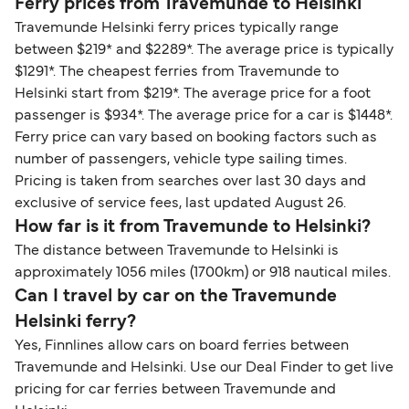
Ferry prices from Travemunde to Helsinki
Travemunde Helsinki ferry prices typically range
between $219* and $2289*. The average price is typically
$1291*. The cheapest ferries from Travemunde to
Helsinki start from $219*. The average price for a foot
passenger is $934*. The average price for a car is $1448*.
Ferry price can vary based on booking factors such as
number of passengers, vehicle type sailing times.
Pricing is taken from searches over last 30 days and
exclusive of service fees, last updated August 26.
How far is it from Travemunde to Helsinki?
The distance between Travemunde to Helsinki is
approximately 1056 miles (1700km) or 918 nautical miles.
Can I travel by car on the Travemunde
Helsinki ferry?
Yes, Finnlines allow cars on board ferries between
Travemunde and Helsinki. Use our Deal Finder to get live
pricing for car ferries between Travemunde and