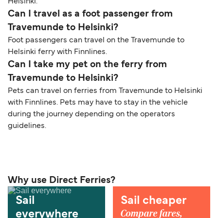
Helsinki.
Can I travel as a foot passenger from
Travemunde to Helsinki?
Foot passengers can travel on the Travemunde to
Helsinki ferry with Finnlines.
Can I take my pet on the ferry from
Travemunde to Helsinki?
Pets can travel on ferries from Travemunde to Helsinki
with Finnlines. Pets may have to stay in the vehicle
during the journey depending on the operators
guidelines.
Why use Direct Ferries?
Sail
Sail cheaper
Compare fares,
everywhere