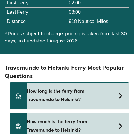
First Ferry
02:00
Last Ferry
03:00
Distance
918 Nautical Miles
* Prices subject to change, pricing is taken from last 30
days, last updated 1 August 2026.
Travemunde to Helsinki Ferry Most Popular
Questions
How long is the ferry from
Travemunde to Helsinki?
The ferry crossing time from Travemunde to
How much is the ferry from
Helsinki is approximately 31 hours. Sailing
Travemunde to Helsinki?
duration may vary from season to season and by