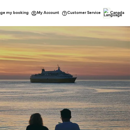
ge my booking
Customer Service
My Account
Canada