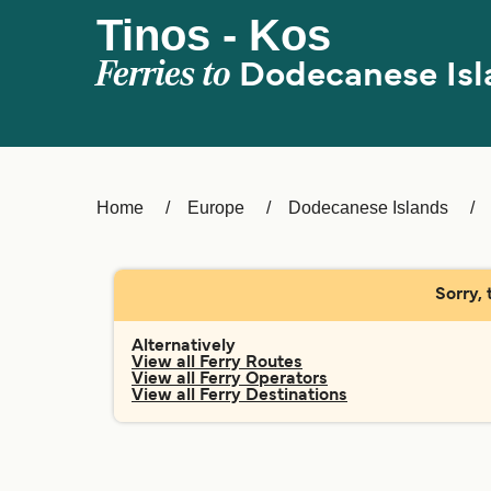
Tinos - Kos
Ferries to
Dodecanese Isl
Home
Europe
Dodecanese Islands
Sorry, 
Alternatively
View all Ferry Routes
View all Ferry Operators
View all Ferry Destinations