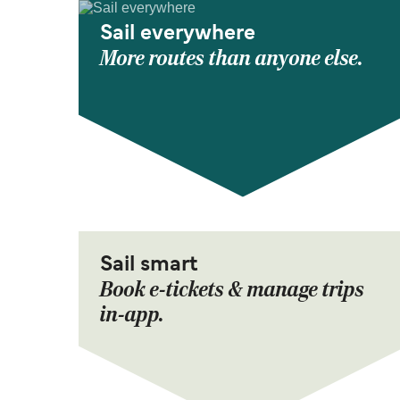
Sail everywhere
More routes than anyone else.
Sail smart
Book e-tickets & manage trips
in-app.