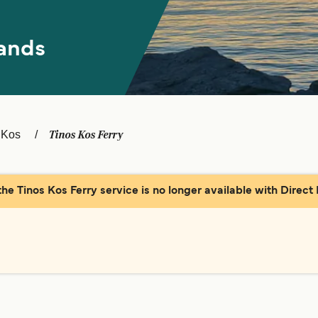
ands
Tinos Kos Ferry
Kos
the Tinos Kos Ferry service is no longer available with Direct 