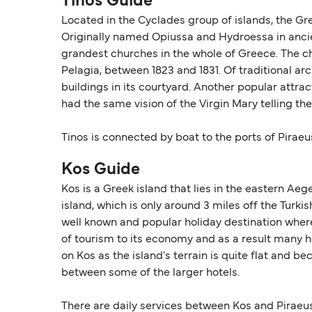
Tinos Guide
Located in the Cyclades group of islands, the Gre
Originally named Opiussa and Hydroessa in ancient
grandest churches in the whole of Greece. The ch
Pelagia, between 1823 and 1831. Of traditional a
buildings in its courtyard. Another popular attra
had the same vision of the Virgin Mary telling th
Tinos is connected by boat to the ports of Piraeu
Kos Guide
Kos is a Greek island that lies in the eastern Aeg
island, which is only around 3 miles off the Turkis
well known and popular holiday destination where 
of tourism to its economy and as a result many hot
on Kos as the island's terrain is quite flat and 
between some of the larger hotels.
There are daily services between Kos and Piraeu