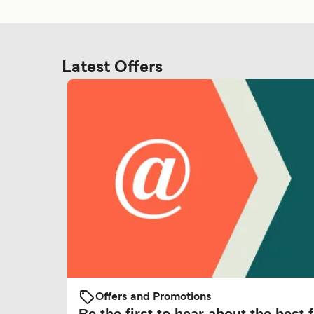
Latest Offers
Offers and Promotions