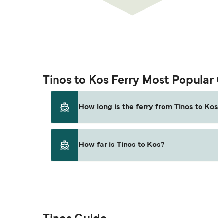
Tinos to Kos Ferry Most Popular
How long is the ferry from Tinos to Ko
This route is currently not sailing. Please vie
How far is Tinos to Kos?
The distance from Tinos to Kos is 0 nautical 