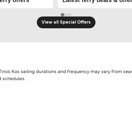
erry offers
Latest ferry deals & offe
View all Special Offers
g. Tinos Kos sailing durations and frequency may vary from sea
d schedules.