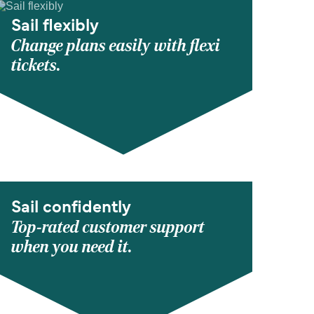
Sail flexibly
Change plans easily with flexi
tickets.
Sail confidently
Top-rated customer support
when you need it.