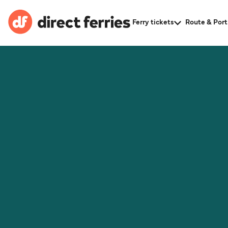
Ferry tickets
Route & Port