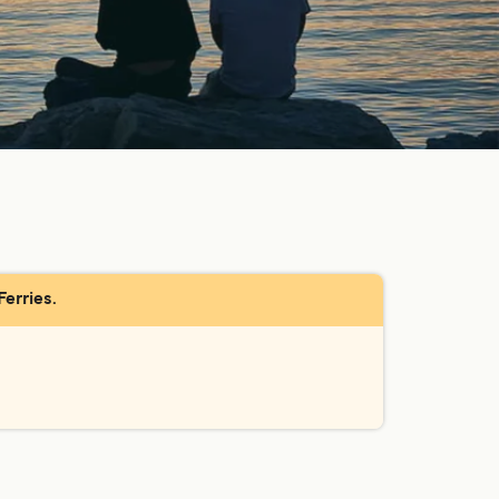
Ferries.