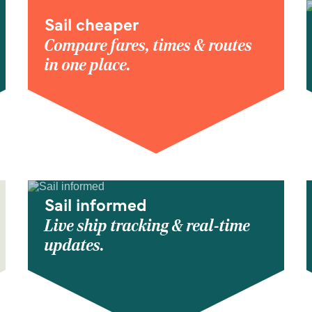
Sail cheaper
Compare fares, times & routes
in one place.
Sail informed
Live ship tracking & real-time
updates.