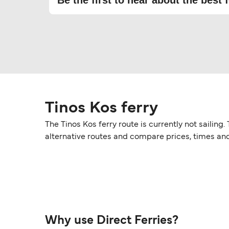
Be the first to hear about the best f
Tinos Kos ferry
The Tinos Kos ferry route is currently not sailin
alternative routes and compare prices, times an
Why use Direct Ferries?