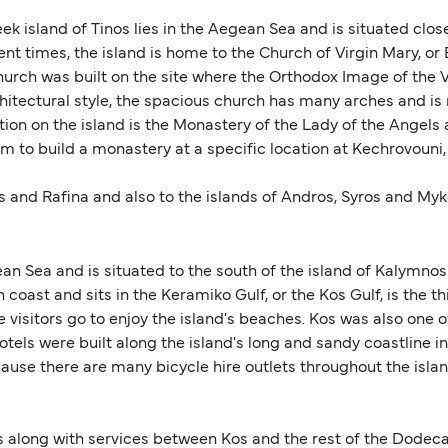
ek island of Tinos lies in the Aegean Sea and is situated clo
 times, the island is home to the Church of Virgin Mary, or E
urch was built on the site where the Orthodox Image of the V
rchitectural style, the spacious church has many arches and i
ction on the island is the Monastery of the Lady of the Angels 
em to build a monastery at a specific location at Kechrovouni,
s and Rafina and also to the islands of Andros, Syros and Myko
ean Sea and is situated to the south of the island of Kalymnos 
h coast and sits in the Keramiko Gulf, or the Kos Gulf, is the t
visitors go to enjoy the island's beaches. Kos was also one of
els were built along the island's long and sandy coastline in 
because there are many bicycle hire outlets throughout the is
s along with services between Kos and the rest of the Dodeca