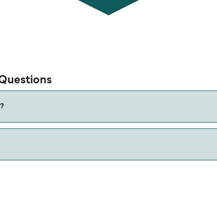
 Questions
s?
w our Deal Finder for alternative routes.
miles.