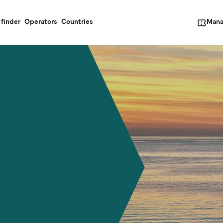
Mana
 finder
Operators
Countries