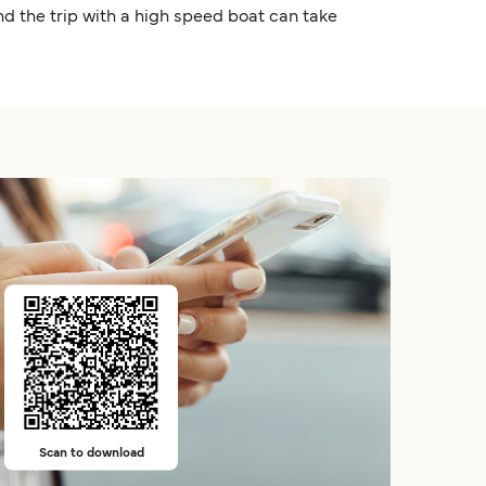
nd the trip with a high speed boat can take
Scan to download