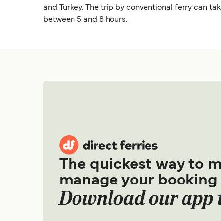
and Turkey. The trip by conventional ferry can ta
between 5 and 8 hours.
The quickest way to 
manage your booking
Download our app 