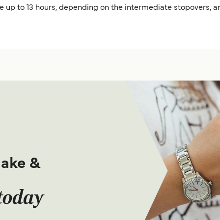
ke up to 13 hours, depending on the intermediate stopovers, a
make &
today