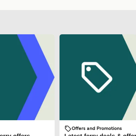
Offers and Promotions