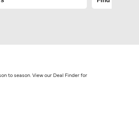
rs
Find the cheap
son to season. View our Deal Finder for