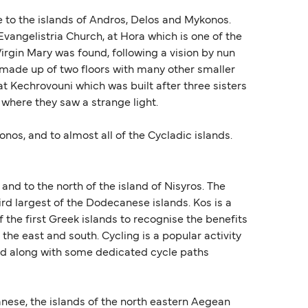
se to the islands of Andros, Delos and Mykonos.
vangelistria Church, at Hora which is one of the
irgin Mary was found, following a vision by nun
s made up of two floors with many other smaller
at Kechrovouni which was built after three sisters
 where they saw a strange light.
nos, and to almost all of the Cycladic islands.
and to the north of the island of Nisyros. The
hird largest of the Dodecanese islands. Kos is a
 the first Greek islands to recognise the benefits
the east and south. Cycling is a popular activity
land along with some dedicated cycle paths
nese, the islands of the north eastern Aegean