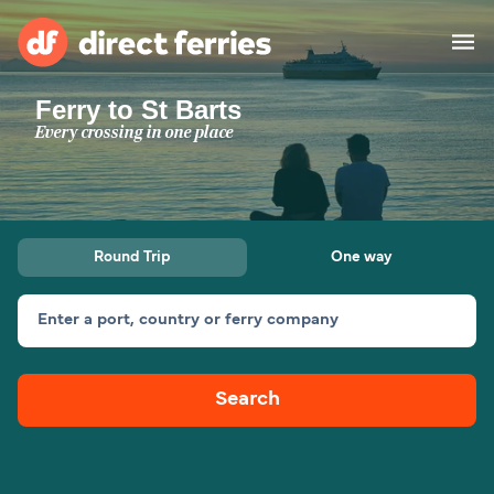
Ferry to St Barts
Operators
Every crossing in one place
Countries
Ferry tickets
Round Trip
One way
Route & Port finder
Accommodation
Ferries
Enter a port, country or ferry company
Canada
Search
My Account
United States
Australia
Customer Service
New Zealand
Ireland