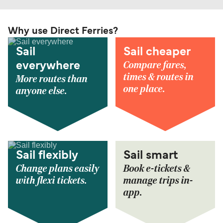
Why use Direct Ferries?
Sail
Sail cheaper
Compare fares,
everywhere
times & routes in
More routes than
one place.
anyone else.
Sail flexibly
Sail smart
Change plans easily
Book e-tickets &
with flexi tickets.
manage trips in-
app.