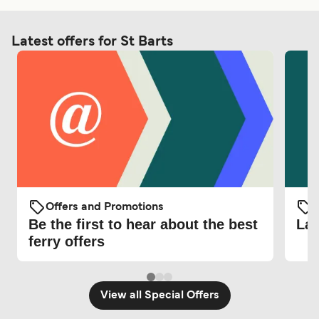
Latest offers for St Barts
Offers and Promotions
O
Be the first to hear about the best
Lat
ferry offers
View all Special Offers