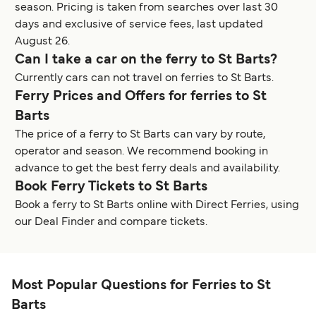
season. Pricing is taken from searches over last 30
days and exclusive of service fees, last updated
August 26.
Can I take a car on the ferry to St Barts?
Currently cars can not travel on ferries to St Barts.
Ferry Prices and Offers for ferries to St
Barts
The price of a ferry to St Barts can vary by route,
operator and season. We recommend booking in
advance to get the best ferry deals and availability.
Book Ferry Tickets to St Barts
Book a ferry to St Barts online with Direct Ferries, using
our Deal Finder and compare tickets.
Most Popular Questions for Ferries to St
Barts