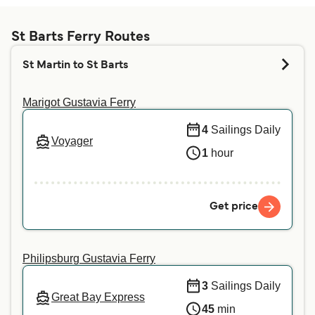
Whether pets are allowed on the ferries depends
on the ferry company. Simply enter your details
above, and we will tell you if you can bring your
St Barts Ferry Routes
pet on your preferred crossing. For more
St Martin to St Barts
information or if you are travelling with a service
animal, we recommend contacting our customer
Marigot Gustavia Ferry
service directly.
4
Sailings Daily
Voyager
1
hour
Get price
Philipsburg Gustavia Ferry
3
Sailings Daily
Great Bay Express
45
min