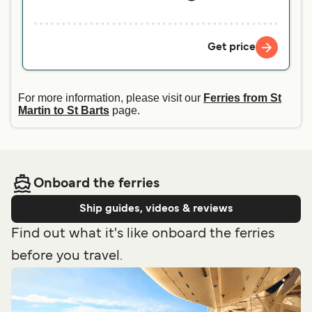
Get price
For more information, please visit our
Ferries from St
Martin to St Barts
page.
Onboard the ferries
Ship guides, videos & reviews
Find out what it's like onboard the ferries
before you travel.