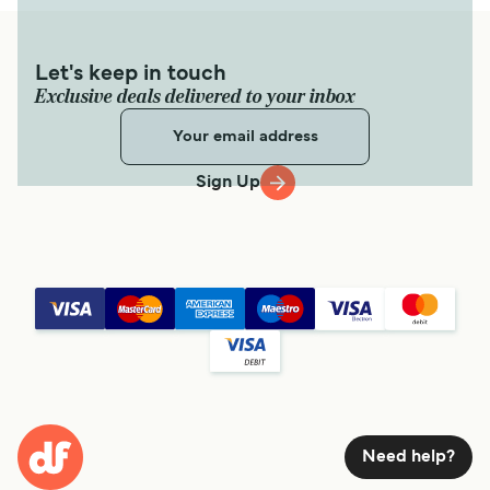
Let's keep in touch
Exclusive deals delivered to your inbox
Sign Up
Need help?