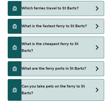
Which ferries travel to St Barts?
Ferries to St Barts travel from:
What is the fastest ferry to St Barts?
Marigot
The fastest ferry crossing to St Barts is via the
Philipsburg
What is the cheapest ferry to St
Philipsburg to Gustavia route, with a crossing
Barts?
time of approximately 45 minutes.
The cheapest ferry to St Barts is $275 on the
What are the ferry ports in St Barts?
Philipsburg to Gustavia ferry. Price exclusive of
booking fees.
Ferry Ports in St Barts:
Can you take pets on the ferry to St
Gustavia
Barts?