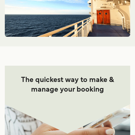
The quickest way to make &
manage your booking