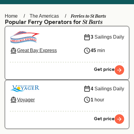
Ελλάδα
Belgique (FR)
Polska
Deutschland
Ferries to St Barts
Home
The Americas
St Barts
Popular Ferry Operators for
Schweiz (DE)
Norge
3
Sailings Daily
Україна
Indonesia
المغرب
Maroc (FR)
Great Bay Express
45
min
Get price
4
Sailings Daily
Voyager
1
hour
Get price