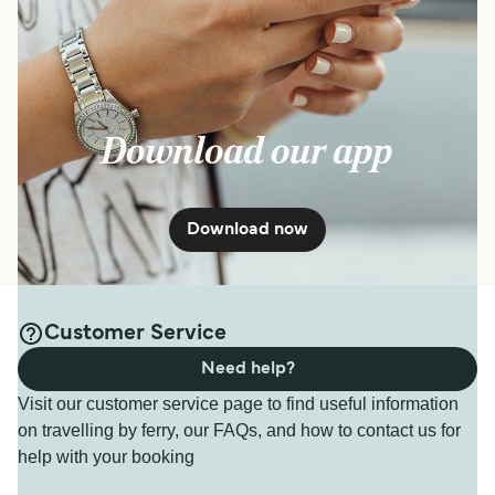
Download our app
Download now
Customer Service
Need help?
Visit our customer service page to find useful information
on travelling by ferry, our FAQs, and how to contact us for
help with your booking