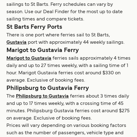
sailings to St Barts. Ferry schedules can vary by
season. Use our Deal Finder for the most up to date
sailing times and compare tickets.
St Barts Ferry Ports
There is one port where ferries sail to St Barts,
Gustavia
port with approximately 44 weekly sailings.
Marigot to Gustavia Ferry
Marigot to Gustavia
ferries sails approximately 4 times
daily and up to 27 times weekly, with a sailing time of 1
hour. Marigot Gustavia ferries cost around $330 on
average. Exclusive of booking fees.
Philipsburg to Gustavia Ferry
The
Philipsburg to Gustavia
ferries about 3 times daily
and up to 17 times weekly, with a crossing time of 45
minutes. Philipsburg Gustavia ferries cost around $275
on average. Exclusive of booking fees.
Prices will vary depending on various booking factors
such as the number of passengers, vehicle type and