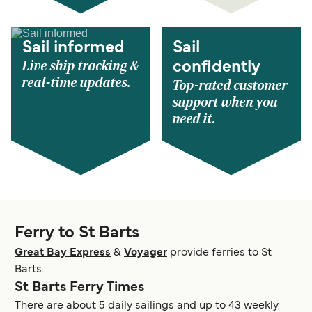
Sail informed
Sail
Live ship tracking &
confidently
real-time updates.
Top-rated customer
support when you
need it.
Ferry to St Barts
Great Bay Express
&
Voyager
provide ferries to St
Barts.
St Barts Ferry Times
There are about 5 daily sailings and up to 43 weekly