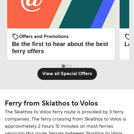
Offers and Promotions
O
Be the first to hear about the best
Lat
ferry offers
View all Special Offers
Ferry from Skiathos to Volos
The Skiathos to Volos ferry route is provided by 3 ferry
companies. The ferry crossing from Skiathos to Volos is
approximately 2 hours 15 minutes on most ferries
servicing this route. Ferries between Skiathos to Volos