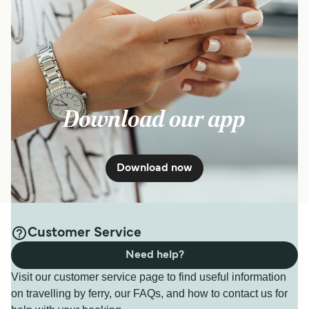
Download our app
Download now
Customer Service
Need help?
Visit our customer service page to find useful information
on travelling by ferry, our FAQs, and how to contact us for