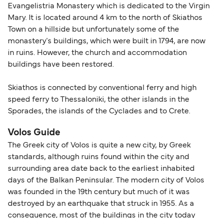
Evangelistria Monastery which is dedicated to the Virgin
Mary. It is located around 4 km to the north of Skiathos
Town on a hillside but unfortunately some of the
monastery's buildings, which were built in 1794, are now
in ruins. However, the church and accommodation
buildings have been restored.
Skiathos is connected by conventional ferry and high
speed ferry to Thessaloniki, the other islands in the
Sporades, the islands of the Cyclades and to Crete.
Volos Guide
The Greek city of Volos is quite a new city, by Greek
standards, although ruins found within the city and
surrounding area date back to the earliest inhabited
days of the Balkan Peninsular. The modern city of Volos
was founded in the 19th century but much of it was
destroyed by an earthquake that struck in 1955. As a
consequence, most of the buildings in the city today