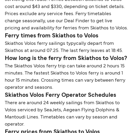
cost around $43 and $330, depending on ticket details.
Prices exclude any service fees. Ferry timetables
change seasonally, use our Deal Finder to get live
pricing and availability for ferries from Skiathos to Volos.
Ferry times from Skiathos to Volos
Skiathos Volos ferry sailings typycally depart from
Skiathos at around 07:25. The last ferry leaves at 18:45.
How long is the ferry from Skiathos to Volos?
The Skiathos Volos ferry trip can take around 2 hours 15
minutes. The fastest Skiathos to Volos ferry is around 1
hour 15 minutes. Crossing times can vary between ferry
operator and seasons.
Skiathos Volos Ferry Operator Schedules
There are around 24 weekly sailings from Skiathos to
Volos serviced by SeaJets, Aegean Flying Dolphins &
Mantoudi Lines. Timetables can vary by season and
operator.
Ferry prices from Skiathos to Volos