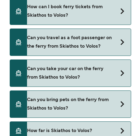
There are 3 popular ferry operators for Skiathos
How can I book ferry tickets from
to Volos. These are
Skiathos to Volos?
SeaJets
Aegean Flying Dolphins
Book ferries from Skiathos to Volos through our
Can you travel as a foot passenger on
deal finder and check our offers page to view the
Mantoudi Lines
the ferry from Skiathos to Volos?
latest ferry offers.
Yes, you can travel as a foot passenger from
Can you take your car on the ferry
Skiathos to Volos with
from Skiathos to Volos?
SeaJets
Aegean Flying Dolphins
Yes, you can travel on the ferry with a car from
Can you bring pets on the ferry from
Skiathos to Volos with
Mantoudi Lines
Skiathos to Volos?
SeaJets
Pets are not currently allowed on ferries between
How far is Skiathos to Volos?
Skiathos and Volos.