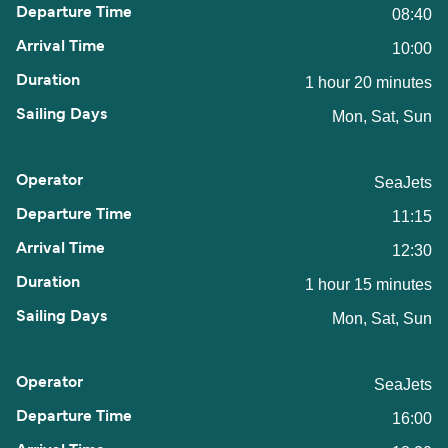
08:40
10:00
1 hour 20 minutes
Mon, Sat, Sun
SeaJets
11:15
12:30
1 hour 15 minutes
Mon, Sat, Sun
SeaJets
16:00