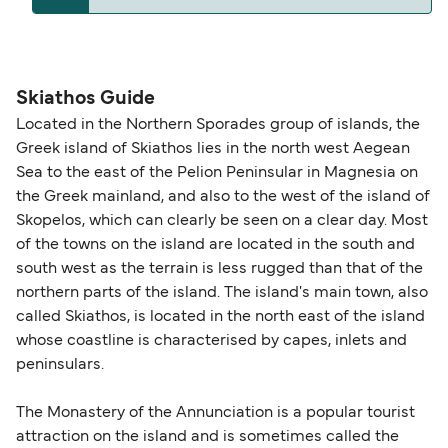
The distance from Skiathos to Volos is 35 nautical
miles.
Skiathos Guide
Located in the Northern Sporades group of islands, the
Greek island of Skiathos lies in the north west Aegean
Sea to the east of the Pelion Peninsular in Magnesia on
the Greek mainland, and also to the west of the island of
Skopelos, which can clearly be seen on a clear day. Most
of the towns on the island are located in the south and
south west as the terrain is less rugged than that of the
northern parts of the island. The island's main town, also
called Skiathos, is located in the north east of the island
whose coastline is characterised by capes, inlets and
peninsulars.
The Monastery of the Annunciation is a popular tourist
attraction on the island and is sometimes called the