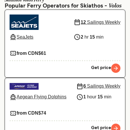
Skiathos Volos Ferry
Ελλάδα
Belgique (FR)
Volos
Popular Ferry Operators for Skiathos -
Polska
Deutschland
12
Sailings Weekly
Schweiz (DE)
Norge
Україна
Indonesia
SeaJets
2
hr
15
min
المغرب
Maroc (FR)
from CDN$61
Get price
6
Sailings Weekly
Aegean Flying Dolphins
1
hour
15
min
from CDN$74
Get price