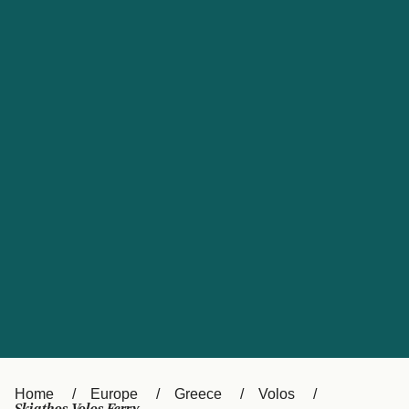
UK
Suisse (FR)
Россия
Portugal
Catalan
대한민국
Suomi
Slovensko
Nederland
Česká republika
España
France
日本
Sverige
Danmark
中国
Türkiye
العربية
Österreich (DE)
Italia
Canada (FR)
België (NL)
Home
Europe
Greece
Volos