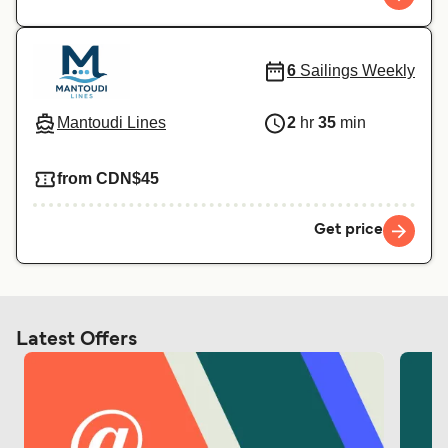
6
Sailings Weekly
Mantoudi Lines
2
hr
35
min
from CDN$45
Get price
Latest Offers