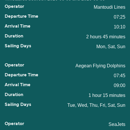
Mantoudi Lines
07:25
10:10
2 hours 45 minutes
Mon, Sat, Sun
Aegean Flying Dolphins
07:45
09:00
1 hour 15 minutes
Tue, Wed, Thu, Fri, Sat, Sun
SeaJets