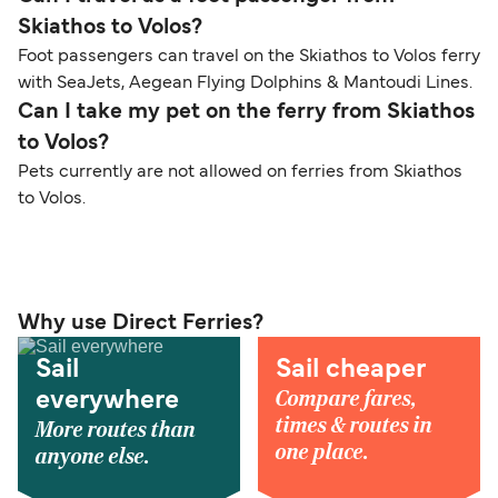
Skiathos to Volos?
Foot passengers can travel on the Skiathos to Volos ferry
with SeaJets, Aegean Flying Dolphins & Mantoudi Lines.
Can I take my pet on the ferry from Skiathos
to Volos?
Pets currently are not allowed on ferries from Skiathos
to Volos.
Why use Direct Ferries?
Sail
Sail cheaper
Compare fares,
everywhere
times & routes in
More routes than
one place.
anyone else.