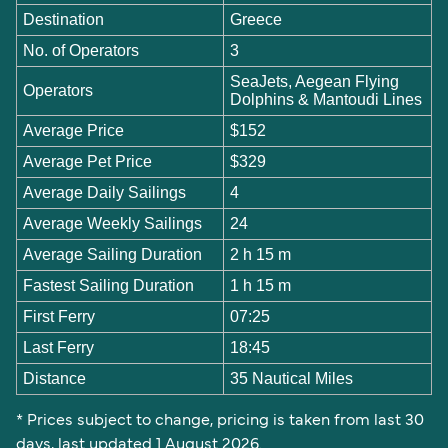
Destination
Greece
No. of Operators
3
SeaJets, Aegean Flying
Operators
Dolphins & Mantoudi Lines
Average Price
$152
Average Pet Price
$329
Average Daily Sailings
4
Average Weekly Sailings
24
Average Sailing Duration
2 h 15 m
Fastest Sailing Duration
1 h 15 m
First Ferry
07:25
Last Ferry
18:45
Distance
35 Nautical Miles
* Prices subject to change, pricing is taken from last 30
days, last updated 1 August 2026.