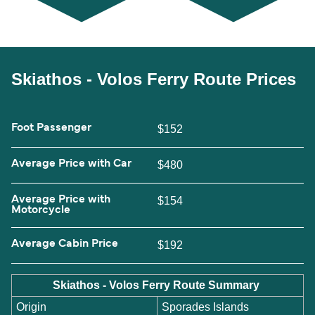
Skiathos - Volos Ferry Route Prices
Foot Passenger
$152
Average Price with Car
$480
Average Price with
$154
Motorcycle
Average Cabin Price
$192
Skiathos - Volos Ferry Route Summary
Origin
Sporades Islands