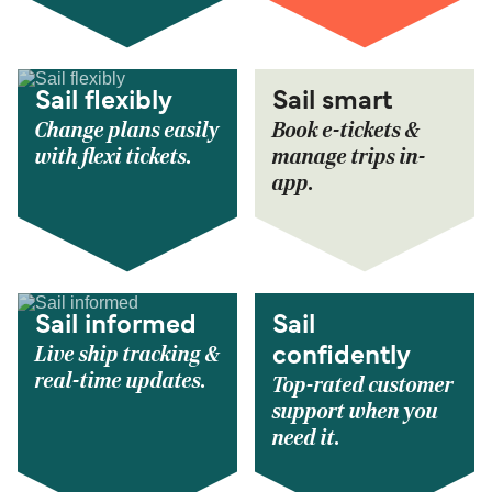
Sail flexibly
Sail smart
Change plans easily
Book e-tickets &
with flexi tickets.
manage trips in-
app.
Sail informed
Sail
Live ship tracking &
confidently
real-time updates.
Top-rated customer
support when you
need it.