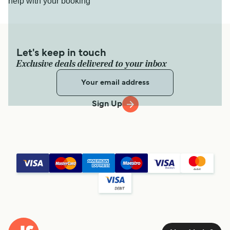
help with your booking
Let's keep in touch
Exclusive deals delivered to your inbox
Sign Up