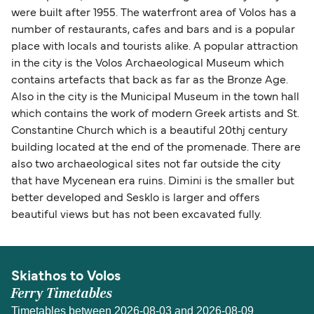
were built after 1955. The waterfront area of Volos has a
number of restaurants, cafes and bars and is a popular
place with locals and tourists alike. A popular attraction
in the city is the Volos Archaeological Museum which
contains artefacts that back as far as the Bronze Age.
Also in the city is the Municipal Museum in the town hall
which contains the work of modern Greek artists and St.
Constantine Church which is a beautiful 20thj century
building located at the end of the promenade. There are
also two archaeological sites not far outside the city
that have Mycenean era ruins. Dimini is the smaller but
better developed and Sesklo is larger and offers
beautiful views but has not been excavated fully.
Skiathos to Volos
Ferry Timetables
Timetables between 2026-08-03 and 2026-08-09