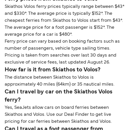
Skiathos Volos ferry prices typically range between $43*
and $330*. The average price is typically $152*. The
cheapest ferries from Skiathos to Volos start from $43*.
The average price for a foot passenger is $152*. The
average price for a car is $480*.
Ferry price can vary based on booking factors such as
number of passengers, vehicle type sailing times.
Pricing is taken from searches over last 30 days and
exclusive of service fees, last updated August 26.
How far is it from Skiathos to Volos?
The distance between Skiathos to Volos is
approximately 40 miles (64km) or 35 nautical miles.
Can I travel by car on the Skiathos Volos
ferry?
Yes, SeaJets allow cars on board ferries between
Skiathos and Volos. Use our Deal Finder to get live
pricing for car ferries between Skiathos and Volos.
Can I travel as a foot passenger from