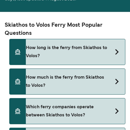
Skiathos to Volos Ferry Most Popular
Questions
How long is the ferry from Skiathos to
Volos?
The ferry crossing time from Skiathos to Volos is
How much is the ferry from Skiathos
approximately 2 hours 15 minutes. Sailing
to Volos?
duration may vary from season to season and by
operator, so we would advise doing a live check
using our Deal Finder.
Skiathos to Volos ferry price can differ depending
Which ferry companies operate
on the season. The average price of a ferry from
between Skiathos to Volos?
Skiathos to Volos is $152. Price exclusive of
booking fees.