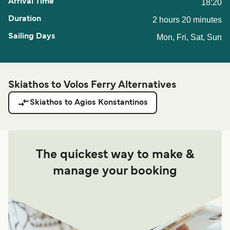
18:20
2 hours 20 minutes
Mon, Fri, Sat, Sun
Skiathos to Volos Ferry Alternatives
Skiathos to Agios Konstantinos
The quickest way to make &
manage your booking