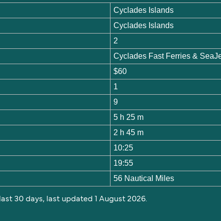
Cyclades Islands
Cyclades Islands
2
Cyclades Fast Ferries & SeaJ
$60
1
9
5 h 25 m
2 h 45 m
10:25
19:55
56 Nautical Miles
 last 30 days, last updated 1 August 2026.