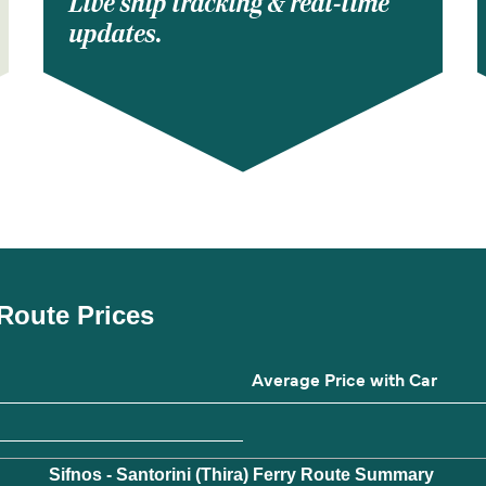
Live ship tracking & real-time
updates.
y Route Prices
Average Price with Car
Sifnos - Santorini (Thira) Ferry Route Summary