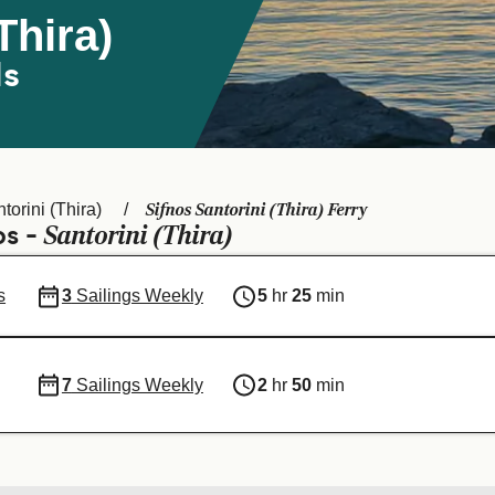
Thira)
ds
Sifnos Santorini (Thira) Ferry
torini (Thira)
Santorini (Thira)
os -
s
3
Sailings Weekly
5
hr
25
min
7
Sailings Weekly
2
hr
50
min