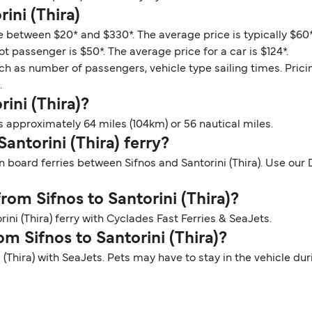
ini (Thira)
nge between $20* and $330*. The average price is typically $60
ot passenger is $50*. The average price for a car is $124*.
ch as number of passengers, vehicle type sailing times. Prici
.
rini (Thira)?
is approximately 64 miles (104km) or 56 nautical miles.
Santorini (Thira) ferry?
 board ferries between Sifnos and Santorini (Thira). Use our De
from Sifnos to Santorini (Thira)?
ini (Thira) ferry with Cyclades Fast Ferries & SeaJets.
om Sifnos to Santorini (Thira)?
ni (Thira) with SeaJets. Pets may have to stay in the vehicle d