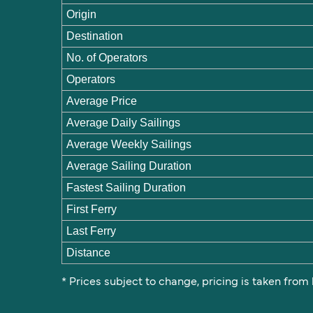
Origin
Destination
No. of Operators
Operators
Average Price
Average Daily Sailings
Average Weekly Sailings
Average Sailing Duration
Fastest Sailing Duration
First Ferry
Last Ferry
Distance
* Prices subject to change, pricing is taken from