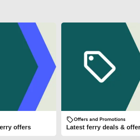
Offers and Promotions
erry offers
Latest ferry deals & offe