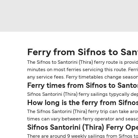
Ferry from Sifnos to Sant
The Sifnos to Santorini (Thira) ferry route is pro
minutes on most ferries servicing this route. Fer
any service fees. Ferry timetables change seasonall
Ferry times from Sifnos to Santor
Sifnos Santorini (Thira) ferry sailings typycally de
How long is the ferry from Sifnos
The Sifnos Santorini (Thira) ferry trip can take a
times can vary between ferry operator and seaso
Sifnos Santorini (Thira) Ferry O
There are around 9 weekly sailings from Sifnos to