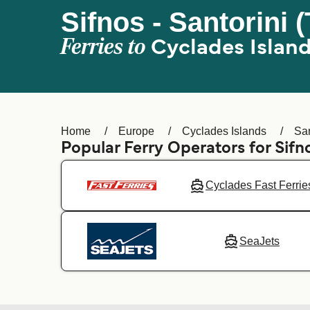
Sifnos - Santorini (
Ferries to
Cyclades Islan
Home
Europe
Cyclades Islands
San
Popular Ferry Operators for Sifn
Cyclades Fast Ferrie
SeaJets