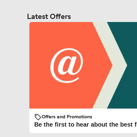
Latest Offers
Offers and Promotions
Be the first to hear about the best f