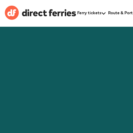
Ferry tickets
Route & Port