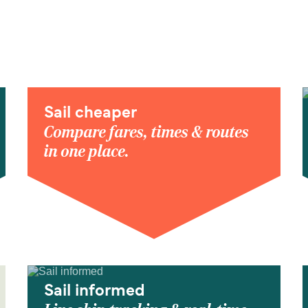
Sail cheaper
Compare fares, times & routes
in one place.
Sail informed