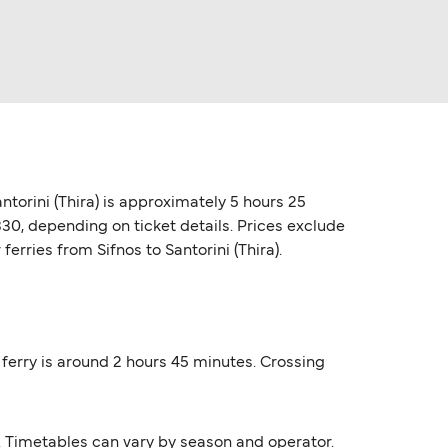
antorini (Thira) is approximately 5 hours 25
330, depending on ticket details. Prices exclude
ferries from Sifnos to Santorini (Thira).
) ferry is around 2 hours 45 minutes. Crossing
s. Timetables can vary by season and operator.