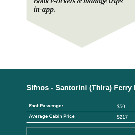
Book e-tickets & manage trips
in-app.
Sifnos - Santorini (Thira) Ferr
Foot Passenger
$50
Average Cabin Price
$217