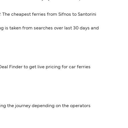
*. The cheapest ferries from Sifnos to Santorini
ng is taken from searches over last 30 days and
al Finder to get live pricing for car ferries
uring the journey depending on the operators