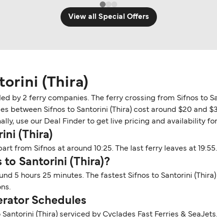
View all Special Offers
orini (Thira)
vided by 2 ferry companies. The ferry crossing from Sifnos to S
ries between Sifnos to Santorini (Thira) cost around $20 and $
y, use our Deal Finder to get live pricing and availability for 
ini (Thira)
part from Sifnos at around 10:25. The last ferry leaves at 19:55.
 to Santorini (Thira)?
round 5 hours 25 minutes. The fastest Sifnos to Santorini (Thira
ns.
perator Schedules
 Santorini (Thira) serviced by Cyclades Fast Ferries & SeaJet