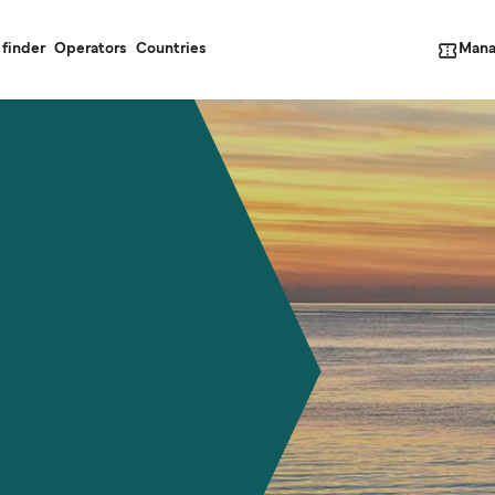
Mana
 finder
Operators
Countries