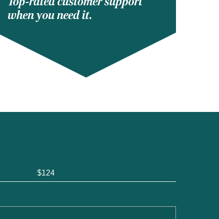
Top-rated customer support
when you need it.
$124