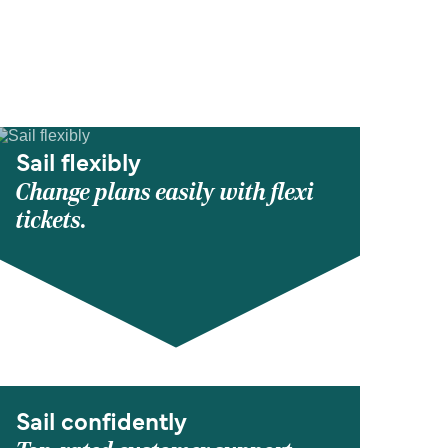
Sail flexibly
Change plans easily with flexi
tickets.
Sail confidently