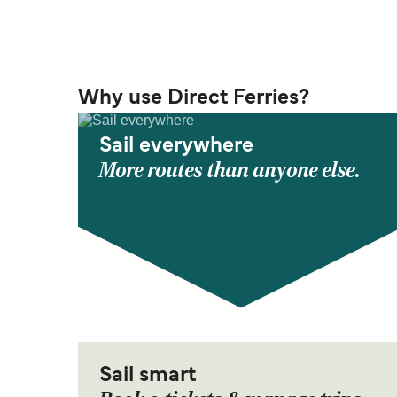
Why use Direct Ferries?
Sail everywhere
More routes than anyone else.
Sail smart