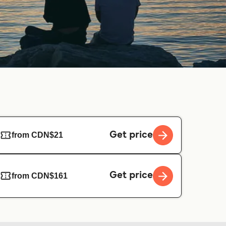
Get price
from CDN$21
Get price
from CDN$161