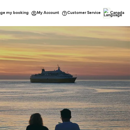
ge my booking
Customer Service
My Account
Canada