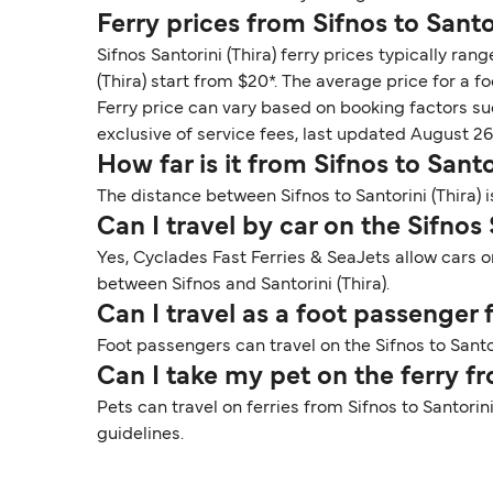
Ferry prices from Sifnos to Santor
Sifnos Santorini (Thira) ferry prices typically ra
(Thira) start from $20*. The average price for a fo
Ferry price can vary based on booking factors su
exclusive of service fees, last updated August 26
How far is it from Sifnos to Santo
The distance between Sifnos to Santorini (Thira) 
Can I travel by car on the Sifnos 
Yes, Cyclades Fast Ferries & SeaJets allow cars on
between Sifnos and Santorini (Thira).
Can I travel as a foot passenger 
Foot passengers can travel on the Sifnos to Santor
Can I take my pet on the ferry fr
Pets can travel on ferries from Sifnos to Santori
guidelines.