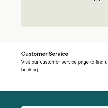
Customer Service
Visit our customer service page to find u
booking