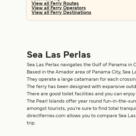
View all Ferry Routes
View all Ferry Operators
View all Ferry Destinations
Sea Las Perlas
Sea Las Perlas navigates the Gulf of Panama in Ce
Based in the Amador area of Panama City, Sea La
They operate a large catamaran for each crossing
The ferry has been designed with expansive outd
There are good toilet facilities and you can enjoy
The Pearl Islands offer year round fun-in-the-sun
amongst tourists, you’re sure to find total tranq
directferries.com allows you to compare Sea Las P
trip.