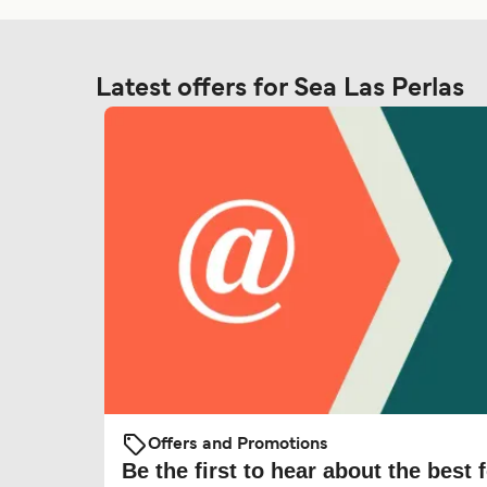
Latest offers for Sea Las Perlas
Offers and Promotions
Be the first to hear about the best f