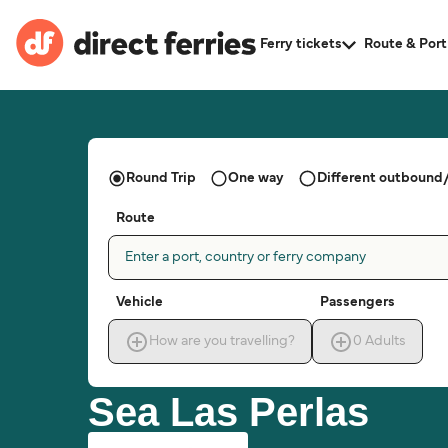
Ferry tickets
Route & Port
Round Trip
One way
Different outbound/
Route
Enter a port, country or ferry company
Vehicle
Passengers
How are you travelling?
0
Adults
Sea Las Perlas