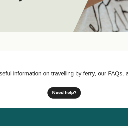
seful information on travelling by ferry, our FAQs, 
Need help?