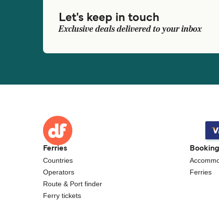
Let's keep in touch
Exclusive deals delivered to your inbox
Ferries
Bookin
Countries
Accommo
Operators
Ferries
Route & Port finder
Ferry tickets