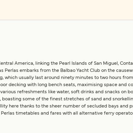
ntral America, linking the Pearl Islands of San Miguel, Conta
s Perlas embarks from the Balbao Yacht Club on the causeway,
, which usually last around ninety minutes to two hours from 
oor decking with long bench seats, maximising space and com
 various refreshments like water, soft drinks and snacks on bo
, boasting some of the finest stretches of sand and snorkelli
uillity here thanks to the sheer number of secluded bays and 
erlas timetables and fares with all alternative ferry operato