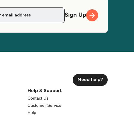
Sign Up
Need help?
Help & Support
Contact Us
Customer Service
Help