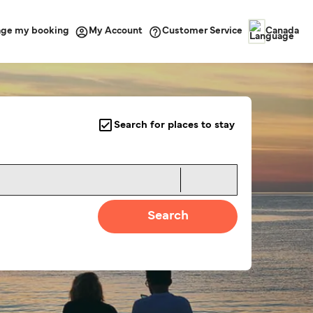
ge my booking
Customer Service
My Account
Canada
Search for places to stay
Search