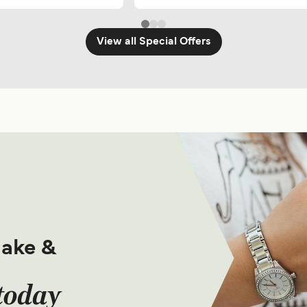
View all Special Offers
make &
today