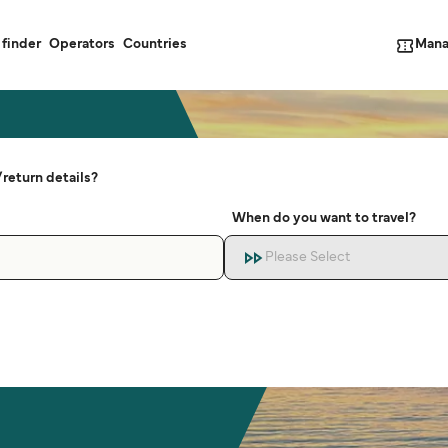
Mana
 finder
Operators
Countries
return details?
When do you want to travel?
Please Select