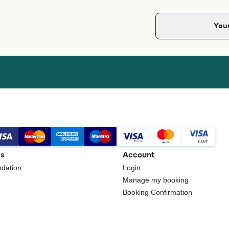
gs
Account
dation
Login
Manage my booking
Booking Confirmation