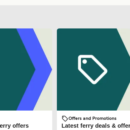
Offers and Promotions
erry offers
Latest ferry deals & offe