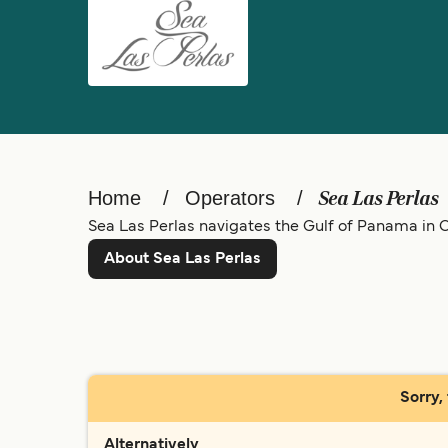
Home
Operators
Sea Las Perlas
Sea Las Perlas navigates the Gulf of Panama in Ce
About Sea Las Perlas
Sorry,
Alternatively