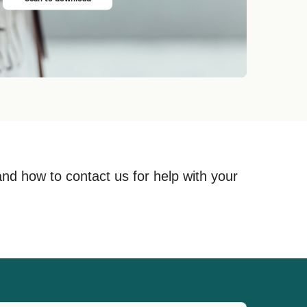
and how to contact us for help with your