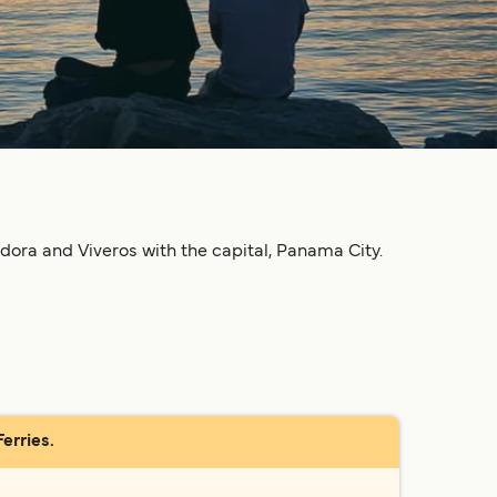
dora and Viveros with the capital, Panama City.
erries.