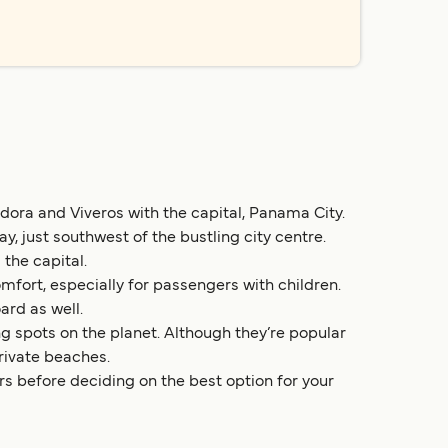
dora and Viveros with the capital, Panama City.
 just southwest of the bustling city centre.
the capital.
fort, especially for passengers with children.
ard as well.
ng spots on the planet. Although they’re popular
private beaches.
rs before deciding on the best option for your