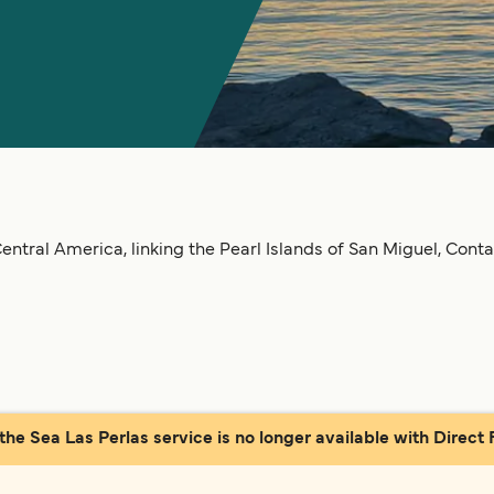
ntral America, linking the Pearl Islands of San Miguel, Conta
 the Sea Las Perlas service is no longer available with Direct F