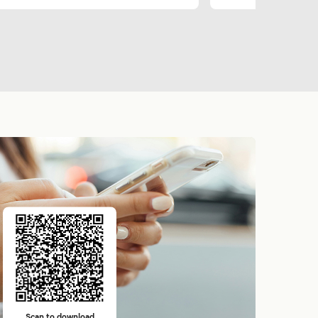
Scan to download