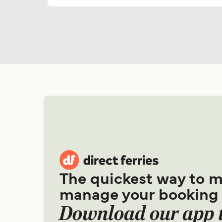
The quickest way to 
manage your booking
Download our app 