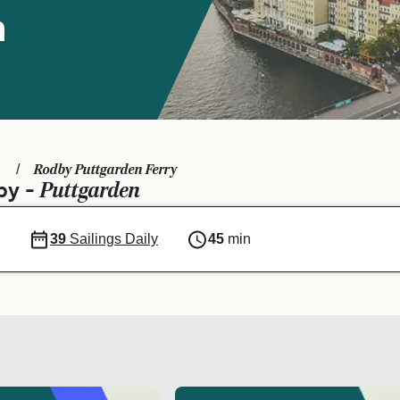
n
Rodby Puttgarden Ferry
Puttgarden
by -
39
Sailings Daily
45
min