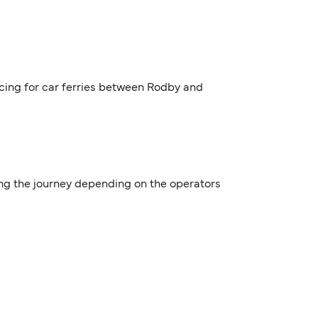
icing for car ferries between Rodby and
ing the journey depending on the operators