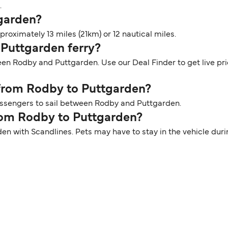
.
tgarden?
oximately 13 miles (21km) or 12 nautical miles.
 Puttgarden ferry?
een Rodby and Puttgarden. Use our Deal Finder to get live pr
r from Rodby to Puttgarden?
passengers to sail between Rodby and Puttgarden.
from Rodby to Puttgarden?
den with Scandlines. Pets may have to stay in the vehicle dur