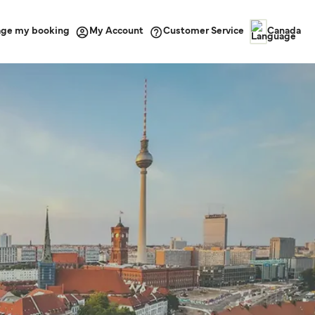
ge my booking
Customer Service
My Account
Canada