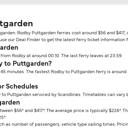
ttgarden
garden. Rodby Puttgarden ferries cost around $56 and $417, d
use our Deal Finder to get the latest ferry ticket information 
garden
from Rodby at around 00:10. The last ferry leaves at 23:59.
y to Puttgarden?
 45 minutes. The fastest Rodby to Puttgarden ferry is around
or Schedules
 to Puttgarden serviced by Scandlines. Timetables can vary 
tgarden
tween $56* and $417*. The average price is typically $226*. 
5*.
ch as number of passengers, vehicle type sailing times. Prici