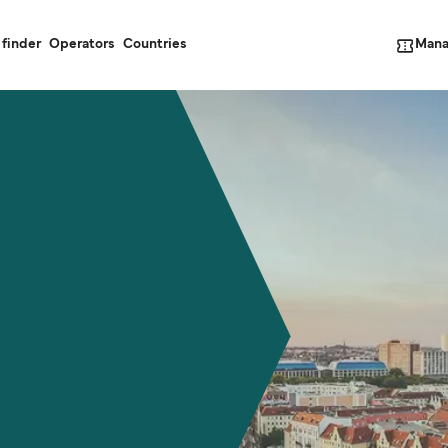
Mana
 finder
Operators
Countries