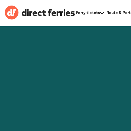
Ferry tickets
Route & Port