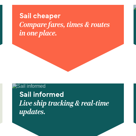
Sail cheaper
Compare fares, times & routes
in one place.
Sail informed
Live ship tracking & real-time
updates.