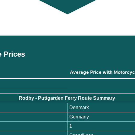
e Prices
Average Price with Motorcyc
Rodby - Puttgarden Ferry Route Summary
Denmark
Germany
1