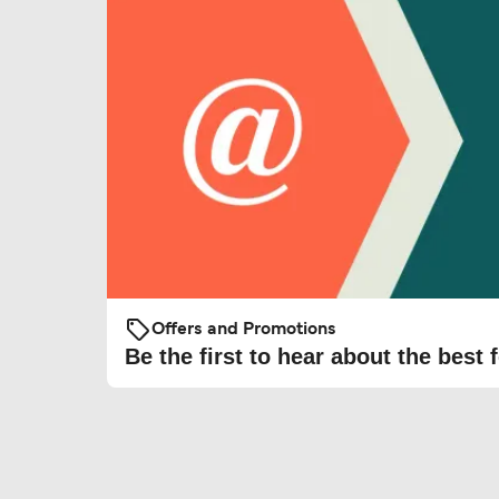
Offers and Promotions
Be the first to hear about the best f