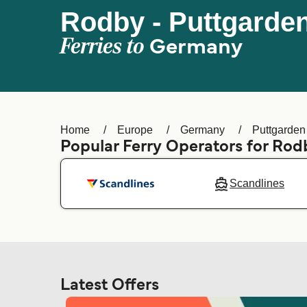
Rodby - Puttgarde
Ferries to
Germany
Home
Europe
Germany
Puttgarden
Popular Ferry Operators for Rod
Scandlines
Latest Offers