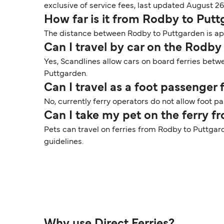
exclusive of service fees, last updated August 26
How far is it from Rodby to Put
The distance between Rodby to Puttgarden is appr
Can I travel by car on the Rodby
Yes, Scandlines allow cars on board ferries betw
Puttgarden.
Can I travel as a foot passenge
No, currently ferry operators do not allow foot 
Can I take my pet on the ferry 
Pets can travel on ferries from Rodby to Puttgar
guidelines.