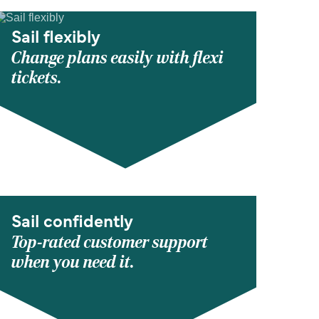
Sail flexibly
Change plans easily with flexi
tickets.
Sail confidently
Top-rated customer support
when you need it.