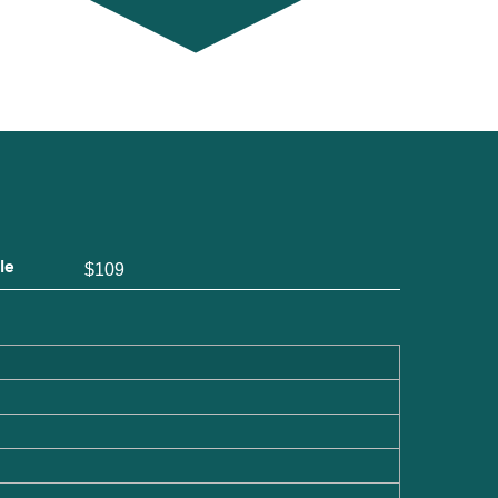
le
$109