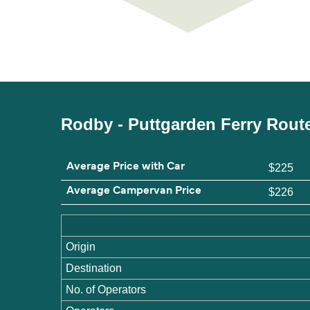
Rodby - Puttgarden Ferry Rout
Average Price with Car
$225
Average Campervan Price
$226
Origin
Destination
No. of Operators