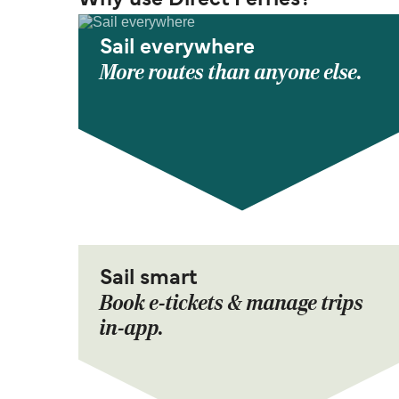
Why use Direct Ferries?
Sail everywhere
More routes than anyone else.
Sail smart
Book e-tickets & manage trips
in-app.