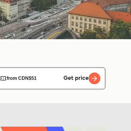
Get price
from CDN$51