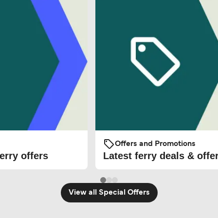
Offers and Promotions
erry offers
Latest ferry deals & offe
View all Special Offers