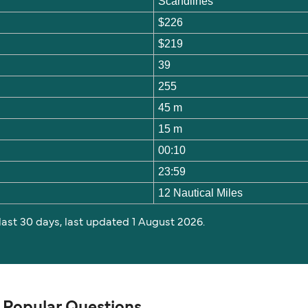
Scandlines
$226
$219
39
255
45 m
15 m
00:10
23:59
12 Nautical Miles
 last 30 days, last updated 1 August 2026.
 Popular Questions