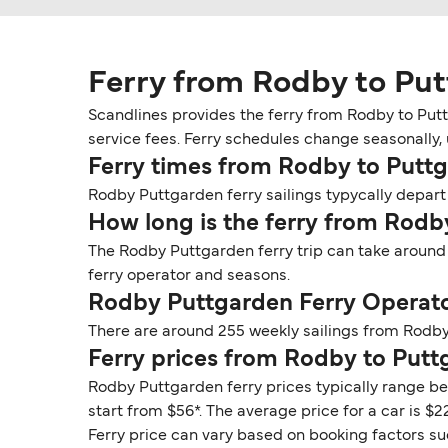
Ferry from Rodby to Pu
Scandlines provides the ferry from Rodby to Putt
service fees. Ferry schedules change seasonally, 
Ferry times from Rodby to Putt
Rodby Puttgarden ferry sailings typycally depart 
How long is the ferry from Rodb
The Rodby Puttgarden ferry trip can take around
ferry operator and seasons.
Rodby Puttgarden Ferry Operat
There are around 255 weekly sailings from Rodby
Ferry prices from Rodby to Put
Rodby Puttgarden ferry prices typically range be
start from $56*. The average price for a car is $22
Ferry price can vary based on booking factors su