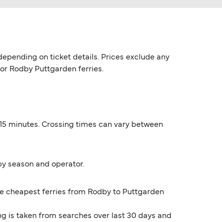
epending on ticket details. Prices exclude any
for Rodby Puttgarden ferries.
 15 minutes. Crossing times can vary between
by season and operator.
The cheapest ferries from Rodby to Puttgarden
ng is taken from searches over last 30 days and