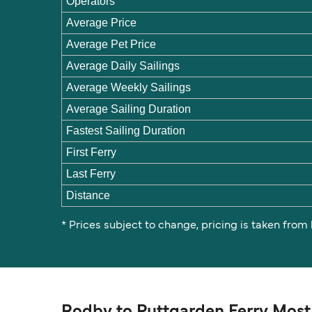
Operators
Average Price
Average Pet Price
Average Daily Sailings
Average Weekly Sailings
Average Sailing Duration
Fastest Sailing Duration
First Ferry
Last Ferry
Distance
* Prices subject to change, pricing is taken from
Rodby to Puttgarden Ferry Most