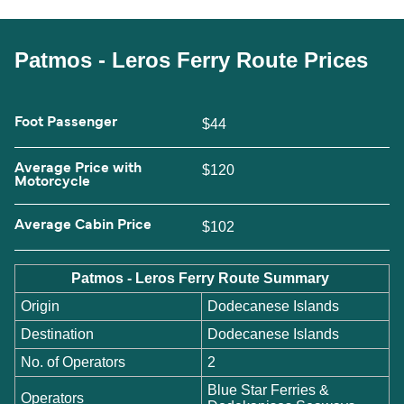
Patmos - Leros Ferry Route Prices
Foot Passenger
$44
Average Price with
$120
Motorcycle
Average Cabin Price
$102
Patmos - Leros Ferry Route Summary
Origin
Dodecanese Islands
Destination
Dodecanese Islands
No. of Operators
2
Blue Star Ferries &
Operators