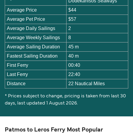
Dodekanisos Seaways
Average Price
$44
Average Pet Price
$57
Average Daily Sailings
2
Average Weekly Sailings
8
Average Sailing Duration
45 m
Fastest Sailing Duration
40 m
First Ferry
00:40
Last Ferry
22:40
Distance
22 Nautical Miles
* Prices subject to change, pricing is taken from last 30
days, last updated 1 August 2026.
Patmos to Leros Ferry Most Popular