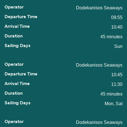
Dodekanisos Seaways
09:55
10:40
45 minutes
Sun
Dodekanisos Seaways
10:45
11:30
45 minutes
Mon, Sat
Dodekanisos Seaways