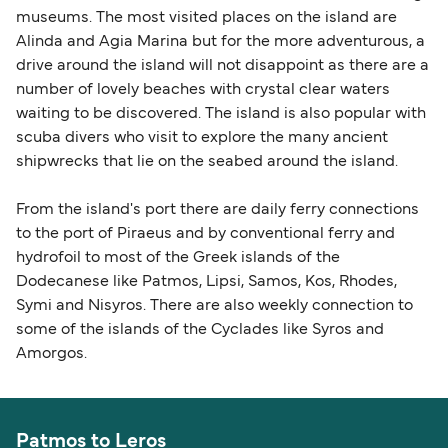
museums. The most visited places on the island are
Alinda and Agia Marina but for the more adventurous, a
drive around the island will not disappoint as there are a
number of lovely beaches with crystal clear waters
waiting to be discovered. The island is also popular with
scuba divers who visit to explore the many ancient
shipwrecks that lie on the seabed around the island.
From the island's port there are daily ferry connections
to the port of Piraeus and by conventional ferry and
hydrofoil to most of the Greek islands of the
Dodecanese like Patmos, Lipsi, Samos, Kos, Rhodes,
Symi and Nisyros. There are also weekly connection to
some of the islands of the Cyclades like Syros and
Amorgos.
Patmos to Leros