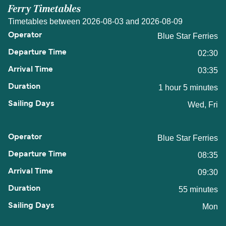
Ferry Timetables
Timetables between 2026-08-03 and 2026-08-09
Blue Star Ferries
02:30
03:35
1 hour 5 minutes
Wed, Fri
Blue Star Ferries
08:35
09:30
55 minutes
Mon