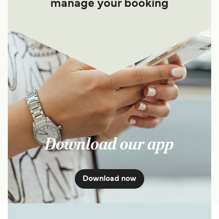
manage your booking
Download our app
Download now