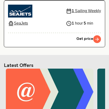
1
Sailing Weekly
SeaJets
1
hour
5
min
Get price
Latest Offers