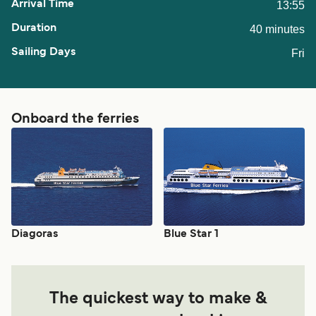
13:55
40 minutes
Fri
Onboard the ferries
Diagoras
Blue Star 1
The quickest way to make &