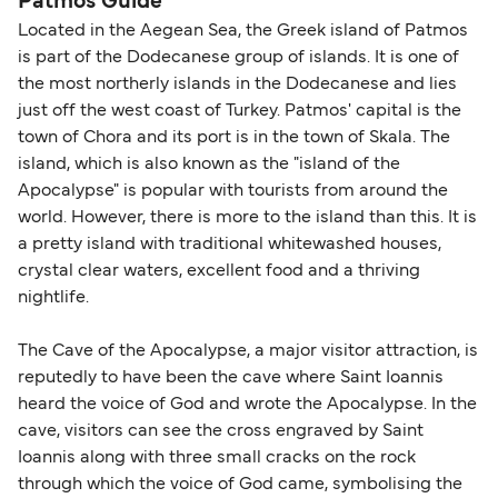
Patmos Guide
Dodekanisos Seaways
Located in the Aegean Sea, the Greek island of Patmos
is part of the Dodecanese group of islands. It is one of
the most northerly islands in the Dodecanese and lies
just off the west coast of Turkey. Patmos' capital is the
town of Chora and its port is in the town of Skala. The
island, which is also known as the "island of the
Apocalypse" is popular with tourists from around the
world. However, there is more to the island than this. It is
a pretty island with traditional whitewashed houses,
crystal clear waters, excellent food and a thriving
nightlife.
The Cave of the Apocalypse, a major visitor attraction, is
reputedly to have been the cave where Saint Ioannis
heard the voice of God and wrote the Apocalypse. In the
cave, visitors can see the cross engraved by Saint
Ioannis along with three small cracks on the rock
through which the voice of God came, symbolising the