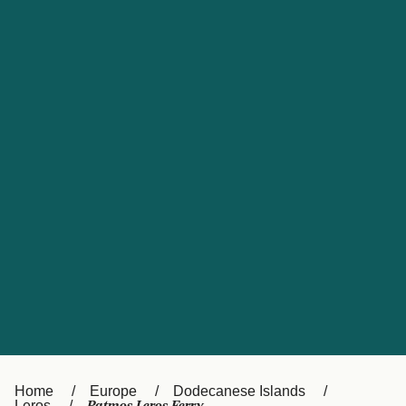
UK
Suisse (FR)
Россия
Portugal
Catalan
대한민국
Suomi
Slovensko
Nederland
Česká republika
España
France
日本
Sverige
Danmark
中国
Türkiye
العربية
Österreich (DE)
Italia
Canada (FR)
België (NL)
Home
Europe
Dodecanese Islands
Leros