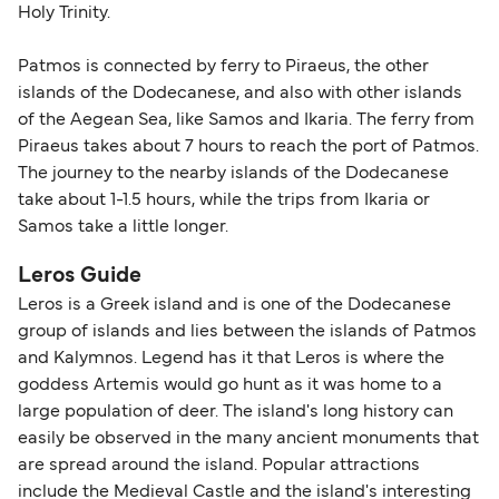
Holy Trinity.
Patmos is connected by ferry to Piraeus, the other
islands of the Dodecanese, and also with other islands
of the Aegean Sea, like Samos and Ikaria. The ferry from
Piraeus takes about 7 hours to reach the port of Patmos.
The journey to the nearby islands of the Dodecanese
take about 1-1.5 hours, while the trips from Ikaria or
Samos take a little longer.
Leros Guide
Leros is a Greek island and is one of the Dodecanese
group of islands and lies between the islands of Patmos
and Kalymnos. Legend has it that Leros is where the
goddess Artemis would go hunt as it was home to a
large population of deer. The island's long history can
easily be observed in the many ancient monuments that
are spread around the island. Popular attractions
include the Medieval Castle and the island's interesting