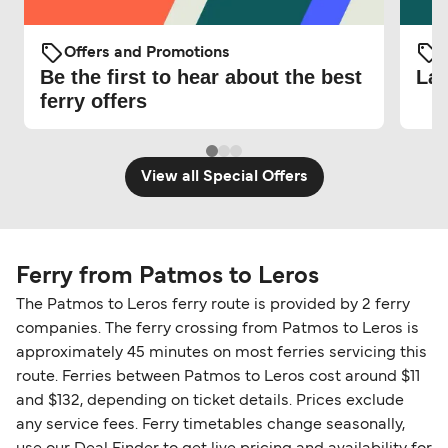
Offers and Promotions
O
Be the first to hear about the best
Lat
ferry offers
View all Special Offers
Ferry from Patmos to Leros
The Patmos to Leros ferry route is provided by 2 ferry
companies. The ferry crossing from Patmos to Leros is
approximately 45 minutes on most ferries servicing this
route. Ferries between Patmos to Leros cost around $11
and $132, depending on ticket details. Prices exclude
any service fees. Ferry timetables change seasonally,