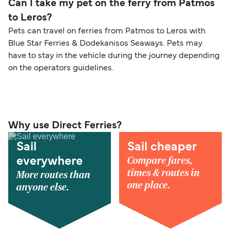
Can I take my pet on the ferry from Patmos
to Leros?
Pets can travel on ferries from Patmos to Leros with
Blue Star Ferries & Dodekanisos Seaways. Pets may
have to stay in the vehicle during the journey depending
on the operators guidelines.
Why use Direct Ferries?
Sail
Sail cheaper
Compare fares,
everywhere
times & routes in
More routes than
one place.
anyone else.