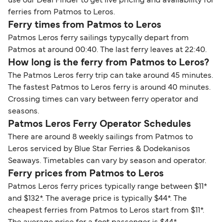
use our Deal Finder to get live pricing and availability for
ferries from Patmos to Leros.
Ferry times from Patmos to Leros
Patmos Leros ferry sailings typycally depart from
Patmos at around 00:40. The last ferry leaves at 22:40.
How long is the ferry from Patmos to Leros?
The Patmos Leros ferry trip can take around 45 minutes.
The fastest Patmos to Leros ferry is around 40 minutes.
Crossing times can vary between ferry operator and
seasons.
Patmos Leros Ferry Operator Schedules
There are around 8 weekly sailings from Patmos to
Leros serviced by Blue Star Ferries & Dodekanisos
Seaways. Timetables can vary by season and operator.
Ferry prices from Patmos to Leros
Patmos Leros ferry prices typically range between $11*
and $132*. The average price is typically $44*. The
cheapest ferries from Patmos to Leros start from $11*.