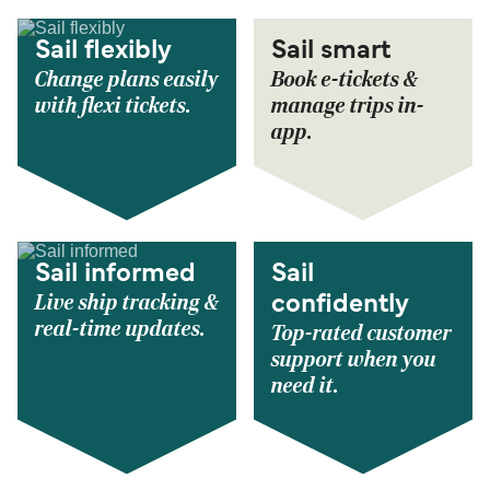
Sail flexibly
Sail smart
Change plans easily
Book e-tickets &
with flexi tickets.
manage trips in-
app.
Sail informed
Sail
Live ship tracking &
confidently
real-time updates.
Top-rated customer
support when you
need it.