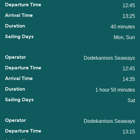
12:45
13:25
40 minutes
Mon, Sun
Dodekanisos Seaways
12:45
14:35
1 hour 50 minutes
Sat
Dodekanisos Seaways
13:15