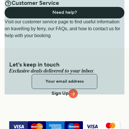
Customer Service
Need help?
Visit our customer service page to find useful information
on travelling by ferry, our FAQs, and how to contact us for
help with your booking
Let's keep in touch
Exclusive deals delivered to your inbox
Sign Up