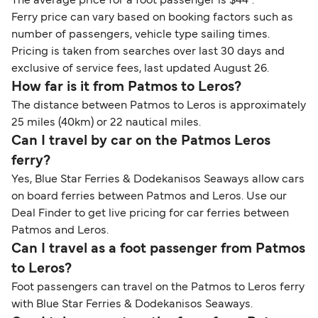
The average price for a foot passenger is $44*.
Ferry price can vary based on booking factors such as
number of passengers, vehicle type sailing times.
Pricing is taken from searches over last 30 days and
exclusive of service fees, last updated August 26.
How far is it from Patmos to Leros?
The distance between Patmos to Leros is approximately
25 miles (40km) or 22 nautical miles.
Can I travel by car on the Patmos Leros
ferry?
Yes, Blue Star Ferries & Dodekanisos Seaways allow cars
on board ferries between Patmos and Leros. Use our
Deal Finder to get live pricing for car ferries between
Patmos and Leros.
Can I travel as a foot passenger from Patmos
to Leros?
Foot passengers can travel on the Patmos to Leros ferry
with Blue Star Ferries & Dodekanisos Seaways.