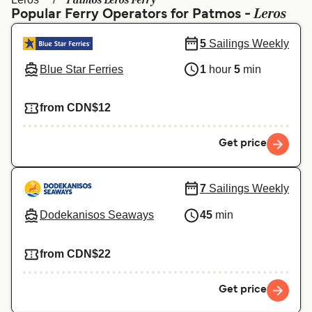
Patmos Leros Ferry
Ελλάδα
Belgique (FR)
Leros
Popular Ferry Operators for Patmos -
Polska
Deutschland
5
Sailings Weekly
Schweiz (DE)
Norge
Blue Star Ferries
1
hour
5
min
Україна
Indonesia
from CDN$12
المغرب
Maroc (FR)
Get price
7
Sailings Weekly
Dodekanisos Seaways
45
min
from CDN$22
Get price