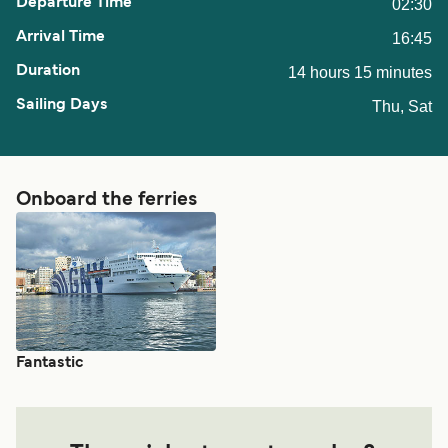
02:30
16:45
14 hours 15 minutes
Thu, Sat
Onboard the ferries
Fantastic