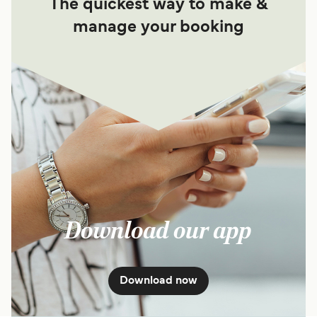
The quickest way to make &
manage your booking
Download our app
Download now