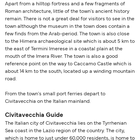
Apart from a hilltop fortress and a few fragments of
Roman architecture, little of the town's ancient history
remain. There is not a great deal for visitors to see in the
town although the museum in the town does contain a
few finds from the Arab-period. The town is also close
to the Himera archaeological site which is about 5 km to
the east of Termini Imerese in a coastal plain at the
mouth of the Imera River. The town is also a good
reference point on the way to Caccamo Castle which is
about 14 km to the south, located up a winding mountain
road.
From the town's small port ferries depart to
Civitavecchia on the Italian mainland.
Civitavecchia Guide
The Italian city of Civitavecchia lies on the Tyrrhenian
Sea coast in the Lazio region of the country. The city,
which is home to just under 60,000 residents, is home to