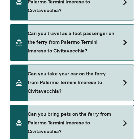
Palermo Termini Imerese to
Civitavecchia?
Book ferries from Palermo Termini Imerese to
Can you travel as a foot passenger on
Civitavecchia through our deal finder and check
the ferry from Palermo Termini
our offers page to view the latest ferry offers.
Imerese to Civitavecchia?
Yes, you can travel as a foot passenger from
Can you take your car on the ferry
Palermo Termini Imerese to Civitavecchia with
from Palermo Termini Imerese to
Grandi Navi Veloci
Civitavecchia?
Yes, you can travel on the ferry with a car from
Can you bring pets on the ferry from
Palermo Termini Imerese to Civitavecchia with
Palermo Termini Imerese to
Grandi Navi Veloci
Civitavecchia?