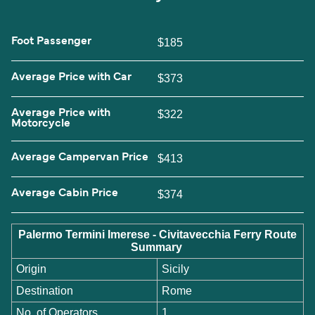
Foot Passenger
$185
Average Price with Car
$373
Average Price with
$322
Motorcycle
Average Campervan Price
$413
Average Cabin Price
$374
Palermo Termini Imerese - Civitavecchia Ferry Route
Summary
Origin
Sicily
Destination
Rome
No. of Operators
1