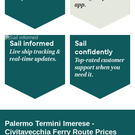
app.
Sail informed
Sail
Live ship tracking &
confidently
real-time updates.
Top-rated customer
support when you
need it.
Palermo Termini Imerese -
Civitavecchia Ferry Route Prices