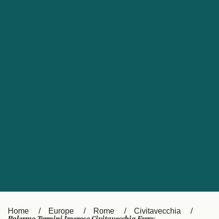
UK
Suisse (FR)
Россия
Portugal
Catalan
대한민국
Suomi
Slovensko
Nederland
Česká republika
España
France
日本
Sverige
Danmark
中国
Türkiye
العربية
Österreich (DE)
Italia
Canada (FR)
België (NL)
Home
Europe
Rome
Civitavecchia