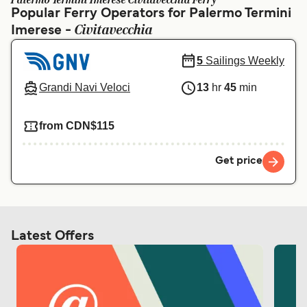
Palermo Termini Imerese Civitavecchia Ferry
Ελλάδα
Belgique (FR)
Popular Ferry Operators for Palermo Termini
Civitavecchia
Imerese -
Polska
Deutschland
Schweiz (DE)
Norge
5
Sailings Weekly
Україна
Indonesia
Grandi Navi Veloci
13
hr
45
min
المغرب
Maroc (FR)
from CDN$115
Get price
Latest Offers