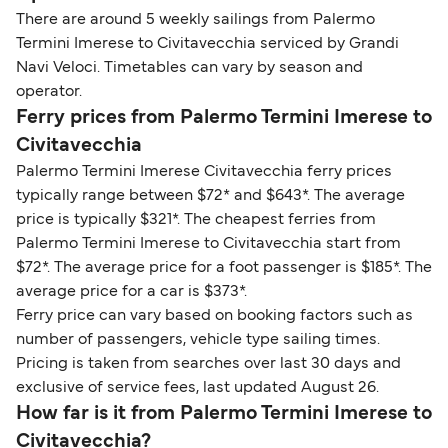
There are around 5 weekly sailings from Palermo
Termini Imerese to Civitavecchia serviced by Grandi
Navi Veloci. Timetables can vary by season and
operator.
Ferry prices from Palermo Termini Imerese to
Civitavecchia
Palermo Termini Imerese Civitavecchia ferry prices
typically range between $72* and $643*. The average
price is typically $321*. The cheapest ferries from
Palermo Termini Imerese to Civitavecchia start from
$72*. The average price for a foot passenger is $185*. The
average price for a car is $373*.
Ferry price can vary based on booking factors such as
number of passengers, vehicle type sailing times.
Pricing is taken from searches over last 30 days and
exclusive of service fees, last updated August 26.
How far is it from Palermo Termini Imerese to
Civitavecchia?