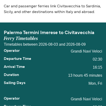
Car and passenger ferries link Civitavecchia to Sardinia,
Sicily, and other destinations within Italy and abroad.
Palermo Termini Imerese to Civitavecchia
Ferry Timetables
Timetables between 2026-08-03 and 2026-08-09
Grandi Navi Veloci
02:30
16:15
13 hours 45 minutes
Mon, Fri
Grandi Navi Veloci