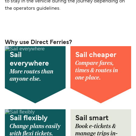
to stay in the vehicle during the journey depending on
the operators guidelines.
Why use Direct Ferries?
Sail
Sail cheaper
Compare fares,
everywhere
times & routes in
More routes than
one place.
anyone else.
Sail flexibly
Sail smart
Change plans easily
Book e-tickets &
with flexi tickets.
manage trips in-