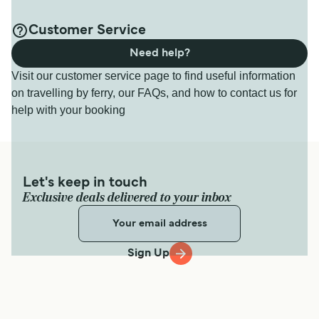
Customer Service
Need help?
Visit our customer service page to find useful information
on travelling by ferry, our FAQs, and how to contact us for
help with your booking
Let's keep in touch
Exclusive deals delivered to your inbox
Sign Up