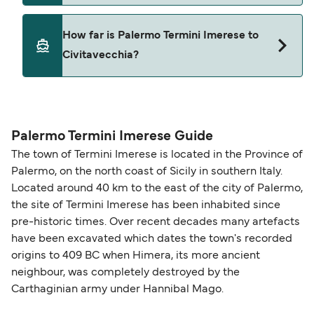
Yes, pets are permitted onboard the ferry. You
How far is Palermo Termini Imerese to
may need a pet passport. Please read the ferry
Civitavecchia?
operators pet guidelines. Currently you can bring
pets on ferries with:
The distance from Palermo Termini Imerese to
Grandi Navi Veloci
Civitavecchia is 267 nautical miles.
Palermo Termini Imerese Guide
The town of Termini Imerese is located in the Province of
Palermo, on the north coast of Sicily in southern Italy.
Located around 40 km to the east of the city of Palermo,
the site of Termini Imerese has been inhabited since
pre-historic times. Over recent decades many artefacts
have been excavated which dates the town's recorded
origins to 409 BC when Himera, its more ancient
neighbour, was completely destroyed by the
Carthaginian army under Hannibal Mago.