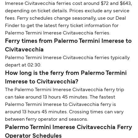
Imerese Civitavecchia ferries cost around $72 and $643,
depending on ticket details. Prices exclude any service
fees. Ferry schedules change seasonally, use our Deal
Finder to get the latest ferry ticket information for
Palermo Termini Imerese Civitavecchia ferries.
Ferry times from Palermo Termini Imerese to
Civitavecchia
Palermo Termini Imerese Civitavecchia ferries typically
depart at 02:30.
How long is the ferry from Palermo Termini
Imerese to Civitavecchia?
The Palermo Termini Imerese Civitavecchia ferry trip
can take around 13 hours 45 minutes. The fastest
Palermo Termini Imerese to Civitavecchia ferry is
around 13 hours 45 minutes. Crossing times can vary
between ferry operator and seasons.
Palermo Termini Imerese Civitavecchia Ferry
Operator Schedules