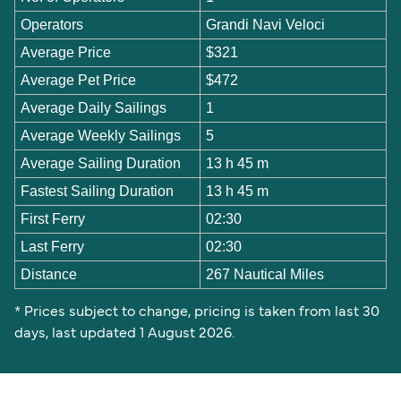
Operators
Grandi Navi Veloci
Average Price
$321
Average Pet Price
$472
Average Daily Sailings
1
Average Weekly Sailings
5
Average Sailing Duration
13 h 45 m
Fastest Sailing Duration
13 h 45 m
First Ferry
02:30
Last Ferry
02:30
Distance
267 Nautical Miles
* Prices subject to change, pricing is taken from last 30
days, last updated 1 August 2026.