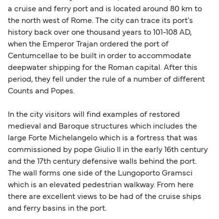
a cruise and ferry port and is located around 80 km to
the north west of Rome. The city can trace its port's
history back over one thousand years to 101-108 AD,
when the Emperor Trajan ordered the port of
Centumcellae to be built in order to accommodate
deepwater shipping for the Roman capital. After this
period, they fell under the rule of a number of different
Counts and Popes.
In the city visitors will find examples of restored
medieval and Baroque structures which includes the
large Forte Michelangelo which is a fortress that was
commissioned by pope Giulio II in the early 16th century
and the 17th century defensive walls behind the port.
The wall forms one side of the Lungoporto Gramsci
which is an elevated pedestrian walkway. From here
there are excellent views to be had of the cruise ships
and ferry basins in the port.