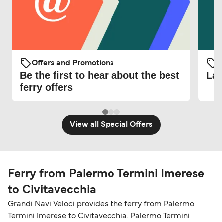
Offers and Promotions
O
Be the first to hear about the best
Lat
ferry offers
View all Special Offers
Ferry from Palermo Termini Imerese
to Civitavecchia
Grandi Navi Veloci provides the ferry from Palermo
Termini Imerese to Civitavecchia. Palermo Termini