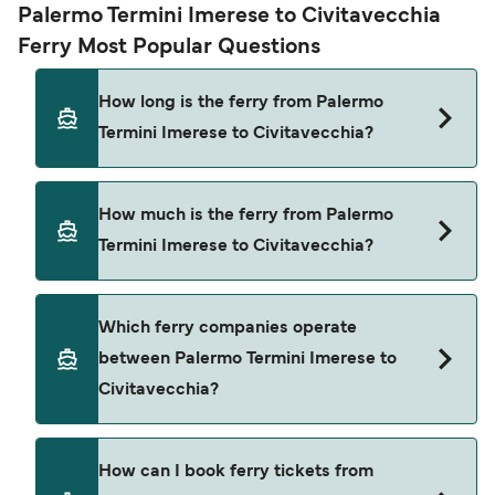
Palermo Termini Imerese to Civitavecchia
Ferry Most Popular Questions
How long is the ferry from Palermo
Termini Imerese to Civitavecchia?
The ferry crossing time from Palermo Termini
How much is the ferry from Palermo
Imerese to Civitavecchia is approximately 13
Termini Imerese to Civitavecchia?
hours 45 minutes. Sailing duration may vary from
season to season and by operator, so we would
advise doing a live check using our Deal Finder.
Palermo Termini Imerese to Civitavecchia ferry
Which ferry companies operate
price can differ depending on the season. The
between Palermo Termini Imerese to
average price of a ferry from Palermo Termini
Civitavecchia?
Imerese to Civitavecchia is $321. Price exclusive
of booking fees.
Grandi Navi Veloci provide the ferries from
How can I book ferry tickets from
Palermo Termini Imerese to Civitavecchia.