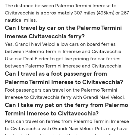
The distance between Palermo Termini Imerese to
Civitavecchia is approximately 307 miles (495km) or 267
nautical miles.
Can I travel by car on the Palermo Termini
Imerese Civitavecchia ferry?
Yes, Grandi Navi Veloci allow cars on board ferries
between Palermo Termini Imerese and Civitavecchia.
Use our Deal Finder to get live pricing for car ferries
between Palermo Termini Imerese and Civitavecchia.
Can I travel as a foot passenger from
Palermo Termini Imerese to Civitavecchia?
Foot passengers can travel on the Palermo Termini
Imerese to Civitavecchia ferry with Grandi Navi Veloci.
Can I take my pet on the ferry from Palermo
Termini Imerese to Civitavecchia?
Pets can travel on ferries from Palermo Termini Imerese
to Civitavecchia with Grandi Navi Veloci. Pets may have