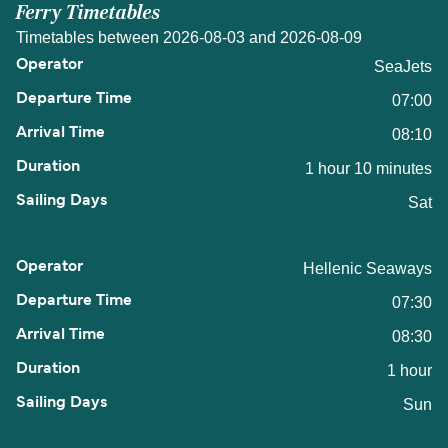
Ferry Timetables
Timetables between 2026-08-03 and 2026-08-09
SeaJets
07:00
08:10
1 hour 10 minutes
Sat
Hellenic Seaways
07:30
08:30
1 hour
Sun