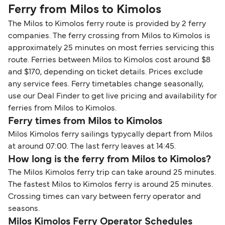
Ferry from Milos to Kimolos
The Milos to Kimolos ferry route is provided by 2 ferry
companies. The ferry crossing from Milos to Kimolos is
approximately 25 minutes on most ferries servicing this
route. Ferries between Milos to Kimolos cost around $8
and $170, depending on ticket details. Prices exclude
any service fees. Ferry timetables change seasonally,
use our Deal Finder to get live pricing and availability for
ferries from Milos to Kimolos.
Ferry times from Milos to Kimolos
Milos Kimolos ferry sailings typycally depart from Milos
at around 07:00. The last ferry leaves at 14:45.
How long is the ferry from Milos to Kimolos?
The Milos Kimolos ferry trip can take around 25 minutes.
The fastest Milos to Kimolos ferry is around 25 minutes.
Crossing times can vary between ferry operator and
seasons.
Milos Kimolos Ferry Operator Schedules