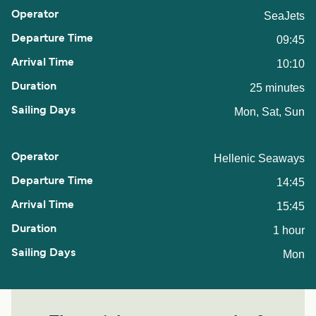
SeaJets
09:45
10:10
25 minutes
Mon, Sat, Sun
Hellenic Seaways
14:45
15:45
1 hour
Mon