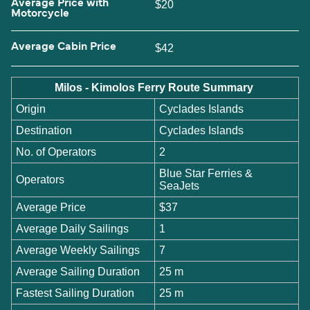
Average Price with
$20
Motorcycle
Average Cabin Price
$42
Milos - Kimolos Ferry Route Summary
Origin
Cyclades Islands
Destination
Cyclades Islands
No. of Operators
2
Blue Star Ferries &
Operators
SeaJets
Average Price
$37
Average Daily Sailings
1
Average Weekly Sailings
7
Average Sailing Duration
25 m
Fastest Sailing Duration
25 m