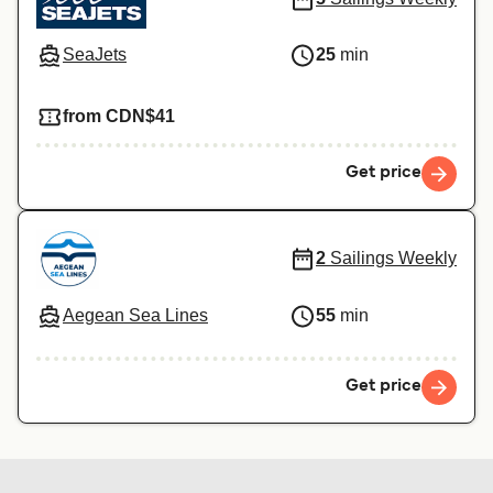
SeaJets
25
min
from CDN$41
Get price
2
Sailings Weekly
Aegean Sea Lines
55
min
Get price