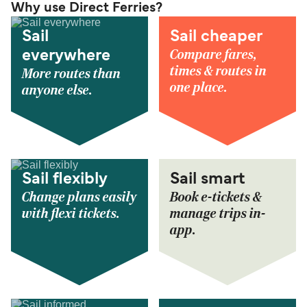
Why use Direct Ferries?
Sail
Sail cheaper
Compare fares,
everywhere
times & routes in
More routes than
one place.
anyone else.
Sail flexibly
Sail smart
Change plans easily
Book e-tickets &
with flexi tickets.
manage trips in-
app.