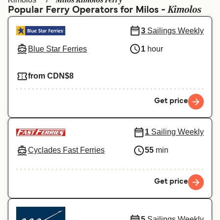
Milos Kimolos Ferry
Ελλάδα
Belgique (FR)
Kimolos
Popular Ferry Operators for Milos -
Polska
Deutschland
3
Sailings Weekly
Schweiz (DE)
Norge
Blue Star Ferries
1
hour
Україна
Indonesia
from CDN$8
المغرب
Maroc (FR)
Get price
1
Sailing Weekly
Cyclades Fast Ferries
55
min
Get price
5
Sailings Weekly