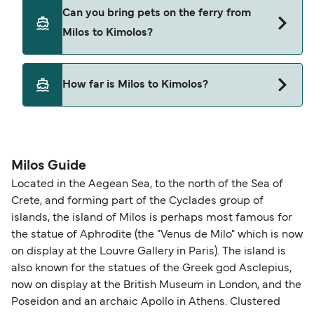
SeaJets
Yes, you can travel on the ferry with a car from
Can you bring pets on the ferry from
Milos to Kimolos with
Milos to Kimolos?
Blue Star Ferries
SeaJets
Yes, pets are permitted onboard the ferry. You
How far is Milos to Kimolos?
may need a pet passport. Please read the ferry
operators pet guidelines. Currently you can bring
The distance from Milos to Kimolos is 9 nautical
pets on ferries with:
miles.
Blue Star Ferries
Milos Guide
SeaJets
Located in the Aegean Sea, to the north of the Sea of
Crete, and forming part of the Cyclades group of
islands, the island of Milos is perhaps most famous for
the statue of Aphrodite (the "Venus de Milo" which is now
on display at the Louvre Gallery in Paris). The island is
also known for the statues of the Greek god Asclepius,
now on display at the British Museum in London, and the
Poseidon and an archaic Apollo in Athens. Clustered