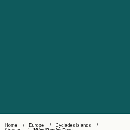
UK
Suisse (FR)
Россия
Portugal
Catalan
대한민국
Suomi
Slovensko
Nederland
Česká republika
España
France
日本
Sverige
Danmark
中国
Türkiye
العربية
Österreich (DE)
Italia
Canada (FR)
België (NL)
Home
Europe
Cyclades Islands
Kimolos