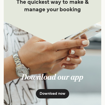
The quickest way to make &
manage your booking
Download our app
Download now