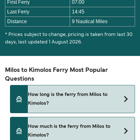
First Ferry
07:00
Last Ferry
14:45
Distance
9 Nautical Miles
* Prices subject to change, pricing is taken from last 30
days, last updated 1 August 2026.
Milos to Kimolos Ferry Most Popular
Questions
How long is the ferry from Milos to
Kimolos?
The ferry crossing time from Milos to Kimolos is
How much is the ferry from Milos to
approximately 25 minutes. Sailing duration may
Kimolos?
vary from season to season and by operator, so