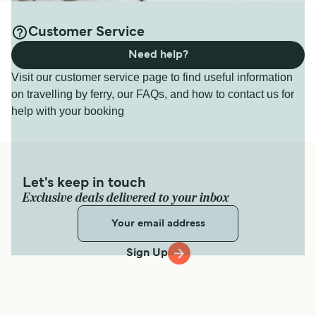
Customer Service
Need help?
Visit our customer service page to find useful information
on travelling by ferry, our FAQs, and how to contact us for
help with your booking
Let's keep in touch
Exclusive deals delivered to your inbox
Sign Up