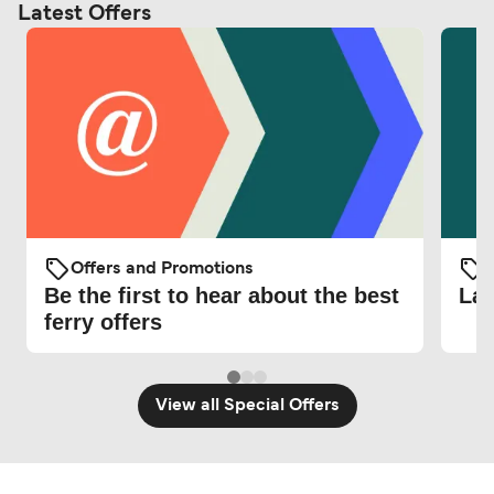
Latest Offers
Offers and Promotions
O
Be the first to hear about the best
Lat
ferry offers
View all Special Offers