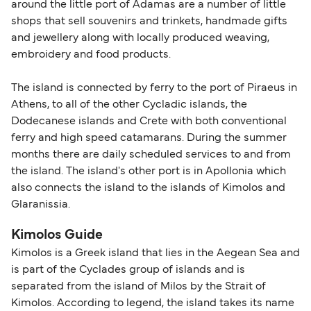
around the little port of Adamas are a number of little
shops that sell souvenirs and trinkets, handmade gifts
and jewellery along with locally produced weaving,
embroidery and food products.
The island is connected by ferry to the port of Piraeus in
Athens, to all of the other Cycladic islands, the
Dodecanese islands and Crete with both conventional
ferry and high speed catamarans. During the summer
months there are daily scheduled services to and from
the island. The island's other port is in Apollonia which
also connects the island to the islands of Kimolos and
Glaranissia.
Kimolos Guide
Kimolos is a Greek island that lies in the Aegean Sea and
is part of the Cyclades group of islands and is
separated from the island of Milos by the Strait of
Kimolos. According to legend, the island takes its name