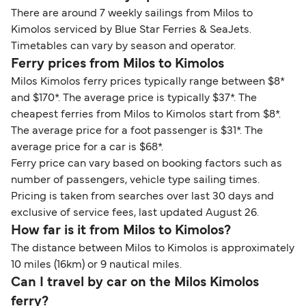
There are around 7 weekly sailings from Milos to
Kimolos serviced by Blue Star Ferries & SeaJets.
Timetables can vary by season and operator.
Ferry prices from Milos to Kimolos
Milos Kimolos ferry prices typically range between $8*
and $170*. The average price is typically $37*. The
cheapest ferries from Milos to Kimolos start from $8*.
The average price for a foot passenger is $31*. The
average price for a car is $68*.
Ferry price can vary based on booking factors such as
number of passengers, vehicle type sailing times.
Pricing is taken from searches over last 30 days and
exclusive of service fees, last updated August 26.
How far is it from Milos to Kimolos?
The distance between Milos to Kimolos is approximately
10 miles (16km) or 9 nautical miles.
Can I travel by car on the Milos Kimolos
ferry?