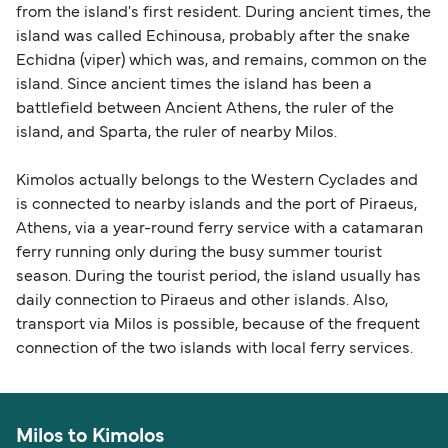
from the island's first resident. During ancient times, the
island was called Echinousa, probably after the snake
Echidna (viper) which was, and remains, common on the
island. Since ancient times the island has been a
battlefield between Ancient Athens, the ruler of the
island, and Sparta, the ruler of nearby Milos.
Kimolos actually belongs to the Western Cyclades and
is connected to nearby islands and the port of Piraeus,
Athens, via a year-round ferry service with a catamaran
ferry running only during the busy summer tourist
season. During the tourist period, the island usually has
daily connection to Piraeus and other islands. Also,
transport via Milos is possible, because of the frequent
connection of the two islands with local ferry services.
Milos to Kimolos