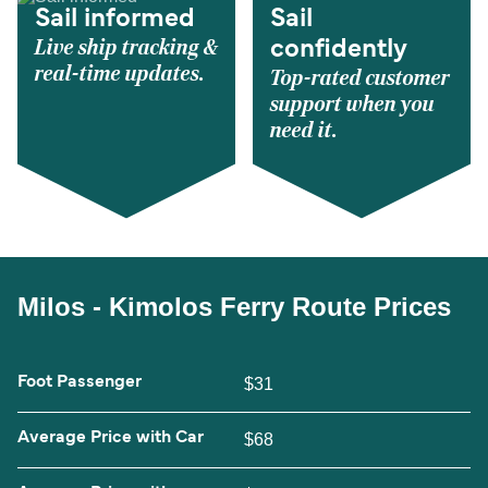
Sail informed
Sail
Live ship tracking &
confidently
real-time updates.
Top-rated customer
support when you
need it.
Milos - Kimolos Ferry Route Prices
Foot Passenger
$31
Average Price with Car
$68