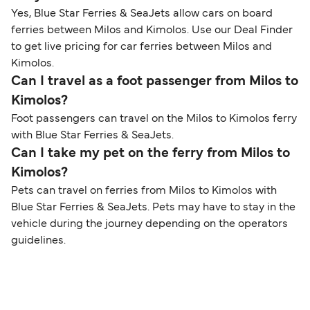
Yes, Blue Star Ferries & SeaJets allow cars on board
ferries between Milos and Kimolos. Use our Deal Finder
to get live pricing for car ferries between Milos and
Kimolos.
Can I travel as a foot passenger from Milos to
Kimolos?
Foot passengers can travel on the Milos to Kimolos ferry
with Blue Star Ferries & SeaJets.
Can I take my pet on the ferry from Milos to
Kimolos?
Pets can travel on ferries from Milos to Kimolos with
Blue Star Ferries & SeaJets. Pets may have to stay in the
vehicle during the journey depending on the operators
guidelines.