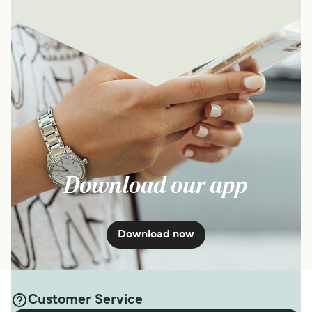
Download our app
Download now
Customer Service