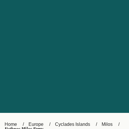
UK
Suisse (FR)
Россия
Portugal
Catalan
대한민국
Suomi
Slovensko
Nederland
Česká republika
España
France
日本
Sverige
Danmark
中国
Türkiye
العربية
Österreich (DE)
Italia
Canada (FR)
België (NL)
Home
Europe
Cyclades Islands
Milos