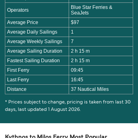
Blue Star Ferries &
Operators
SeaJets
Average Price
$97
Average Daily Sailings
1
Average Weekly Sailings
7
Average Sailing Duration
2 h 15 m
Fastest Sailing Duration
2 h 15 m
First Ferry
09:45
Last Ferry
16:45
Distance
37 Nautical Miles
* Prices subject to change, pricing is taken from last 30
days, last updated 1 August 2026.
Kythnos to Milos Ferry Most Popular