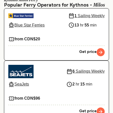
Kythnos Milos Ferry
Ελλάδα
Belgique (FR)
Milos
Popular Ferry Operators for Kythnos -
Polska
Deutschland
1
Sailing Weekly
Schweiz (DE)
Norge
Blue Star Ferries
13
hr
55
min
Україна
Indonesia
from CDN$20
المغرب
Maroc (FR)
Get price
6
Sailings Weekly
SeaJets
2
hr
15
min
from CDN$96
Get price