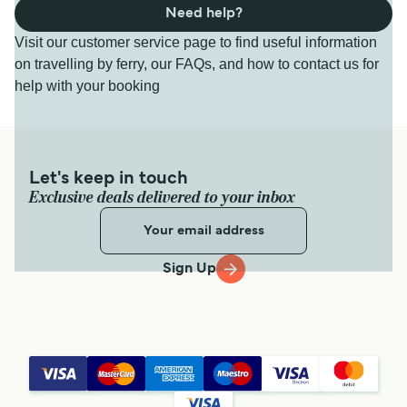
Need help?
Visit our customer service page to find useful information
on travelling by ferry, our FAQs, and how to contact us for
help with your booking
Let's keep in touch
Exclusive deals delivered to your inbox
Sign Up