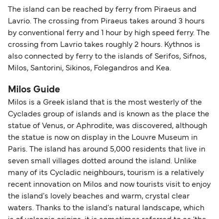
The island can be reached by ferry from Piraeus and
Lavrio. The crossing from Piraeus takes around 3 hours
by conventional ferry and 1 hour by high speed ferry. The
crossing from Lavrio takes roughly 2 hours. Kythnos is
also connected by ferry to the islands of Serifos, Sifnos,
Milos, Santorini, Sikinos, Folegandros and Kea.
Milos Guide
Milos is a Greek island that is the most westerly of the
Cyclades group of islands and is known as the place the
statue of Venus, or Aphrodite, was discovered, although
the statue is now on display in the Louvre Museum in
Paris. The island has around 5,000 residents that live in
seven small villages dotted around the island. Unlike
many of its Cycladic neighbours, tourism is a relatively
recent innovation on Milos and now tourists visit to enjoy
the island's lovely beaches and warm, crystal clear
waters. Thanks to the island's natural landscape, which