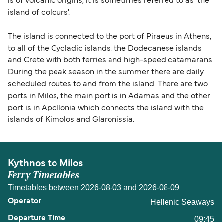
is of volcanic origins, it is sometimes referred to as 'the
island of colours'.
The island is connected to the port of Piraeus in Athens,
to all of the Cycladic islands, the Dodecanese islands
and Crete with both ferries and high-speed catamarans.
During the peak season in the summer there are daily
scheduled routes to and from the island. There are two
ports in Milos, the main port is in Adamas and the other
port is in Apollonia which connects the island with the
islands of Kimolos and Glaronissia.
Kythnos to Milos
Ferry Timetables
Timetables between 2026-08-03 and 2026-08-09
Hellenic Seaways
09:45