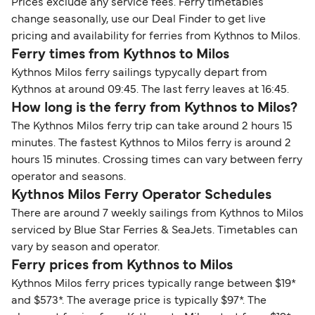
Prices exclude any service fees. Ferry timetables
change seasonally, use our Deal Finder to get live
pricing and availability for ferries from Kythnos to Milos.
Ferry times from Kythnos to Milos
Kythnos Milos ferry sailings typycally depart from
Kythnos at around 09:45. The last ferry leaves at 16:45.
How long is the ferry from Kythnos to Milos?
The Kythnos Milos ferry trip can take around 2 hours 15
minutes. The fastest Kythnos to Milos ferry is around 2
hours 15 minutes. Crossing times can vary between ferry
operator and seasons.
Kythnos Milos Ferry Operator Schedules
There are around 7 weekly sailings from Kythnos to Milos
serviced by Blue Star Ferries & SeaJets. Timetables can
vary by season and operator.
Ferry prices from Kythnos to Milos
Kythnos Milos ferry prices typically range between $19*
and $573*. The average price is typically $97*. The