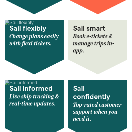
Sail flexibly
Sail smart
Change plans easily
Book e-tickets &
with flexi tickets.
manage trips in-
app.
Sail informed
Sail
Live ship tracking &
confidently
real-time updates.
Top-rated customer
support when you
need it.