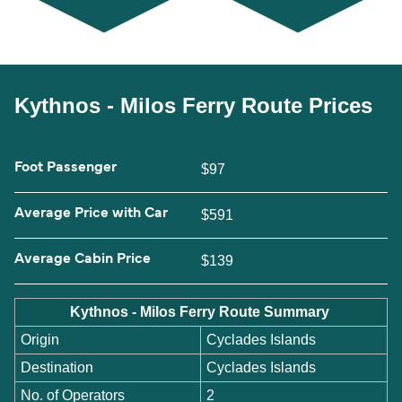
Kythnos - Milos Ferry Route Prices
Foot Passenger
$97
Average Price with Car
$591
Average Cabin Price
$139
Kythnos - Milos Ferry Route Summary
Origin
Cyclades Islands
Destination
Cyclades Islands
No. of Operators
2