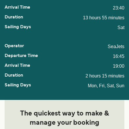
23:40
13 hours 55 minutes
Sat
SeaJets
16:45
19:00
2 hours 15 minutes
Mon, Fri, Sat, Sun
The quickest way to make &
manage your booking