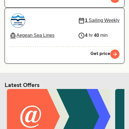
1
Sailing Weekly
Aegean Sea Lines
4
hr
40
min
Get price
Latest Offers