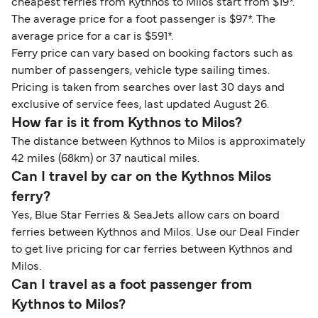
cheapest ferries from Kythnos to Milos start from $19*.
The average price for a foot passenger is $97*. The
average price for a car is $591*.
Ferry price can vary based on booking factors such as
number of passengers, vehicle type sailing times.
Pricing is taken from searches over last 30 days and
exclusive of service fees, last updated August 26.
How far is it from Kythnos to Milos?
The distance between Kythnos to Milos is approximately
42 miles (68km) or 37 nautical miles.
Can I travel by car on the Kythnos Milos
ferry?
Yes, Blue Star Ferries & SeaJets allow cars on board
ferries between Kythnos and Milos. Use our Deal Finder
to get live pricing for car ferries between Kythnos and
Milos.
Can I travel as a foot passenger from
Kythnos to Milos?