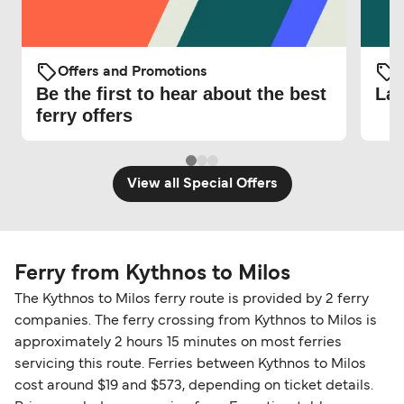
Offers and Promotions
O
Be the first to hear about the best
Lat
ferry offers
View all Special Offers
Ferry from Kythnos to Milos
The Kythnos to Milos ferry route is provided by 2 ferry
companies. The ferry crossing from Kythnos to Milos is
approximately 2 hours 15 minutes on most ferries
servicing this route. Ferries between Kythnos to Milos
cost around $19 and $573, depending on ticket details.