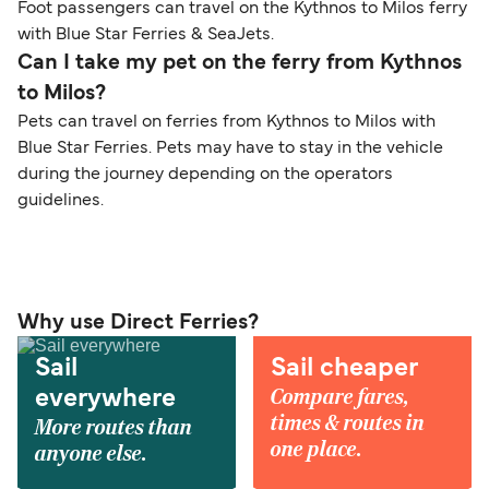
Foot passengers can travel on the Kythnos to Milos ferry
with Blue Star Ferries & SeaJets.
Can I take my pet on the ferry from Kythnos
to Milos?
Pets can travel on ferries from Kythnos to Milos with
Blue Star Ferries. Pets may have to stay in the vehicle
during the journey depending on the operators
guidelines.
Why use Direct Ferries?
Sail
Sail cheaper
Compare fares,
everywhere
times & routes in
More routes than
one place.
anyone else.