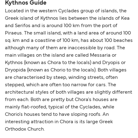
Kythnos Guide
Located in the western Cyclades group of islands, the
Greek island of Kythnos lies between the islands of Kea
and Serifos and is around 100 km from the port of
Piraeus. The small island, with a land area of around 100
sq. km and a coastline of 100 km, has about 100 beaches
although many of them are inaccessible by road. The
main villages on the island are called Messaria or
Kythnos (known as Chora to the locals) and Dryopis or
Dryopida (known as Chorio to the locals). Both villages
are characterised by steep, winding streets, often
stepped, which are often too narrow for cars. The
architectural styles of both villages are slightly different
from each. Both are pretty but Chora's houses are
mainly flat-roofed, typical of the Cyclades, while
Chorio's houses tend to have sloping roofs. An
interesting attraction in Chora is its large Greek
Orthodox Church.