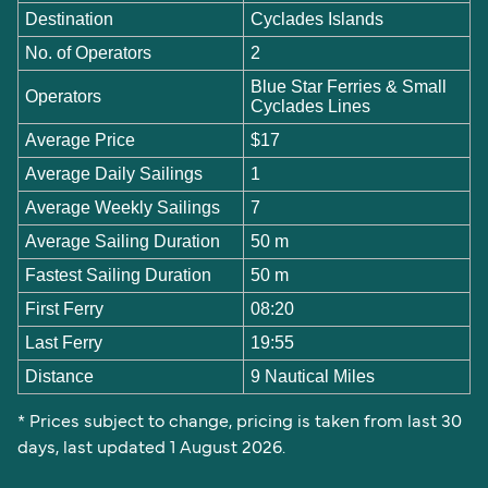
Destination
Cyclades Islands
No. of Operators
2
Blue Star Ferries & Small
Operators
Cyclades Lines
Average Price
$17
Average Daily Sailings
1
Average Weekly Sailings
7
Average Sailing Duration
50 m
Fastest Sailing Duration
50 m
First Ferry
08:20
Last Ferry
19:55
Distance
9 Nautical Miles
* Prices subject to change, pricing is taken from last 30
days, last updated 1 August 2026.