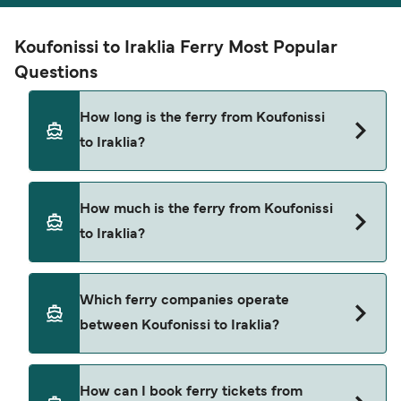
Koufonissi to Iraklia Ferry Most Popular
Questions
How long is the ferry from Koufonissi
to Iraklia?
The ferry crossing time from Koufonissi to Iraklia
How much is the ferry from Koufonissi
is approximately 50 minutes. Sailing duration
to Iraklia?
may vary from season to season and by operator,
so we would advise doing a live check using our
Deal Finder.
Koufonissi to Iraklia ferry price can differ
Which ferry companies operate
depending on the season. The average price of a
between Koufonissi to Iraklia?
ferry from Koufonissi to Iraklia is $17. Price
exclusive of booking fees.
There are 2 popular ferry operators for Koufonissi
How can I book ferry tickets from