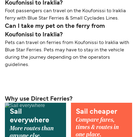
Koufonissi to Iraklia?
Foot passengers can travel on the Koufonissi to Iraklia
ferry with Blue Star Ferries & Small Cyclades Lines.
Can I take my pet on the ferry from
Koufonissi to Iraklia?
Pets can travel on ferries from Koufonissi to Iraklia with
Blue Star Ferries. Pets may have to stay in the vehicle
during the journey depending on the operators
guidelines.
Why use Direct Ferries?
Sail
Sail cheaper
Compare fares,
everywhere
times & routes in
More routes than
one place.
anyone else.