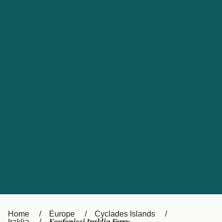
UK
Suisse (FR)
Россия
Portugal
Catalan
대한민국
Suomi
Slovensko
Nederland
Česká republika
España
France
日本
Sverige
Danmark
中国
Türkiye
العربية
Österreich (DE)
Italia
Canada (FR)
België (NL)
Home
Europe
Cyclades Islands
Iraklia