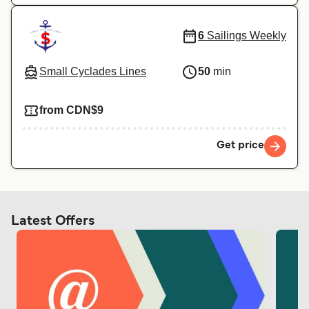
6
Sailings Weekly
Small Cyclades Lines
50
min
from CDN$9
Get price
Latest Offers