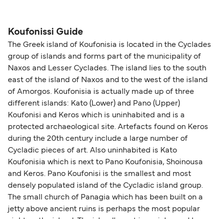
The distance from Koufonissi to Iraklia is 9
pets on ferries with:
nautical miles.
Blue Star Ferries
Koufonissi Guide
The Greek island of Koufonisia is located in the Cyclades
group of islands and forms part of the municipality of
Naxos and Lesser Cyclades. The island lies to the south
east of the island of Naxos and to the west of the island
of Amorgos. Koufonisia is actually made up of three
different islands: Kato (Lower) and Pano (Upper)
Koufonisi and Keros which is uninhabited and is a
protected archaeological site. Artefacts found on Keros
during the 20th century include a large number of
Cycladic pieces of art. Also uninhabited is Kato
Koufonisia which is next to Pano Koufonisia, Shoinousa
and Keros. Pano Koufonisi is the smallest and most
densely populated island of the Cycladic island group.
The small church of Panagia which has been built on a
jetty above ancient ruins is perhaps the most popular