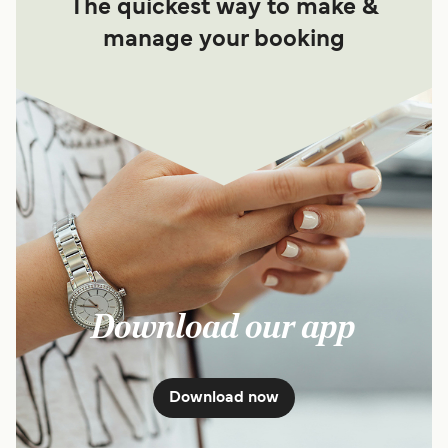
The quickest way to make &
manage your booking
Download our app
Download now