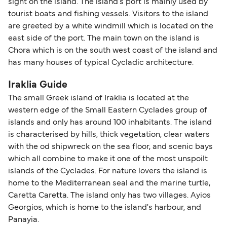
sight on the island. The island's port is mainly used by
tourist boats and fishing vessels. Visitors to the island
are greeted by a white windmill which is located on the
east side of the port. The main town on the island is
Chora which is on the south west coast of the island and
has many houses of typical Cycladic architecture.
Iraklia Guide
The small Greek island of Iraklia is located at the
western edge of the Small Eastern Cyclades group of
islands and only has around 100 inhabitants. The island
is characterised by hills, thick vegetation, clear waters
with the od shipwreck on the sea floor, and scenic bays
which all combine to make it one of the most unspoilt
islands of the Cyclades. For nature lovers the island is
home to the Mediterranean seal and the marine turtle,
Caretta Caretta. The island only has two villages. Ayios
Georgios, which is home to the island's harbour, and
Panayia.