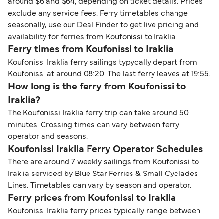
around $6 and $64, depending on ticket details. Prices
exclude any service fees. Ferry timetables change
seasonally, use our Deal Finder to get live pricing and
availability for ferries from Koufonissi to Iraklia.
Ferry times from Koufonissi to Iraklia
Koufonissi Iraklia ferry sailings typycally depart from
Koufonissi at around 08:20. The last ferry leaves at 19:55.
How long is the ferry from Koufonissi to
Iraklia?
The Koufonissi Iraklia ferry trip can take around 50
minutes. Crossing times can vary between ferry
operator and seasons.
Koufonissi Iraklia Ferry Operator Schedules
There are around 7 weekly sailings from Koufonissi to
Iraklia serviced by Blue Star Ferries & Small Cyclades
Lines. Timetables can vary by season and operator.
Ferry prices from Koufonissi to Iraklia
Koufonissi Iraklia ferry prices typically range between