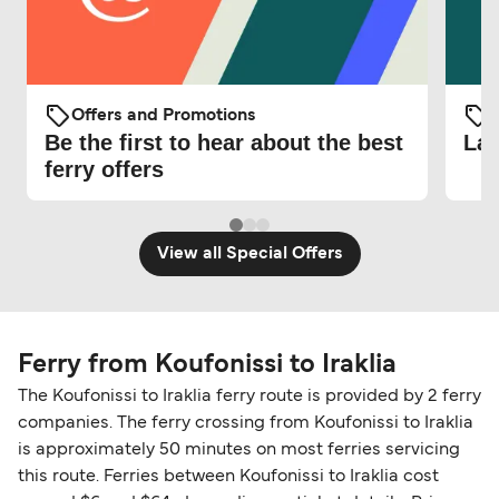
Offers and Promotions
O
Be the first to hear about the best
Lat
ferry offers
View all Special Offers
Ferry from Koufonissi to Iraklia
The Koufonissi to Iraklia ferry route is provided by 2 ferry
companies. The ferry crossing from Koufonissi to Iraklia
is approximately 50 minutes on most ferries servicing
this route. Ferries between Koufonissi to Iraklia cost