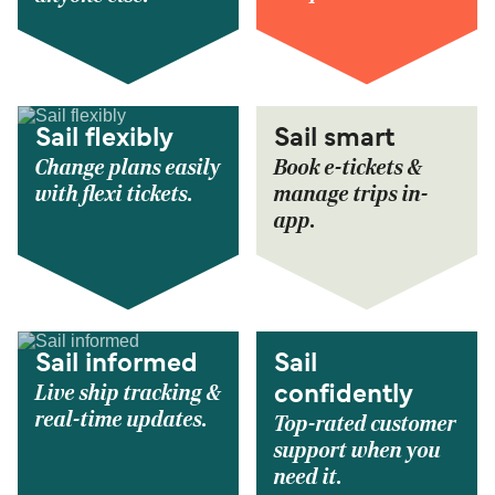
Sail flexibly
Sail smart
Change plans easily
Book e-tickets &
with flexi tickets.
manage trips in-
app.
Sail informed
Sail
Live ship tracking &
confidently
real-time updates.
Top-rated customer
support when you
need it.