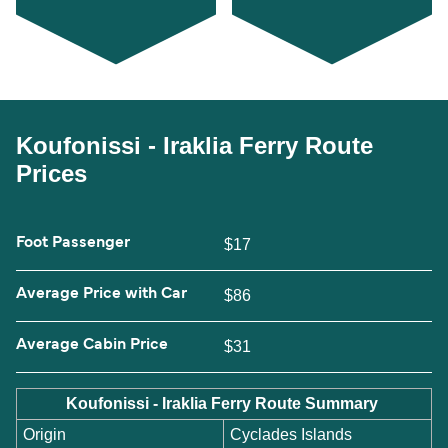
Koufonissi - Iraklia Ferry Route
Prices
Foot Passenger
$17
Average Price with Car
$86
Average Cabin Price
$31
Koufonissi - Iraklia Ferry Route Summary
Origin
Cyclades Islands