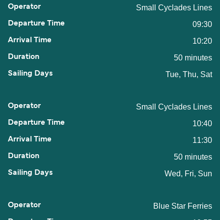
Small Cyclades Lines
09:30
10:20
50 minutes
Tue, Thu, Sat
Small Cyclades Lines
10:40
11:30
50 minutes
Wed, Fri, Sun
Blue Star Ferries