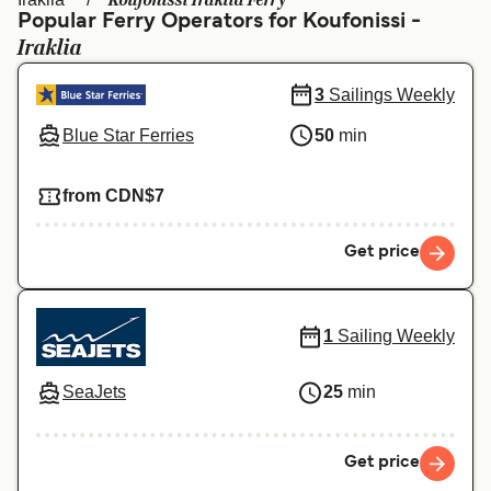
Koufonissi Iraklia Ferry
Ελλάδα
Belgique (FR)
Popular Ferry Operators for Koufonissi -
Iraklia
Polska
Deutschland
Schweiz (DE)
Norge
3
Sailings Weekly
Blue Star Ferries
50
min
Україна
Indonesia
المغرب
Maroc (FR)
from CDN$7
Get price
1
Sailing Weekly
SeaJets
25
min
Get price