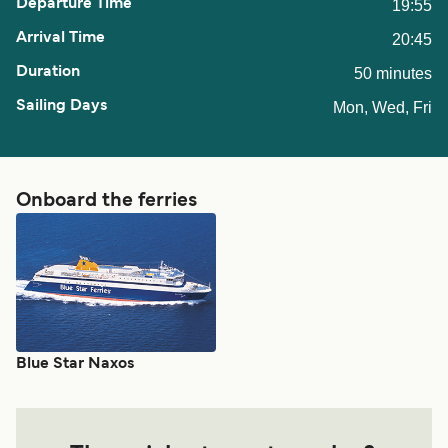
19:55
20:45
50 minutes
Mon, Wed, Fri
Onboard the ferries
Blue Star Naxos