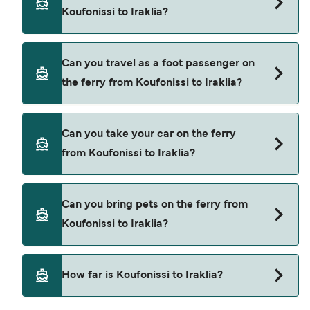
to Iraklia. These are
Koufonissi to Iraklia?
Blue Star Ferries
Small Cyclades Lines
Book ferries from Koufonissi to Iraklia through our
Can you travel as a foot passenger on
deal finder and check our offers page to view the
the ferry from Koufonissi to Iraklia?
latest ferry offers.
Yes, you can travel as a foot passenger from
Can you take your car on the ferry
Koufonissi to Iraklia with
from Koufonissi to Iraklia?
Blue Star Ferries
Small Cyclades Lines
Yes, you can travel on the ferry with a car from
Can you bring pets on the ferry from
Koufonissi to Iraklia with
Koufonissi to Iraklia?
Blue Star Ferries
Yes, pets are permitted onboard the ferry. You
How far is Koufonissi to Iraklia?
may need a pet passport. Please read the ferry
operators pet guidelines. Currently you can bring