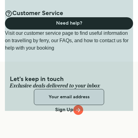
Customer Service
Need help?
Visit our customer service page to find useful information
on travelling by ferry, our FAQs, and how to contact us for
help with your booking
Let's keep in touch
Exclusive deals delivered to your inbox
Sign Up