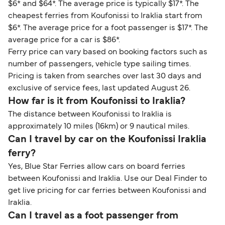
$6* and $64*. The average price is typically $17*. The
cheapest ferries from Koufonissi to Iraklia start from
$6*. The average price for a foot passenger is $17*. The
average price for a car is $86*.
Ferry price can vary based on booking factors such as
number of passengers, vehicle type sailing times.
Pricing is taken from searches over last 30 days and
exclusive of service fees, last updated August 26.
How far is it from Koufonissi to Iraklia?
The distance between Koufonissi to Iraklia is
approximately 10 miles (16km) or 9 nautical miles.
Can I travel by car on the Koufonissi Iraklia
ferry?
Yes, Blue Star Ferries allow cars on board ferries
between Koufonissi and Iraklia. Use our Deal Finder to
get live pricing for car ferries between Koufonissi and
Iraklia.
Can I travel as a foot passenger from