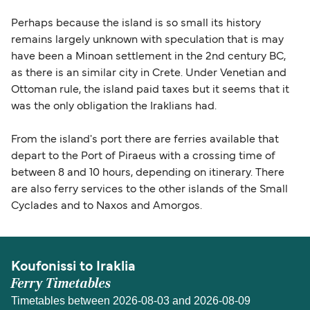
Perhaps because the island is so small its history
remains largely unknown with speculation that is may
have been a Minoan settlement in the 2nd century BC,
as there is an similar city in Crete. Under Venetian and
Ottoman rule, the island paid taxes but it seems that it
was the only obligation the Iraklians had.
From the island's port there are ferries available that
depart to the Port of Piraeus with a crossing time of
between 8 and 10 hours, depending on itinerary. There
are also ferry services to the other islands of the Small
Cyclades and to Naxos and Amorgos.
Koufonissi to Iraklia
Ferry Timetables
Timetables between 2026-08-03 and 2026-08-09