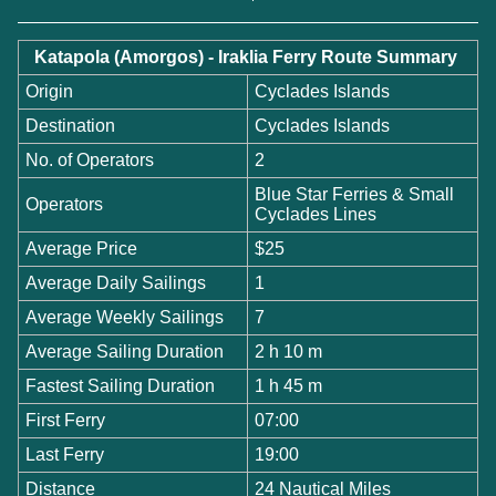
Katapola (Amorgos) - Iraklia Ferry Route Summary
Origin
Cyclades Islands
Destination
Cyclades Islands
No. of Operators
2
Blue Star Ferries & Small
Operators
Cyclades Lines
Average Price
$25
Average Daily Sailings
1
Average Weekly Sailings
7
Average Sailing Duration
2 h 10 m
Fastest Sailing Duration
1 h 45 m
First Ferry
07:00
Last Ferry
19:00
Distance
24 Nautical Miles