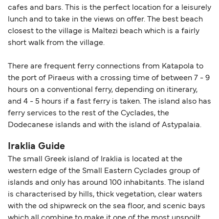
cafes and bars. This is the perfect location for a leisurely
lunch and to take in the views on offer. The best beach
closest to the village is Maltezi beach which is a fairly
short walk from the village.
There are frequent ferry connections from Katapola to
the port of Piraeus with a crossing time of between 7 - 9
hours on a conventional ferry, depending on itinerary,
and 4 - 5 hours if a fast ferry is taken. The island also has
ferry services to the rest of the Cyclades, the
Dodecanese islands and with the island of Astypalaia.
Iraklia Guide
The small Greek island of Iraklia is located at the
western edge of the Small Eastern Cyclades group of
islands and only has around 100 inhabitants. The island
is characterised by hills, thick vegetation, clear waters
with the od shipwreck on the sea floor, and scenic bays
which all combine to make it one of the most unspoilt