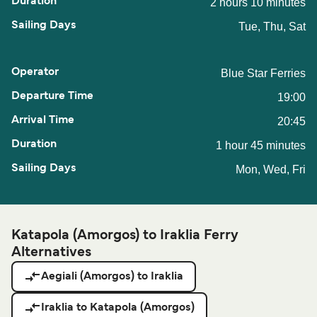
2 hours 10 minutes
Tue, Thu, Sat
Blue Star Ferries
19:00
20:45
1 hour 45 minutes
Mon, Wed, Fri
Katapola (Amorgos) to Iraklia Ferry
Alternatives
Aegiali (Amorgos) to Iraklia
Iraklia to Katapola (Amorgos)