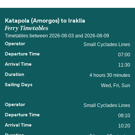
Katapola (Amorgos) to Iraklia
Ferry Timetables
Timetables between 2026-08-03 and 2026-08-09
Small Cyclades Lines
07:00
11:30
4 hours 30 minutes
Wed, Fri, Sun
Small Cyclades Lines
08:10
10:20