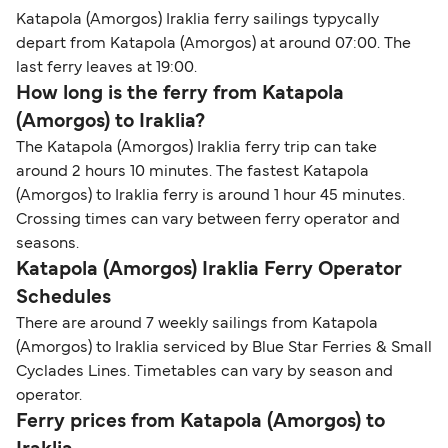
Katapola (Amorgos) Iraklia ferry sailings typycally
depart from Katapola (Amorgos) at around 07:00. The
last ferry leaves at 19:00.
How long is the ferry from Katapola
(Amorgos) to Iraklia?
The Katapola (Amorgos) Iraklia ferry trip can take
around 2 hours 10 minutes. The fastest Katapola
(Amorgos) to Iraklia ferry is around 1 hour 45 minutes.
Crossing times can vary between ferry operator and
seasons.
Katapola (Amorgos) Iraklia Ferry Operator
Schedules
There are around 7 weekly sailings from Katapola
(Amorgos) to Iraklia serviced by Blue Star Ferries & Small
Cyclades Lines. Timetables can vary by season and
operator.
Ferry prices from Katapola (Amorgos) to