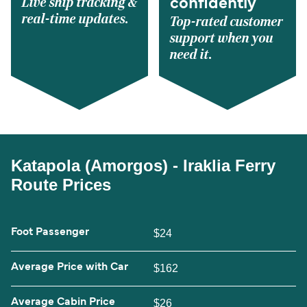
Live ship tracking &
confidently
real-time updates.
Top-rated customer
support when you
need it.
Katapola (Amorgos) - Iraklia Ferry
Route Prices
Foot Passenger
$24
Average Price with Car
$162
Average Cabin Price
$26