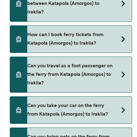
between Katapola (Amorgos) to
price of a ferry from Katapola (Amorgos) to Iraklia
Iraklia?
is $25. Price exclusive of booking fees.
There are 2 popular ferry operators for Katapola
How can I book ferry tickets from
(Amorgos) to Iraklia. These are
Katapola (Amorgos) to Iraklia?
Blue Star Ferries
Small Cyclades Lines
Book ferries from Katapola (Amorgos) to Iraklia
Can you travel as a foot passenger on
through our deal finder and check our offers
the ferry from Katapola (Amorgos) to
page to view the latest ferry offers.
Iraklia?
Yes, you can travel as a foot passenger from
Can you take your car on the ferry
Katapola (Amorgos) to Iraklia with
from Katapola (Amorgos) to Iraklia?
Blue Star Ferries
Small Cyclades Lines
Yes, you can travel on the ferry with a car from
Can you bring pets on the ferry from