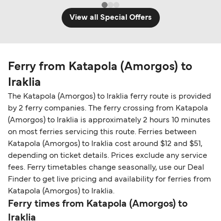
View all Special Offers
Ferry from Katapola (Amorgos) to
Iraklia
The Katapola (Amorgos) to Iraklia ferry route is provided
by 2 ferry companies. The ferry crossing from Katapola
(Amorgos) to Iraklia is approximately 2 hours 10 minutes
on most ferries servicing this route. Ferries between
Katapola (Amorgos) to Iraklia cost around $12 and $51,
depending on ticket details. Prices exclude any service
fees. Ferry timetables change seasonally, use our Deal
Finder to get live pricing and availability for ferries from
Katapola (Amorgos) to Iraklia.
Ferry times from Katapola (Amorgos) to
Iraklia