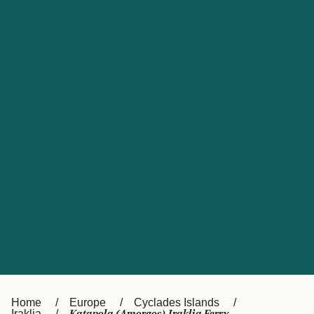
UK
Suisse (FR)
Россия
Portugal
Catalan
대한민국
Suomi
Slovensko
Nederland
Česká republika
España
France
日本
Sverige
Danmark
中国
Türkiye
العربية
Österreich (DE)
Italia
Canada (FR)
België (NL)
Home
Europe
Cyclades Islands
Iraklia