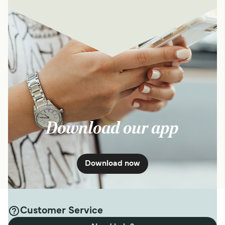
Download our app
Download now
Customer Service