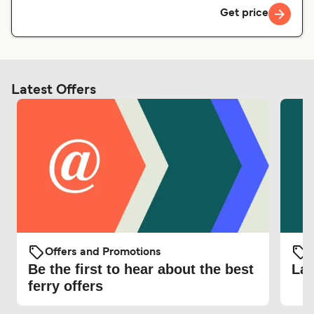
Get price
Latest Offers
Offers and Promotions
O
Be the first to hear about the best
Lat
ferry offers