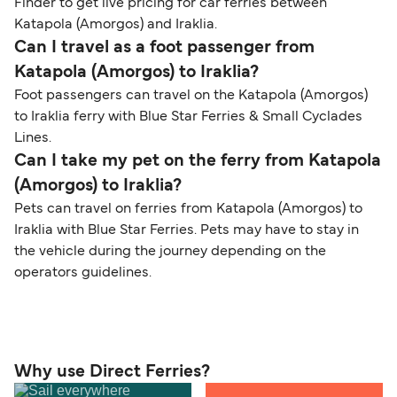
Finder to get live pricing for car ferries between
Katapola (Amorgos) and Iraklia.
Can I travel as a foot passenger from
Katapola (Amorgos) to Iraklia?
Foot passengers can travel on the Katapola (Amorgos)
to Iraklia ferry with Blue Star Ferries & Small Cyclades
Lines.
Can I take my pet on the ferry from Katapola
(Amorgos) to Iraklia?
Pets can travel on ferries from Katapola (Amorgos) to
Iraklia with Blue Star Ferries. Pets may have to stay in
the vehicle during the journey depending on the
operators guidelines.
Why use Direct Ferries?