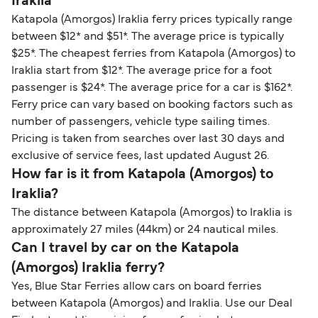
Iraklia
Katapola (Amorgos) Iraklia ferry prices typically range
between $12* and $51*. The average price is typically
$25*. The cheapest ferries from Katapola (Amorgos) to
Iraklia start from $12*. The average price for a foot
passenger is $24*. The average price for a car is $162*.
Ferry price can vary based on booking factors such as
number of passengers, vehicle type sailing times.
Pricing is taken from searches over last 30 days and
exclusive of service fees, last updated August 26.
How far is it from Katapola (Amorgos) to
Iraklia?
The distance between Katapola (Amorgos) to Iraklia is
approximately 27 miles (44km) or 24 nautical miles.
Can I travel by car on the Katapola
(Amorgos) Iraklia ferry?
Yes, Blue Star Ferries allow cars on board ferries
between Katapola (Amorgos) and Iraklia. Use our Deal