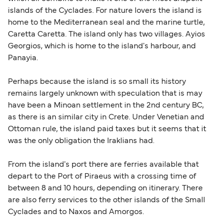
islands of the Cyclades. For nature lovers the island is
home to the Mediterranean seal and the marine turtle,
Caretta Caretta. The island only has two villages. Ayios
Georgios, which is home to the island's harbour, and
Panayia.
Perhaps because the island is so small its history
remains largely unknown with speculation that is may
have been a Minoan settlement in the 2nd century BC,
as there is an similar city in Crete. Under Venetian and
Ottoman rule, the island paid taxes but it seems that it
was the only obligation the Iraklians had.
From the island's port there are ferries available that
depart to the Port of Piraeus with a crossing time of
between 8 and 10 hours, depending on itinerary. There
are also ferry services to the other islands of the Small
Cyclades and to Naxos and Amorgos.