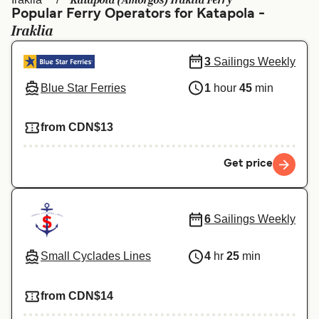
Katapola (Amorgos) Iraklia Ferry
Ελλάδα
Belgique (FR)
Popular Ferry Operators for Katapola -
Iraklia
Polska
Deutschland
Schweiz (DE)
Norge
3
Sailings Weekly
Blue Star Ferries
1
hour
45
min
Україна
Indonesia
المغرب
Maroc (FR)
from CDN$13
Get price
6
Sailings Weekly
Small Cyclades Lines
4
hr
25
min
from CDN$14