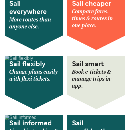
Sail
Sail cheaper
Compare fares,
everywhere
times & routes in
More routes than
one place.
anyone else.
Sail flexibly
Sail smart
Change plans easily
Book e-tickets &
with flexi tickets.
manage trips in-
app.
Sail informed
Sail