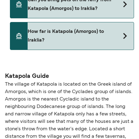
Katapola (Amorgos) to Iraklia with
Katapola (Amorgos) to Iraklia?
Blue Star Ferries
Yes, pets are permitted onboard the ferry. You
How far is Katapola (Amorgos) to
may need a pet passport. Please read the ferry
Iraklia?
operators pet guidelines. Currently you can bring
pets on ferries with:
The distance from Katapola (Amorgos) to Iraklia
Blue Star Ferries
is 24 nautical miles.
Katapola Guide
The village of Katapola is located on the Greek island of
Amorgos, which is one of the Cyclades group of islands.
Amorgos is the nearest Cycladic island to the
neighbouring Dodecanese group of islands. The long
and narrow village of Katapola only has a few streets,
where visitors will see that many of the houses are just a
stone's throw from the water's edge. Located a short
distance from the village you will find a few tavernas,