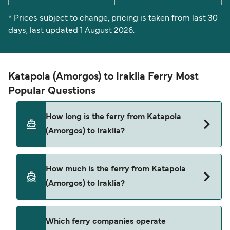
* Prices subject to change, pricing is taken from last 30
days, last updated 1 August 2026.
Katapola (Amorgos) to Iraklia Ferry Most
Popular Questions
How long is the ferry from Katapola
(Amorgos) to Iraklia?
The ferry crossing time from Katapola (Amorgos)
How much is the ferry from Katapola
to Iraklia is approximately 2 hours 10 minutes.
(Amorgos) to Iraklia?
Sailing duration may vary from season to season
and by operator, so we would advise doing a live
check using our Deal Finder.
Katapola (Amorgos) to Iraklia ferry price can
Which ferry companies operate
differ depending on the season. The average