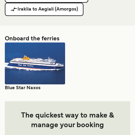
Iraklia to Aegiali (Amorgos)
Onboard the ferries
Blue Star Naxos
The quickest way to make &
manage your booking