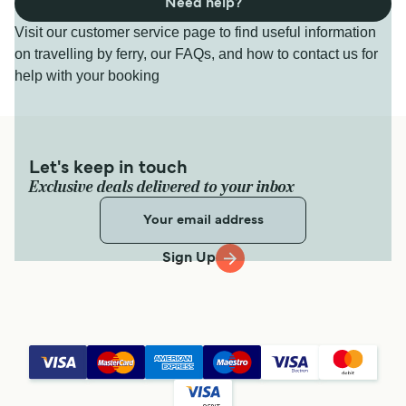
Need help?
Visit our customer service page to find useful information
on travelling by ferry, our FAQs, and how to contact us for
help with your booking
Let's keep in touch
Exclusive deals delivered to your inbox
Sign Up