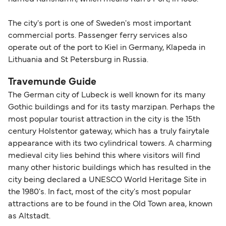
The city's port is one of Sweden's most important
commercial ports. Passenger ferry services also
operate out of the port to Kiel in Germany, Klapeda in
Lithuania and St Petersburg in Russia.
Travemunde Guide
The German city of Lubeck is well known for its many
Gothic buildings and for its tasty marzipan. Perhaps the
most popular tourist attraction in the city is the 15th
century Holstentor gateway, which has a truly fairytale
appearance with its two cylindrical towers. A charming
medieval city lies behind this where visitors will find
many other historic buildings which has resulted in the
city being declared a UNESCO World Heritage Site in
the 1980's. In fact, most of the city's most popular
attractions are to be found in the Old Town area, known
as Altstadt.