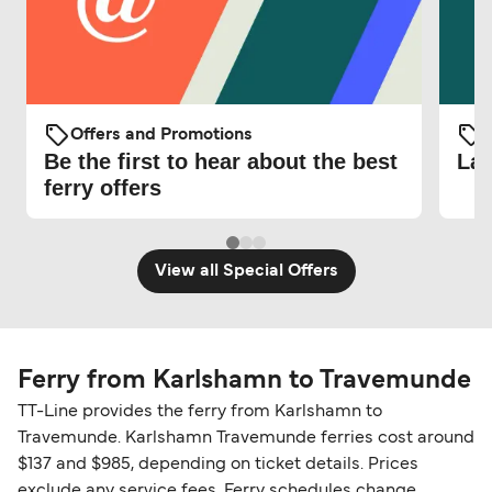
Offers and Promotions
O
Be the first to hear about the best
Lat
ferry offers
View all Special Offers
Ferry from Karlshamn to Travemunde
TT-Line provides the ferry from Karlshamn to
Travemunde. Karlshamn Travemunde ferries cost around
$137 and $985, depending on ticket details. Prices
exclude any service fees. Ferry schedules change