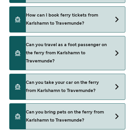
Price exclusive of booking fees.
TT-Line provide the ferries from Karlshamn to
How can I book ferry tickets from
Travemunde.
Karlshamn to Travemunde?
Book ferries from Karlshamn to Travemunde
Can you travel as a foot passenger on
through our deal finder and check our offers
the ferry from Karlshamn to
page to view the latest ferry offers.
Travemunde?
Yes, you can travel as a foot passenger from
Can you take your car on the ferry
Karlshamn to Travemunde with
from Karlshamn to Travemunde?
TT-Line
Yes, you can travel on the ferry with a car from
Can you bring pets on the ferry from
Karlshamn to Travemunde with
Karlshamn to Travemunde?
TT-Line