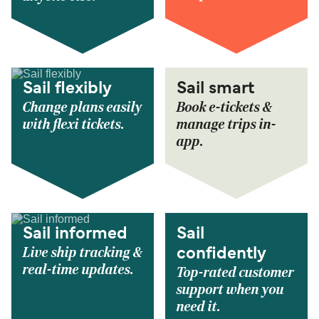
Sail flexibly
Sail smart
Change plans easily
Book e-tickets &
with flexi tickets.
manage trips in-
app.
Sail informed
Sail
Live ship tracking &
confidently
real-time updates.
Top-rated customer
support when you
need it.