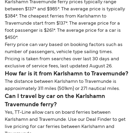
Karlshamn Travemunde ferry prices typically range
between $137* and $985*. The average price is typically
$384*. The cheapest ferries from Karlshamn to
Travemunde start from $137*. The average price for a
foot passenger is $261*. The average price for a car is
$450*.
Ferry price can vary based on booking factors such as
number of passengers, vehicle type sailing times.
Pricing is taken from searches over last 30 days and
exclusive of service fees, last updated August 26.
How far is it from Karlshamn to Travemunde?
The distance between Karlshamn to Travemunde is
approximately 311 miles (501km) or 271 nautical miles.
Can I travel by car on the Karlshamn
Travemunde ferry?
Yes, TT-Line allow cars on board ferries between
Karlshamn and Travemunde. Use our Deal Finder to get
live pricing for car ferries between Karlshamn and