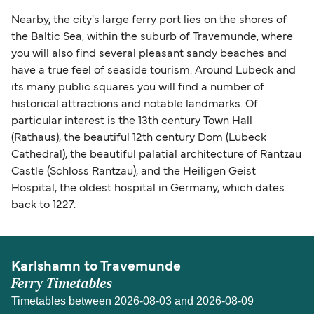
Nearby, the city's large ferry port lies on the shores of
the Baltic Sea, within the suburb of Travemunde, where
you will also find several pleasant sandy beaches and
have a true feel of seaside tourism. Around Lubeck and
its many public squares you will find a number of
historical attractions and notable landmarks. Of
particular interest is the 13th century Town Hall
(Rathaus), the beautiful 12th century Dom (Lubeck
Cathedral), the beautiful palatial architecture of Rantzau
Castle (Schloss Rantzau), and the Heiligen Geist
Hospital, the oldest hospital in Germany, which dates
back to 1227.
Karlshamn to Travemunde
Ferry Timetables
Timetables between 2026-08-03 and 2026-08-09