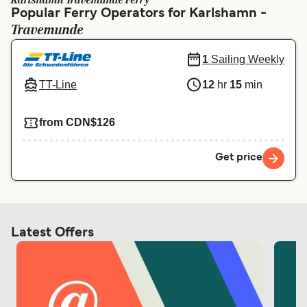
Karlshamn Travemunde Ferry
Ελλάδα
Belgique (FR)
Popular Ferry Operators for Karlshamn -
Travemunde
Polska
Deutschland
Schweiz (DE)
Norge
1
Sailing Weekly
TT-Line
12
hr
15
min
Україна
Indonesia
المغرب
Maroc (FR)
from CDN$126
Get price
Latest Offers