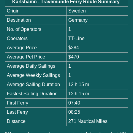
Karlshamn - Travemunde Ferry Route Summary
Origin
Sweden
Destination
Germany
No. of Operators
1
Operators
TT-Line
Average Price
$384
Average Pet Price
$470
Average Daily Sailings
1
Average Weekly Sailings
1
Average Sailing Duration
12 h 15 m
Fastest Sailing Duration
12 h 15 m
First Ferry
07:40
Last Ferry
08:25
Distance
271 Nautical Miles