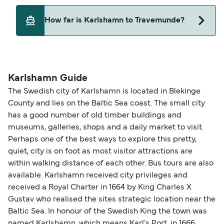
Pets are not currently allowed on ferries between
How far is Karlshamn to Travemunde?
Karlshamn and Travemunde.
The distance from Karlshamn to Travemunde is
271 nautical miles.
Karlshamn Guide
The Swedish city of Karlshamn is located in Blekinge
County and lies on the Baltic Sea coast. The small city
has a good number of old timber buildings and
museums, galleries, shops and a daily market to visit.
Perhaps one of the best ways to explore this pretty,
quiet, city is on foot as most visitor attractions are
within walking distance of each other. Bus tours are also
available. Karlshamn received city privileges and
received a Royal Charter in 1664 by King Charles X
Gustav who realised the sites strategic location near the
Baltic Sea. In honour of the Swedish King the town was
named Karlshamn, which means Karl's Port, in 1666.