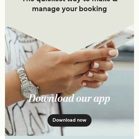
manage your booking
Download our app
Download now