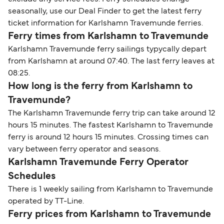
seasonally, use our Deal Finder to get the latest ferry
ticket information for Karlshamn Travemunde ferries.
Ferry times from Karlshamn to Travemunde
Karlshamn Travemunde ferry sailings typycally depart
from Karlshamn at around 07:40. The last ferry leaves at
08:25.
How long is the ferry from Karlshamn to
Travemunde?
The Karlshamn Travemunde ferry trip can take around 12
hours 15 minutes. The fastest Karlshamn to Travemunde
ferry is around 12 hours 15 minutes. Crossing times can
vary between ferry operator and seasons.
Karlshamn Travemunde Ferry Operator
Schedules
There is 1 weekly sailing from Karlshamn to Travemunde
operated by TT-Line.
Ferry prices from Karlshamn to Travemunde