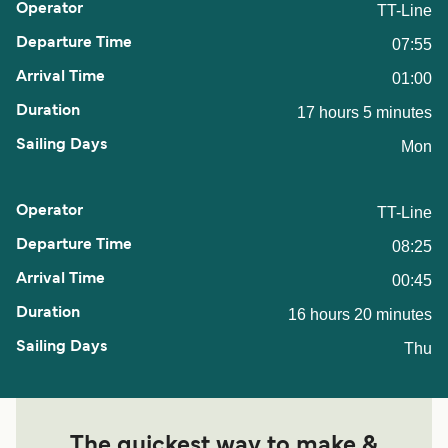
TT-Line
07:55
01:00
17 hours 5 minutes
Mon
TT-Line
08:25
00:45
16 hours 20 minutes
Thu
The quickest way to make &