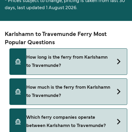
* Prices subject to change, pricing is taken from last 30
days, last updated 1 August 2026.
Karlshamn to Travemunde Ferry Most
Popular Questions
How long is the ferry from Karlshamn
to Travemunde?
The ferry crossing time from Karlshamn to
How much is the ferry from Karlshamn
Travemunde is approximately 12 hours 15 minutes.
to Travemunde?
Sailing duration may vary from season to season
and by operator, so we would advise doing a live
check using our Deal Finder.
Karlshamn to Travemunde ferry price can differ
Which ferry companies operate
depending on the season. The average price of a
between Karlshamn to Travemunde?
ferry from Karlshamn to Travemunde is $384.