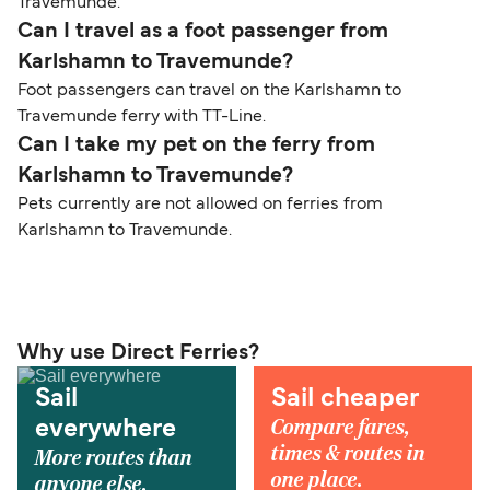
Travemunde.
Can I travel as a foot passenger from
Karlshamn to Travemunde?
Foot passengers can travel on the Karlshamn to
Travemunde ferry with TT-Line.
Can I take my pet on the ferry from
Karlshamn to Travemunde?
Pets currently are not allowed on ferries from
Karlshamn to Travemunde.
Why use Direct Ferries?
Sail
Sail cheaper
Compare fares,
everywhere
times & routes in
More routes than
one place.
anyone else.