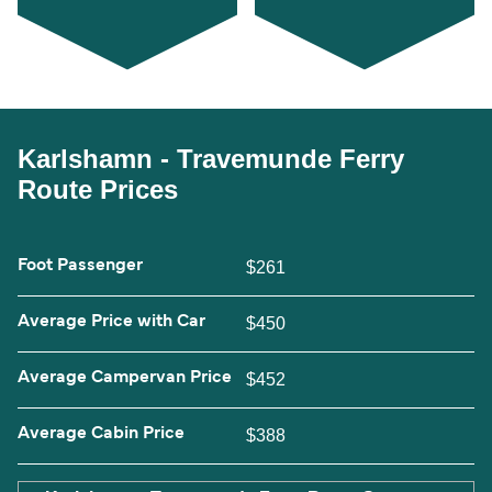
Karlshamn - Travemunde Ferry
Route Prices
Foot Passenger
$261
Average Price with Car
$450
Average Campervan Price
$452
Average Cabin Price
$388