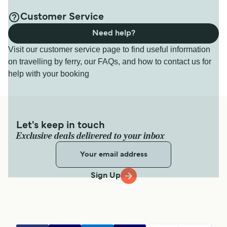
Customer Service
Need help?
Visit our customer service page to find useful information
on travelling by ferry, our FAQs, and how to contact us for
help with your booking
Let's keep in touch
Exclusive deals delivered to your inbox
Sign Up