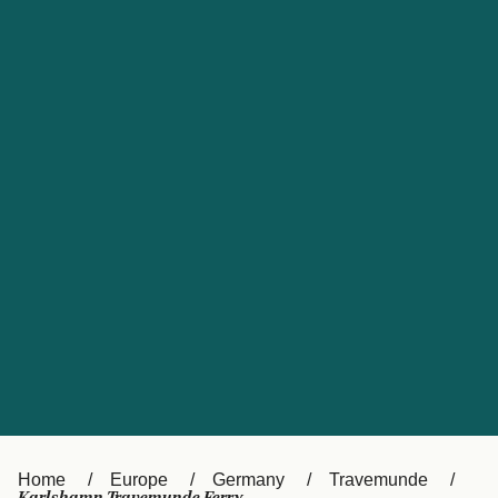
UK
Suisse (FR)
Россия
Portugal
Catalan
대한민국
Suomi
Slovensko
Nederland
Česká republika
España
France
日本
Sverige
Danmark
中国
Türkiye
العربية
Österreich (DE)
Italia
Canada (FR)
België (NL)
Home
Europe
Germany
Travemunde