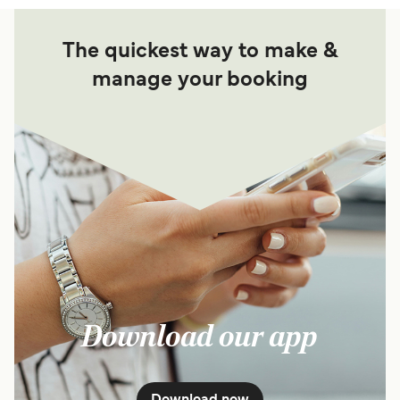
The quickest way to make &
manage your booking
Download our app