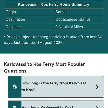
Karlovassi - Kos Ferry Route Summary
Origin
Samos
Destination
Dodecanese Islands
Distance
0 Nautical Miles
* Prices subject to change, pricing is taken from last 30
days, last updated 1 August 2026.
Karlovassi to Kos Ferry Most Popular
Questions
How long is the ferry from Karlovassi
to Kos?
This route is currently not sailing. Please view our