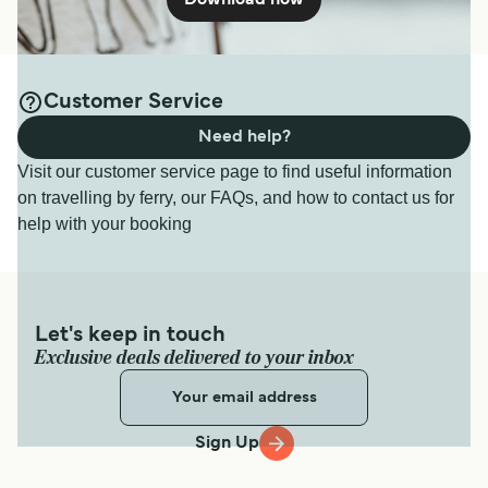
Download now
Customer Service
Need help?
Visit our customer service page to find useful information
on travelling by ferry, our FAQs, and how to contact us for
help with your booking
Let's keep in touch
Exclusive deals delivered to your inbox
Sign Up