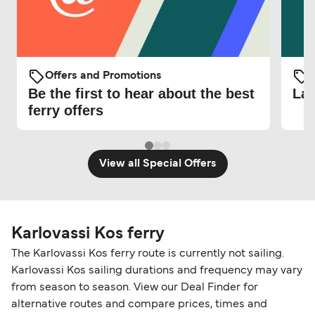
Offers and Promotions
O
Be the first to hear about the best
Lat
ferry offers
View all Special Offers
Karlovassi Kos ferry
The Karlovassi Kos ferry route is currently not sailing.
Karlovassi Kos sailing durations and frequency may vary
from season to season. View our Deal Finder for
alternative routes and compare prices, times and