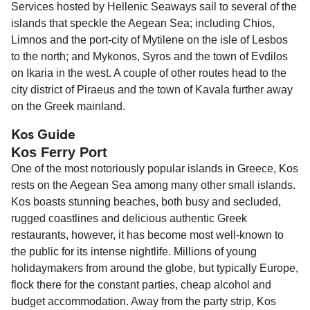
Services hosted by Hellenic Seaways sail to several of the
islands that speckle the Aegean Sea; including Chios,
Limnos and the port-city of Mytilene on the isle of Lesbos
to the north; and Mykonos, Syros and the town of Evdilos
on Ikaria in the west. A couple of other routes head to the
city district of Piraeus and the town of Kavala further away
on the Greek mainland.
Kos Guide
Kos Ferry Port
One of the most notoriously popular islands in Greece, Kos
rests on the Aegean Sea among many other small islands.
Kos boasts stunning beaches, both busy and secluded,
rugged coastlines and delicious authentic Greek
restaurants, however, it has become most well-known to
the public for its intense nightlife. Millions of young
holidaymakers from around the globe, but typically Europe,
flock there for the constant parties, cheap alcohol and
budget accommodation. Away from the party strip, Kos