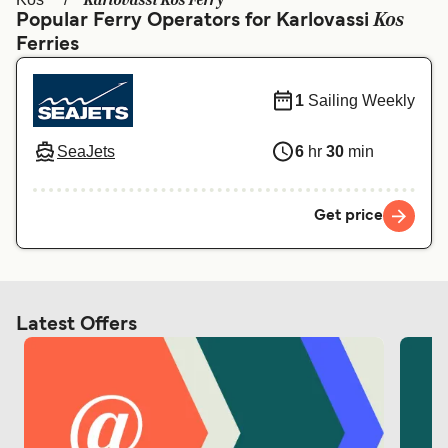
Karlovassi Kos Ferry
Ελλάδα
Belgique (FR)
Kos
Popular Ferry Operators for Karlovassi
Ferries
Polska
Deutschland
Schweiz (DE)
Norge
1
Sailing Weekly
Україна
Indonesia
SeaJets
6
hr
30
min
المغرب
Maroc (FR)
Get price
Latest Offers