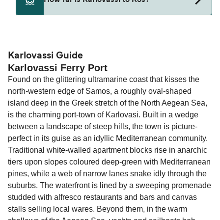
How far is Karlovassi to Kos?
Deal Finder for alternative routes.
The distance from Karlovassi to Kos is 0 nautical
miles.
Karlovassi Guide
Karlovassi Ferry Port
Found on the glittering ultramarine coast that kisses the
north-western edge of Samos, a roughly oval-shaped
island deep in the Greek stretch of the North Aegean Sea,
is the charming port-town of Karlovasi. Built in a wedge
between a landscape of steep hills, the town is picture-
perfect in its guise as an idyllic Mediterranean community.
Traditional white-walled apartment blocks rise in anarchic
tiers upon slopes coloured deep-green with Mediterranean
pines, while a web of narrow lanes snake idly through the
suburbs. The waterfront is lined by a sweeping promenade
studded with alfresco restaurants and bars and canvas
stalls selling local wares. Beyond them, in the warm