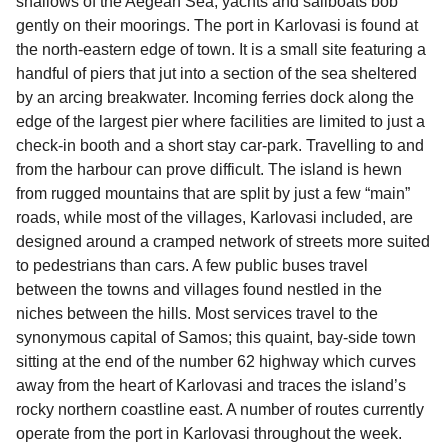
shallows of the Aegean Sea, yachts and sailboats bob
gently on their moorings. The port in Karlovasi is found at
the north-eastern edge of town. It is a small site featuring a
handful of piers that jut into a section of the sea sheltered
by an arcing breakwater. Incoming ferries dock along the
edge of the largest pier where facilities are limited to just a
check-in booth and a short stay car-park. Travelling to and
from the harbour can prove difficult. The island is hewn
from rugged mountains that are split by just a few “main”
roads, while most of the villages, Karlovasi included, are
designed around a cramped network of streets more suited
to pedestrians than cars. A few public buses travel
between the towns and villages found nestled in the
niches between the hills. Most services travel to the
synonymous capital of Samos; this quaint, bay-side town
sitting at the end of the number 62 highway which curves
away from the heart of Karlovasi and traces the island’s
rocky northern coastline east. A number of routes currently
operate from the port in Karlovasi throughout the week.