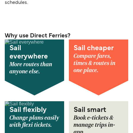
schedules.
Why use Direct Ferries?
Sail
Sail cheaper
Compare fares,
everywhere
times & routes in
More routes than
one place.
anyone else.
Sail flexibly
Sail smart
Change plans easily
Book e-tickets &
with flexi tickets.
manage trips in-
app.