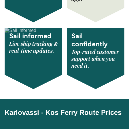
Sail informed
Sail
Live ship tracking &
confidently
real-time updates.
Top-rated customer
support when you
need it.
Karlovassi - Kos Ferry Route Prices