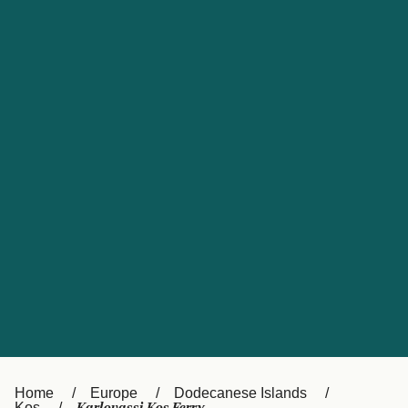
UK
Suisse (FR)
Россия
Portugal
Catalan
대한민국
Suomi
Slovensko
Nederland
Česká republika
España
France
日本
Sverige
Danmark
中国
Türkiye
العربية
Österreich (DE)
Italia
Canada (FR)
België (NL)
Home
Europe
Dodecanese Islands
Kos