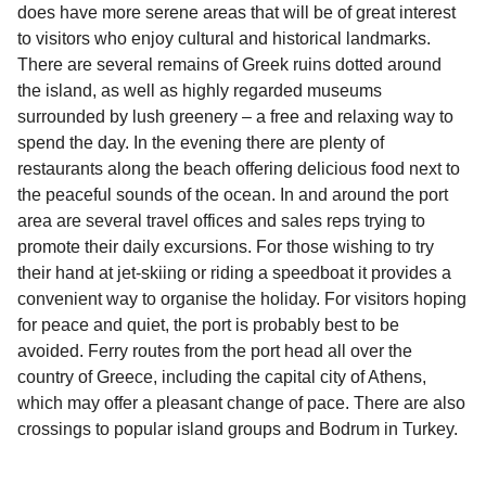
does have more serene areas that will be of great interest
to visitors who enjoy cultural and historical landmarks.
There are several remains of Greek ruins dotted around
the island, as well as highly regarded museums
surrounded by lush greenery – a free and relaxing way to
spend the day. In the evening there are plenty of
restaurants along the beach offering delicious food next to
the peaceful sounds of the ocean. In and around the port
area are several travel offices and sales reps trying to
promote their daily excursions. For those wishing to try
their hand at jet-skiing or riding a speedboat it provides a
convenient way to organise the holiday. For visitors hoping
for peace and quiet, the port is probably best to be
avoided. Ferry routes from the port head all over the
country of Greece, including the capital city of Athens,
which may offer a pleasant change of pace. There are also
crossings to popular island groups and Bodrum in Turkey.