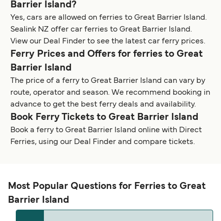
Barrier Island?
Yes, cars are allowed on ferries to Great Barrier Island.
Sealink NZ offer car ferries to Great Barrier Island.
View our Deal Finder to see the latest car ferry prices.
Ferry Prices and Offers for ferries to Great
Barrier Island
The price of a ferry to Great Barrier Island can vary by
route, operator and season. We recommend booking in
advance to get the best ferry deals and availability.
Book Ferry Tickets to Great Barrier Island
Book a ferry to Great Barrier Island online with Direct
Ferries, using our Deal Finder and compare tickets.
Most Popular Questions for Ferries to Great
Barrier Island