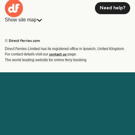
Need help?
Show site map
Ferries
Bookings
Countries
Accommodation
© Direct Ferries.com
Operators
Ferries
Direct Ferries Limited has its registered office in Ipswich, United Kingdom.
Route & Port finder
For contact details visit our
page.
contact us
Ferry tickets
The world leading website for online ferry booking
Account
Help & Support
Login
Contact Us
Manage my booking
Customer Service
Booking Confirmation
Help
About Direct Ferries
Work With Us
About Us
Ferry Affiliate Program
International Sites
Travel Agent Program
News