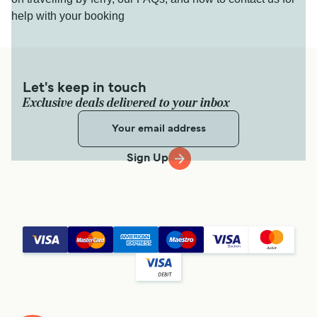
help with your booking
Let's keep in touch
Exclusive deals delivered to your inbox
Sign Up