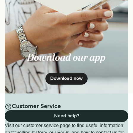
Download our app
Download now
Customer Service
Need help?
Visit our customer service page to find useful information
on travelling by ferry, our FAQs, and how to contact us for