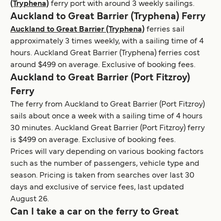
(Tryphena)
ferry port with around 3 weekly sailings.
Auckland to Great Barrier (Tryphena) Ferry
Auckland to Great Barrier (Tryphena)
ferries sail
approximately 3 times weekly, with a sailing time of 4
hours. Auckland Great Barrier (Tryphena) ferries cost
around $499 on average. Exclusive of booking fees.
Auckland to Great Barrier (Port Fitzroy)
Ferry
The ferry from Auckland to Great Barrier (Port Fitzroy)
sails about once a week with a sailing time of 4 hours
30 minutes. Auckland Great Barrier (Port Fitzroy) ferry
is $499 on average. Exclusive of booking fees.
Prices will vary depending on various booking factors
such as the number of passengers, vehicle type and
season. Pricing is taken from searches over last 30
days and exclusive of service fees, last updated
August 26.
Can I take a car on the ferry to Great