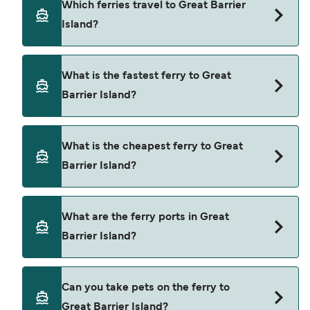
Which ferries travel to Great Barrier
Island?
Ferries to Great Barrier Island travel from:
What is the fastest ferry to Great
Auckland
Barrier Island?
The fastest ferry crossing to Great Barrier Island
What is the cheapest ferry to Great
is via the Auckland to Great Barrier (Tryphena)
Barrier Island?
route, with a crossing time of approximately 4
hours.
The cheapest ferry to Great Barrier Island is $499
What are the ferry ports in Great
on the Auckland to Great Barrier (Tryphena) ferry.
Barrier Island?
Price exclusive of booking fees.
Ferry Ports in Great Barrier Island:
Can you take pets on the ferry to
Great Barrier (Tryphena)
Great Barrier Island?