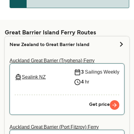
Great Barrier (Port Fitzroy)
Whether pets are allowed on the ferries depends
on the ferry company. Simply enter your details
above, and we will tell you if you can bring your
Great Barrier Island Ferry Routes
pet on your preferred crossing. For more
New Zealand to Great Barrier Island
information or if you are travelling with a service
animal, we recommend contacting our customer
Auckland Great Barrier (Tryphena) Ferry
service directly.
3
Sailings Weekly
Sealink NZ
4
hr
Get price
Auckland Great Barrier (Port Fitzroy) Ferry