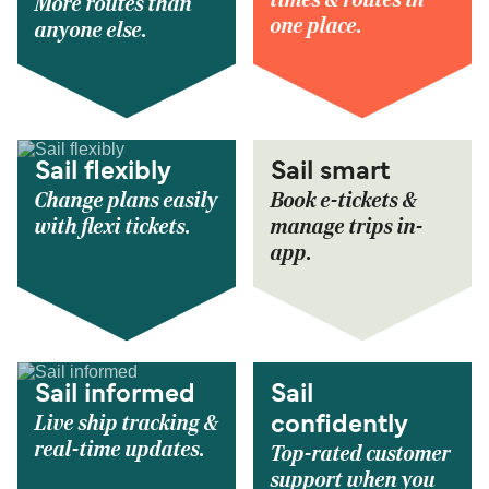
More routes than
one place.
anyone else.
Sail flexibly
Sail smart
Change plans easily
Book e-tickets &
with flexi tickets.
manage trips in-
app.
Sail informed
Sail
Live ship tracking &
confidently
real-time updates.
Top-rated customer
support when you