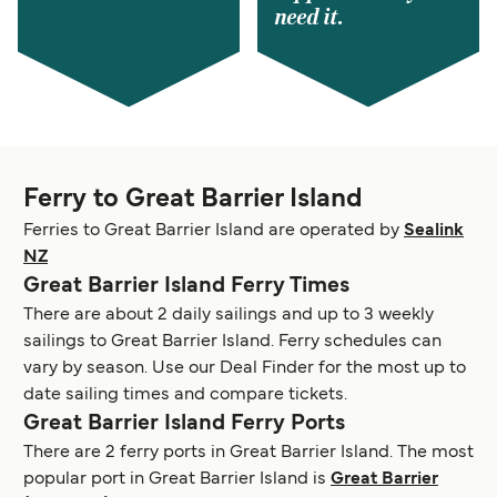
need it.
Ferry to Great Barrier Island
Ferries to Great Barrier Island are operated by
Sealink
NZ
Great Barrier Island Ferry Times
There are about 2 daily sailings and up to 3 weekly
sailings to Great Barrier Island. Ferry schedules can
vary by season. Use our Deal Finder for the most up to
date sailing times and compare tickets.
Great Barrier Island Ferry Ports
There are 2 ferry ports in Great Barrier Island. The most
popular port in Great Barrier Island is
Great Barrier