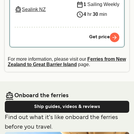
1
Sailing Weekly
Sealink NZ
4
hr
30
min
Get price
For more information, please visit our
Ferries from New
Zealand to Great Barrier Island
page.
Onboard the ferries
Ship guides, videos & reviews
Find out what it's like onboard the ferries
before you travel.