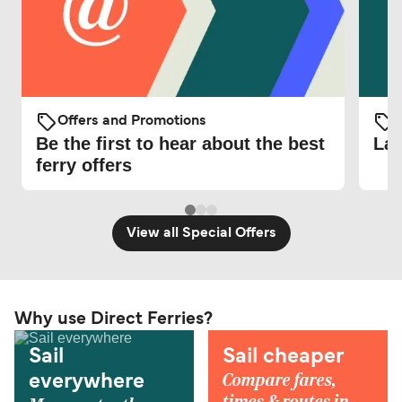
Offers and Promotions
O
Be the first to hear about the best
Lat
ferry offers
View all Special Offers
Why use Direct Ferries?
Sail
Sail cheaper
Compare fares,
everywhere
times & routes in