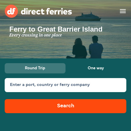
Ferry to Great Barrier Island
Operators
Every crossing in one place
Countries
Ferry tickets
Round Trip
One way
Route & Port finder
Accommodation
Ferries
Enter a port, country or ferry company
Canada
Search
My Account
United States
Australia
Customer Service
New Zealand
Ireland