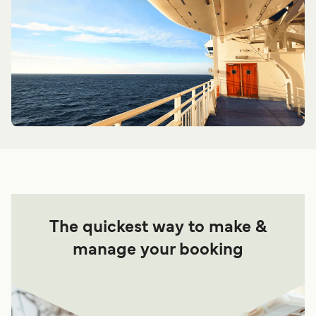
The quickest way to make &
manage your booking