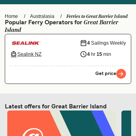
Ελλάδα
Belgique (FR)
Polska
Deutschland
Ferries to Great Barrier Island
Home
Australasia
Great Barrier
Popular Ferry Operators for
Schweiz (DE)
Norge
Island
Україна
Indonesia
4
Sailings Weekly
المغرب
Maroc (FR)
Sealink NZ
4
hr
15
min
Get price
Latest offers for Great Barrier Island