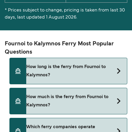
* Prices subject to change, pricing is taken from last 30
days, last updated 1 August 2026.
Fournoi to Kalymnos Ferry Most Popular
Questions
How long is the ferry from Fournoi to
Kalymnos?
The ferry crossing time from Fournoi to Kalymnos
How much is the ferry from Fournoi to
is approximately 3 hours. Sailing duration may
Kalymnos?
vary from season to season and by operator, so
we would advise doing a live check using our
Deal Finder.
Fournoi to Kalymnos ferry price can differ
Which ferry companies operate
depending on the season. The average price of a