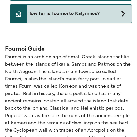
Hellenic Seaways
Yes, pets are permitted onboard the ferry. You
How far is Fournoi to Kalymnos?
may need a pet passport. Please read the ferry
operators pet guidelines. Currently you can bring
The distance from Fournoi to Kalymnos is 45
pets on ferries with:
nautical miles.
Dodekanisos Seaways
Fournoi Guide
Hellenic Seaways
Fournoi is an archipelago of small Greek islands that lie
between the islands of Ikaria, Samos and Patmos on the
North Aegean. The island's main town, also called
Fournoi, is also the island's main ferry port. In earlier
times Fourni was called Korseon and was the site of
pirates. Rich in history, the unspoilt island has many
ancient remains located all around the island that date
back to the Ionians, Classical and Hellenistic periods.
Popular with visitors are the ruins of the ancient temple
at Kamari and the remains of dwellings on the sea bed,
the Cyclopean wall with traces of an Acropolis on the