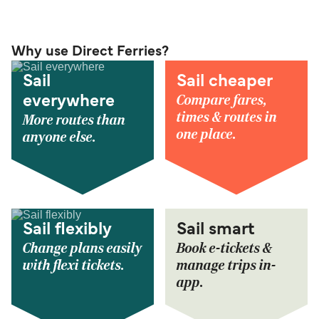
Why use Direct Ferries?
Sail
Sail cheaper
Compare fares,
everywhere
times & routes in
More routes than
one place.
anyone else.
Sail flexibly
Sail smart
Change plans easily
Book e-tickets &
with flexi tickets.
manage trips in-
app.