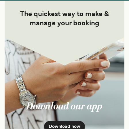
The quickest way to make &
manage your booking
Download our app
Download now