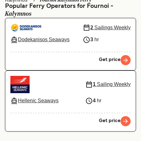
Fournoi Kalymnos Ferry
Ελλάδα
Belgique (FR)
Popular Ferry Operators for Fournoi -
Kalymnos
Polska
Deutschland
Schweiz (DE)
Norge
2
Sailings Weekly
Україна
Indonesia
Dodekanisos Seaways
3
hr
المغرب
Maroc (FR)
Get price
1
Sailing Weekly
Hellenic Seaways
4
hr
Get price