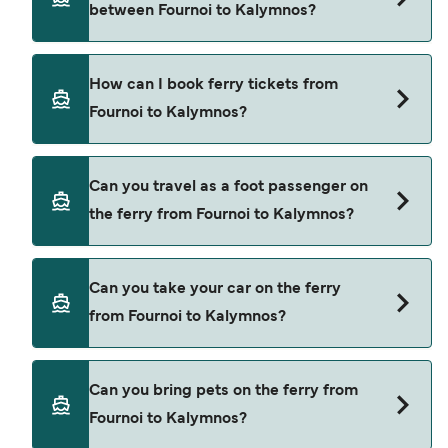
between Fournoi to Kalymnos?
ferry from Fournoi to Kalymnos is $87. Price
exclusive of booking fees.
There are 2 popular ferry operators for Fournoi to
How can I book ferry tickets from
Kalymnos. These are
Fournoi to Kalymnos?
Dodekanisos Seaways
Hellenic Seaways
Book ferries from Fournoi to Kalymnos through
Can you travel as a foot passenger on
our deal finder and check our offers page to view
the ferry from Fournoi to Kalymnos?
the latest ferry offers.
Yes, you can travel as a foot passenger from
Can you take your car on the ferry
Fournoi to Kalymnos with
from Fournoi to Kalymnos?
Dodekanisos Seaways
Hellenic Seaways
Yes, you can travel on the ferry with a car from
Can you bring pets on the ferry from
Fournoi to Kalymnos with
Fournoi to Kalymnos?
Dodekanisos Seaways