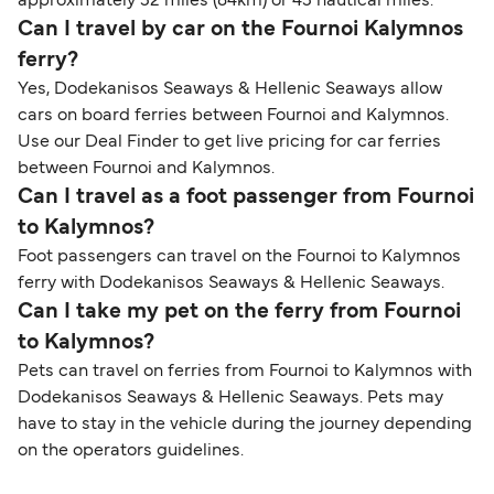
approximately 52 miles (84km) or 45 nautical miles.
Can I travel by car on the Fournoi Kalymnos
ferry?
Yes, Dodekanisos Seaways & Hellenic Seaways allow
cars on board ferries between Fournoi and Kalymnos.
Use our Deal Finder to get live pricing for car ferries
between Fournoi and Kalymnos.
Can I travel as a foot passenger from Fournoi
to Kalymnos?
Foot passengers can travel on the Fournoi to Kalymnos
ferry with Dodekanisos Seaways & Hellenic Seaways.
Can I take my pet on the ferry from Fournoi
to Kalymnos?
Pets can travel on ferries from Fournoi to Kalymnos with
Dodekanisos Seaways & Hellenic Seaways. Pets may
have to stay in the vehicle during the journey depending
on the operators guidelines.