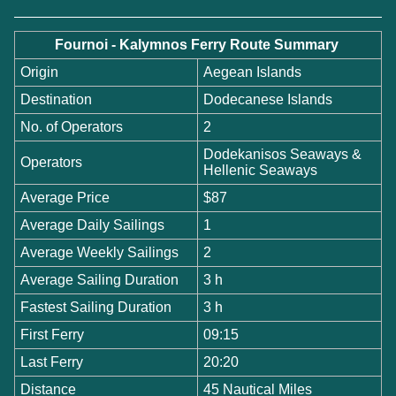
Fournoi - Kalymnos Ferry Route Summary
Origin
Aegean Islands
Destination
Dodecanese Islands
No. of Operators
2
Dodekanisos Seaways &
Operators
Hellenic Seaways
Average Price
$87
Average Daily Sailings
1
Average Weekly Sailings
2
Average Sailing Duration
3 h
Fastest Sailing Duration
3 h
First Ferry
09:15
Last Ferry
20:20
Distance
45 Nautical Miles