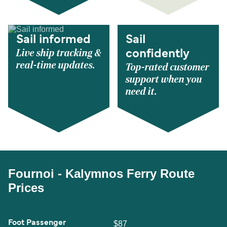
Sail informed
Sail
Live ship tracking &
confidently
real-time updates.
Top-rated customer
support when you
need it.
Fournoi - Kalymnos Ferry Route
Prices
Foot Passenger
$87