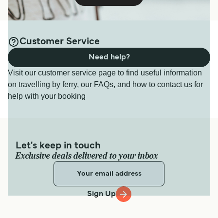
Customer Service
Need help?
Visit our customer service page to find useful information
on travelling by ferry, our FAQs, and how to contact us for
help with your booking
Let's keep in touch
Exclusive deals delivered to your inbox
Sign Up