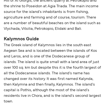
Hill of Ai Giorgis, the ancient quarry at Petrokopio and
the shrine to Poseidon at Agia Triada. The main income
source for the island's inhabitants is from fishing,
agriculture and farming and of course, tourism. There
are a number of beautiful beaches on the island such as
Vlychada, Vitsilia, Petrokopio, Elidaki and Bali.
Kalymnos Guide
The Greek island of Kalymnos lies in the south east
Aegean Sea and is located between the islands of Kos
and Leros, and is one of the Dodecanese group of
islands. The island is quite small with a land area of just
over 100 sq. km but despite this it is the fourth largest of
all the Dodecanese islands. The island's name has
changed over its history. It was first named Kalynda,
then Kalymna and then finally, Kalymnos. The island's
capital is Pothis, although the most of the island's
residents live in Chora, and is the island's second largest
town.