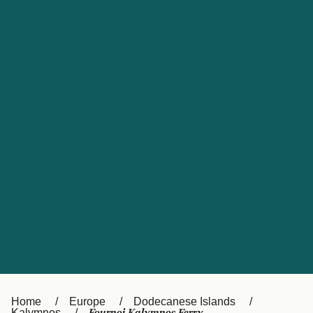
UK
Suisse (FR)
Россия
Portugal
Catalan
대한민국
Suomi
Slovensko
Nederland
Česká republika
España
France
日本
Sverige
Danmark
中国
Türkiye
العربية
Österreich (DE)
Italia
Canada (FR)
België (NL)
Home
Europe
Dodecanese Islands
Kalymnos