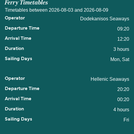
Ferry Timetables
Timetables between 2026-08-03 and 2026-08-09
Dodekanisos Seaways
09:20
12:20
3 hours
Mon, Sat
Hellenic Seaways
20:20
00:20
4 hours
Fri