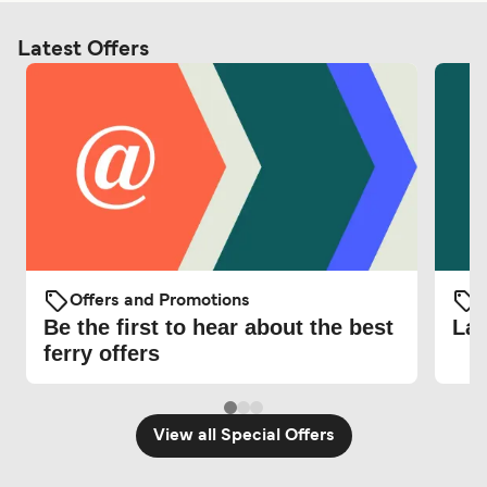
Latest Offers
Offers and Promotions
O
Be the first to hear about the best
Lat
ferry offers
View all Special Offers