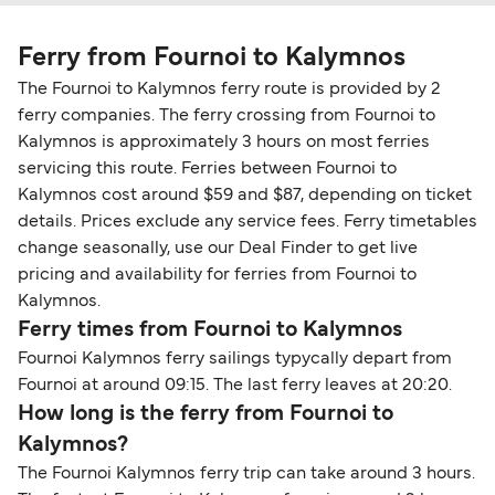
Ferry from Fournoi to Kalymnos
The Fournoi to Kalymnos ferry route is provided by 2
ferry companies. The ferry crossing from Fournoi to
Kalymnos is approximately 3 hours on most ferries
servicing this route. Ferries between Fournoi to
Kalymnos cost around $59 and $87, depending on ticket
details. Prices exclude any service fees. Ferry timetables
change seasonally, use our Deal Finder to get live
pricing and availability for ferries from Fournoi to
Kalymnos.
Ferry times from Fournoi to Kalymnos
Fournoi Kalymnos ferry sailings typycally depart from
Fournoi at around 09:15. The last ferry leaves at 20:20.
How long is the ferry from Fournoi to
Kalymnos?
The Fournoi Kalymnos ferry trip can take around 3 hours.