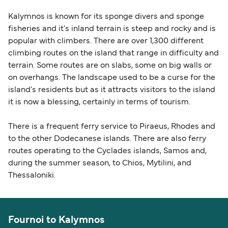
Kalymnos is known for its sponge divers and sponge
fisheries and it's inland terrain is steep and rocky and is
popular with climbers. There are over 1,300 different
climbing routes on the island that range in difficulty and
terrain. Some routes are on slabs, some on big walls or
on overhangs. The landscape used to be a curse for the
island's residents but as it attracts visitors to the island
it is now a blessing, certainly in terms of tourism.
There is a frequent ferry service to Piraeus, Rhodes and
to the other Dodecanese islands. There are also ferry
routes operating to the Cyclades islands, Samos and,
during the summer season, to Chios, Mytilini, and
Thessaloniki.
Fournoi to Kalymnos