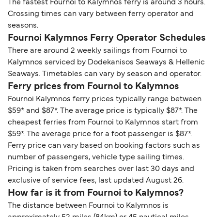
The fastest Fournoi to Kalymnos ferry is around 3 hours.
Crossing times can vary between ferry operator and
seasons.
Fournoi Kalymnos Ferry Operator Schedules
There are around 2 weekly sailings from Fournoi to
Kalymnos serviced by Dodekanisos Seaways & Hellenic
Seaways. Timetables can vary by season and operator.
Ferry prices from Fournoi to Kalymnos
Fournoi Kalymnos ferry prices typically range between
$59* and $87*. The average price is typically $87*. The
cheapest ferries from Fournoi to Kalymnos start from
$59*. The average price for a foot passenger is $87*.
Ferry price can vary based on booking factors such as
number of passengers, vehicle type sailing times.
Pricing is taken from searches over last 30 days and
exclusive of service fees, last updated August 26.
How far is it from Fournoi to Kalymnos?
The distance between Fournoi to Kalymnos is