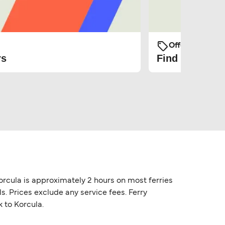
Offers and Pro
rs
Find the cheap
orcula is approximately 2 hours on most ferries
s. Prices exclude any service fees. Ferry
k to Korcula.