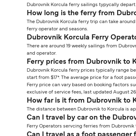
Dubrovnik Korcula ferry sailings typycally depart
How long is the ferry from Dubr
The Dubrovnik Korcula ferry trip can take around
ferry operator and seasons.
Dubrovnik Korcula Ferry Operat
There are around 19 weekly sailings from Dubrovn
and operator.
Ferry prices from Dubrovnik to 
Dubrovnik Korcula ferry prices typically range be
start from $17*. The average price for a foot pass
Ferry price can vary based on booking factors su
exclusive of service fees, last updated August 26
How far is it from Dubrovnik to 
The distance between Dubrovnik to Korcula is app
Can I travel by car on the Dubro
Ferry Operators servcing ferries from Dubrovnik t
Can I travel as a foot passenger