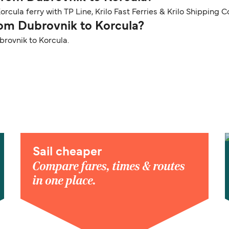
rcula ferry with TP Line, Krilo Fast Ferries & Krilo Shipping 
from Dubrovnik to Korcula?
brovnik to Korcula.
Sail cheaper
Compare fares, times & routes
in one place.