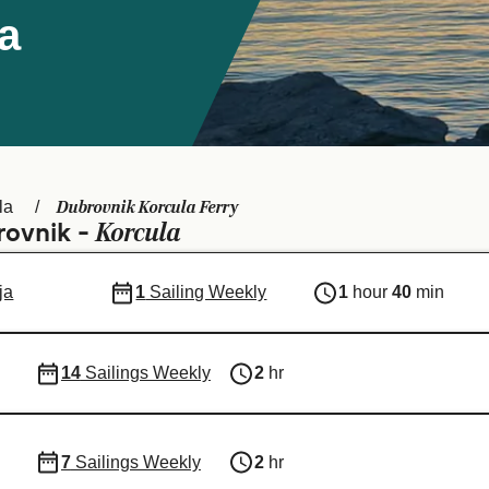
a
Dubrovnik Korcula Ferry
la
Korcula
rovnik -
ja
1
Sailing Weekly
1
hour
40
min
14
Sailings Weekly
2
hr
7
Sailings Weekly
2
hr