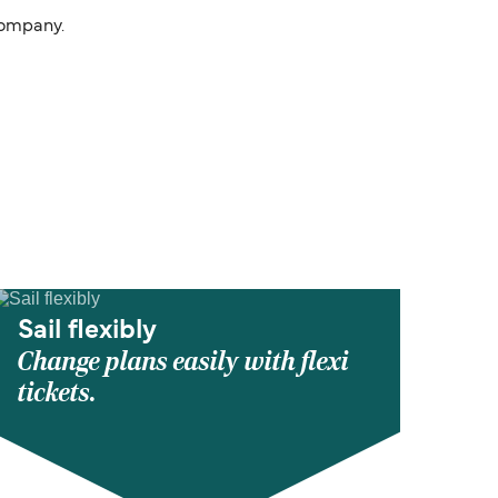
Company.
Sail flexibly
Change plans easily with flexi
tickets.