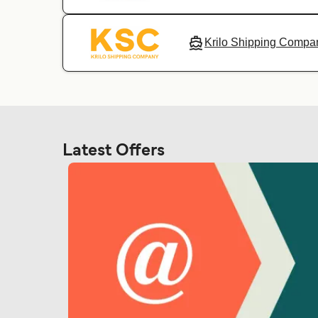
Krilo Shipping Compa
Latest Offers