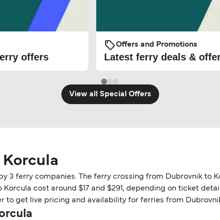
Offers and Promotions
erry offers
Latest ferry deals & offe
View all Special Offers
 Korcula
 by 3 ferry companies. The ferry crossing from Dubrovnik to K
o Korcula cost around $17 and $291, depending on ticket detail
to get live pricing and availability for ferries from Dubrovni
orcula