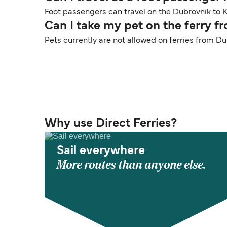
Foot passengers can travel on the Dubrovnik to Ko
Can I take my pet on the ferry 
Pets currently are not allowed on ferries from Du
Why use Direct Ferries?
Sail everywhere
More routes than anyone else.