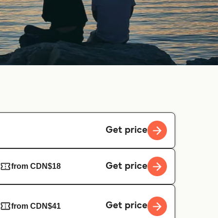
Get price
Get price
from CDN$18
Get price
from CDN$41