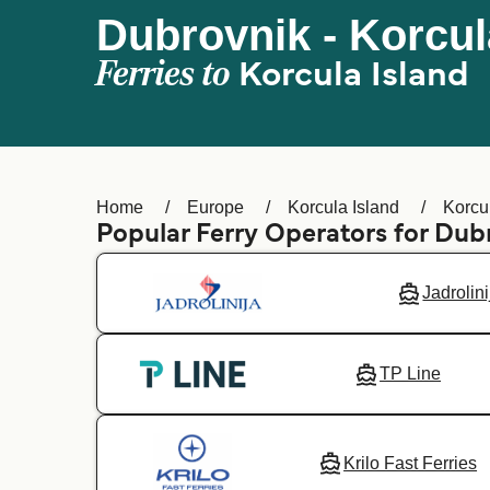
Dubrovnik - Korcul
Ferries to
Korcula Island
Home
Europe
Korcula Island
Korcu
Popular Ferry Operators for Dub
Jadrolini
TP Line
Krilo Fast Ferries