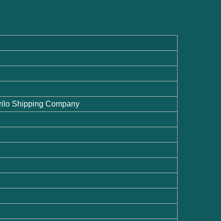
 Krilo Shipping Company