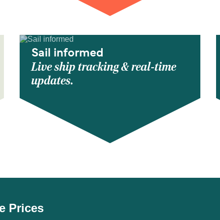
Sail informed
Live ship tracking & real-time
updates.
e Prices