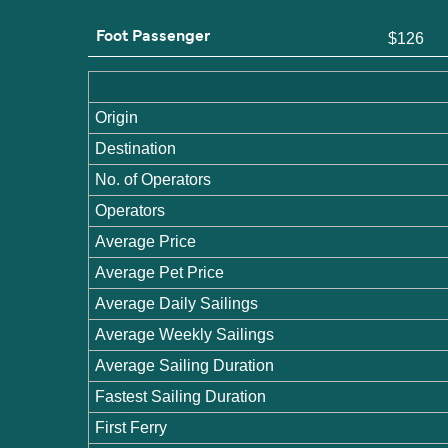
Foot Passenger
$126
Origin
Destination
No. of Operators
Operators
Average Price
Average Pet Price
Average Daily Sailings
Average Weekly Sailings
Average Sailing Duration
Fastest Sailing Duration
First Ferry