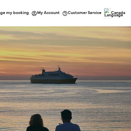
ge my booking
Customer Service
My Account
Canada