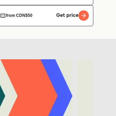
Get price
from CDN$50