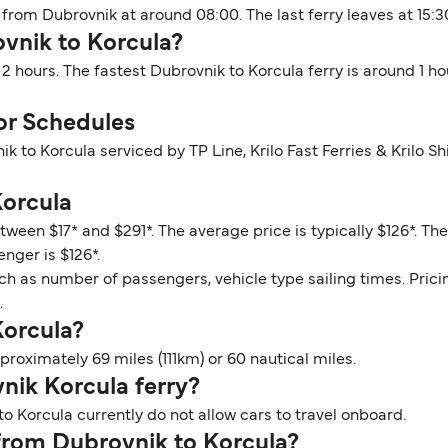
 from Dubrovnik at around 08:00. The last ferry leaves at 15:3
ovnik to Korcula?
 2 hours. The fastest Dubrovnik to Korcula ferry is around 1 
or Schedules
ik to Korcula serviced by TP Line, Krilo Fast Ferries & Krilo
Korcula
tween $17* and $291*. The average price is typically $126*. T
enger is $126*.
ch as number of passengers, vehicle type sailing times. Prici
.
Korcula?
roximately 69 miles (111km) or 60 nautical miles.
vnik Korcula ferry?
o Korcula currently do not allow cars to travel onboard.
 from Dubrovnik to Korcula?