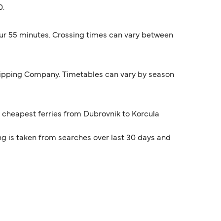
0.
hour 55 minutes. Crossing times can vary between
 Shipping Company. Timetables can vary by season
he cheapest ferries from Dubrovnik to Korcula
ng is taken from searches over last 30 days and