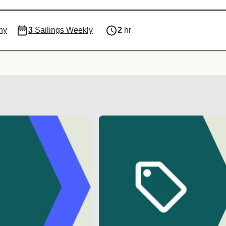
ny
3
Sailings Weekly
2
hr