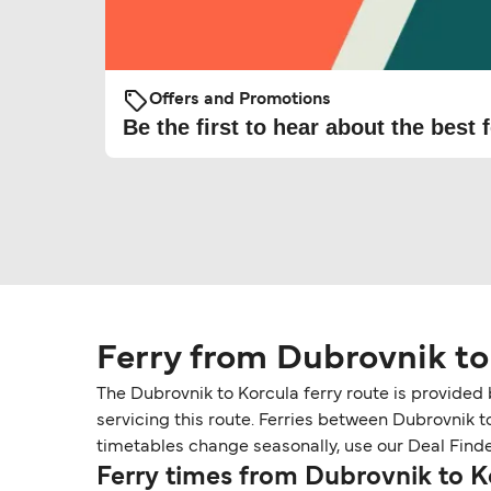
Offers and Promotions
Be the first to hear about the best f
Ferry from Dubrovnik to
The Dubrovnik to Korcula ferry route is provided
servicing this route. Ferries between Dubrovnik t
timetables change seasonally, use our Deal Finder 
Ferry times from Dubrovnik to K