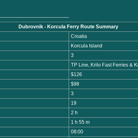
Dubrovnik - Korcula Ferry Route Summary
Croatia
Korcula Island
3
TP Line, Krilo Fast Ferries &
$126
$98
3
19
2 h
1 h 55 m
08:00