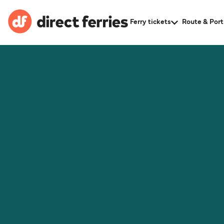
Ferry tickets
Route & Port