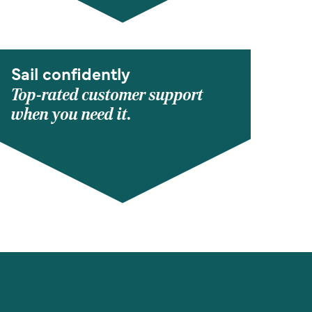
Sail confidently
Top-rated customer support
when you need it.