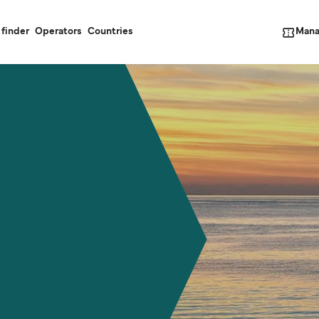
Mana
 finder
Operators
Countries