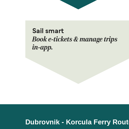
Sail smart
Book e-tickets & manage trips
in-app.
Dubrovnik - Korcula Ferry Rout