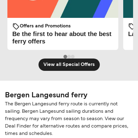
Offers and Promotions
O
Be the first to hear about the best
Lat
ferry offers
View all Special Offers
Bergen Langesund ferry
The Bergen Langesund ferry route is currently not
sailing. Bergen Langesund sailing durations and
frequency may vary from season to season. View our
Deal Finder for alternative routes and compare prices,
times and schedules.