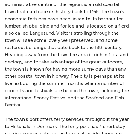
administrative centre of the region, is an old coastal
town that can trace its history back to 1765. The town's
economic fortunes have been linked to its harbour for
lumber, shipbuilding and for ice and is located on a fjord
also called Langesund. Visitors strolling through the
town will see some lovely well preserved, and some
restored, buildings that date back to the 18th century.
Heading away from the town the area is rich in flora and
geology, and to take advantage of the great outdoors,
the town is known for having more sunny days than any
other coastal town in Norway. The city is perhaps at its
liveliest during the summer months when a number of
concerts and festivals are held in the town, including the
international Shanty Festival and the Seafood and Fish
Festival.
The town's port offers ferry services throughout the year
to Hirtshals in Denmark. The ferry port has 4 short stay
parking spaces outside the terminal. Inside, there are