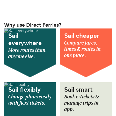
Why use Direct Ferries?
Sail
Sail cheaper
Compare fares,
everywhere
times & routes in
More routes than
one place.
anyone else.
Sail flexibly
Sail smart
Change plans easily
Book e-tickets &
with flexi tickets.
manage trips in-
app.