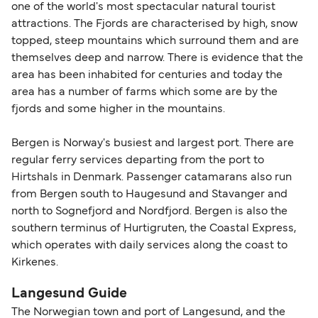
one of the world's most spectacular natural tourist
attractions. The Fjords are characterised by high, snow
topped, steep mountains which surround them and are
themselves deep and narrow. There is evidence that the
area has been inhabited for centuries and today the
area has a number of farms which some are by the
fjords and some higher in the mountains.
Bergen is Norway's busiest and largest port. There are
regular ferry services departing from the port to
Hirtshals in Denmark. Passenger catamarans also run
from Bergen south to Haugesund and Stavanger and
north to Sognefjord and Nordfjord. Bergen is also the
southern terminus of Hurtigruten, the Coastal Express,
which operates with daily services along the coast to
Kirkenes.
Langesund Guide
The Norwegian town and port of Langesund, and the