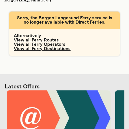
Bergen Langesund Ferry
Ελλάδα
Belgique (FR)
Polska
Deutschland
Sorry, the Bergen Langesund Ferry service is
no longer available with Direct Ferries.
Schweiz (DE)
Norge
Україна
Indonesia
Alternatively
View all Ferry Routes
View all Ferry Operators
المغرب
Maroc (FR)
View all Ferry Destinations
Latest Offers