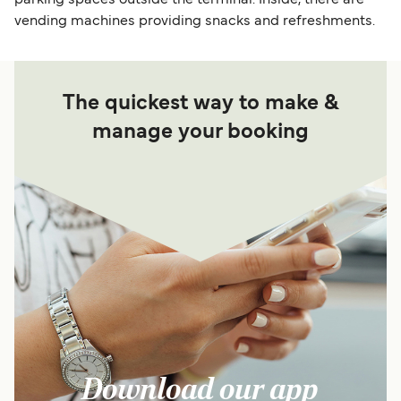
vending machines providing snacks and refreshments.
The quickest way to make &
manage your booking
Download our app