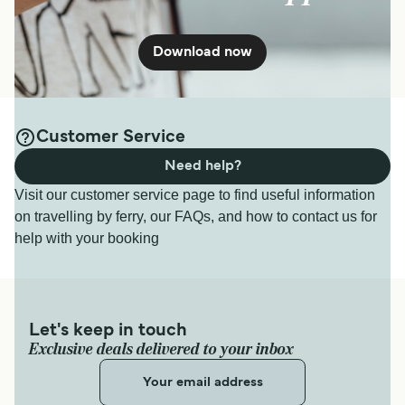
Download now
Customer Service
Need help?
Visit our customer service page to find useful information
on travelling by ferry, our FAQs, and how to contact us for
help with your booking
Let's keep in touch
Exclusive deals delivered to your inbox