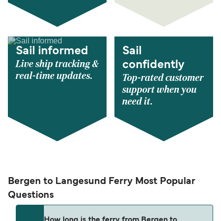
Sail informed
Sail
Live ship tracking &
confidently
real-time updates.
Top-rated customer
support when you
need it.
Bergen to Langesund Ferry Most Popular
Questions
How long is the ferry from Bergen to