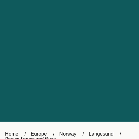
UK
Suisse (FR)
Россия
Portugal
Catalan
대한민국
Suomi
Slovensko
Nederland
Česká republika
España
France
日本
Sverige
Danmark
中国
Türkiye
العربية
Österreich (DE)
Italia
Canada (FR)
België (NL)
Home
Europe
Norway
Langesund