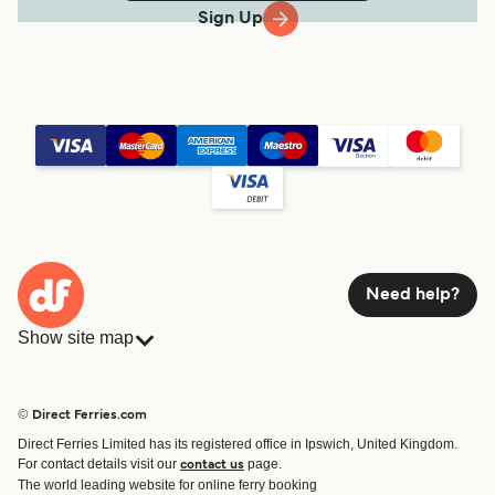
Sign Up
Need help?
Show site map
Ferries
Bookings
Countries
Accommodation
© Direct Ferries.com
Operators
Ferries
Direct Ferries Limited has its registered office in Ipswich, United Kingdom.
Route & Port finder
For contact details visit our
page.
contact us
Ferry tickets
The world leading website for online ferry booking