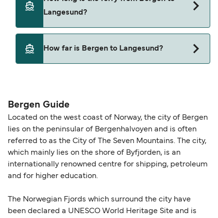
Langesund?
This route is currently not sailing. Please view our
How far is Bergen to Langesund?
Deal Finder for alternative routes.
The distance from Bergen to Langesund is 0
nautical miles.
Bergen Guide
Located on the west coast of Norway, the city of Bergen
lies on the peninsular of Bergenhalvoyen and is often
referred to as the City of The Seven Mountains. The city,
which mainly lies on the shore of Byfjorden, is an
internationally renowned centre for shipping, petroleum
and for higher education.
The Norwegian Fjords which surround the city have
been declared a UNESCO World Heritage Site and is